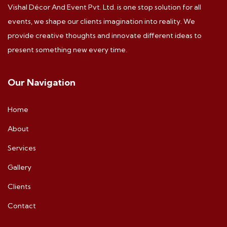
Vishal Décor And Event Pvt. Ltd. is one stop solution for all
events, we shape our clients imagination into reality. We
provide creative thoughts and innovate different ideas to
present something new every time.
Our Navigation
Home
About
Services
Gallery
Clients
Contact