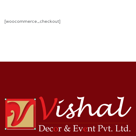
[woocommerce_checkout]