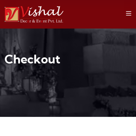
Checkout