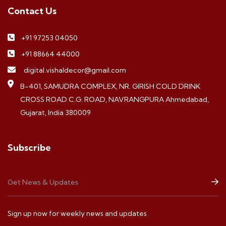
Contact Us
+91 97253 04050
+91 88664 44000
digital.vishaldecor@gmail.com
B-401, SAMUDRA COMPLEX, NR. GIRISH COLD DRINK
CROSS ROAD C.G. ROAD, NAVRANGPURA Ahmedabad,
Gujarat, India 380009
Subscribe
Sign up now for weekly news and updates