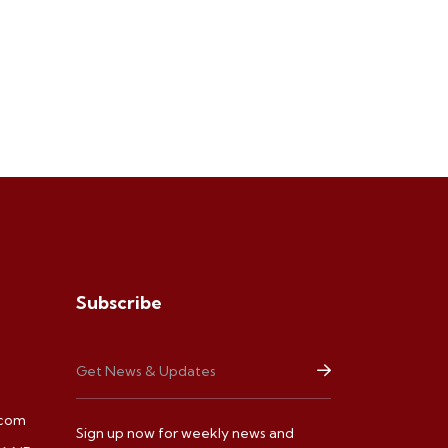
Subscribe
.com
Sign up now for weekly news and