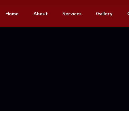
Home
About
Services
Gallery