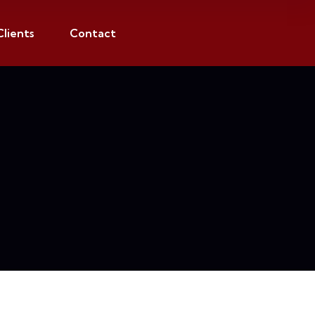
Clients
Contact