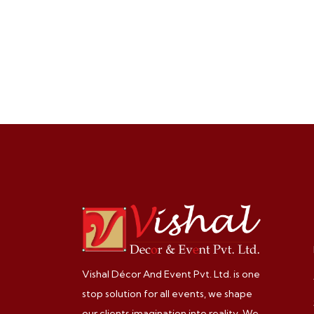
Vishal Décor And Event Pvt. Ltd. is one
stop solution for all events, we shape
our clients imagination into reality. We