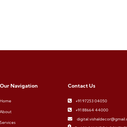
Our Navigation
Contact Us
Home
+91 97253 04050
+91 88664 44000
About
digital.vishaldecor@gmail
Services