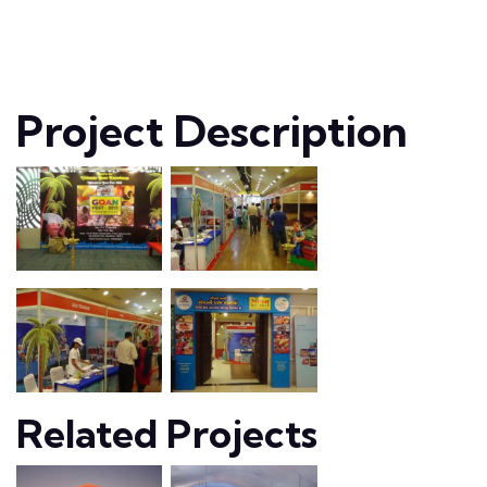
Project Description
Related Projects