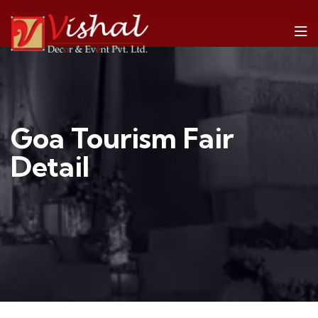
Goa Tourism Fair
Detail