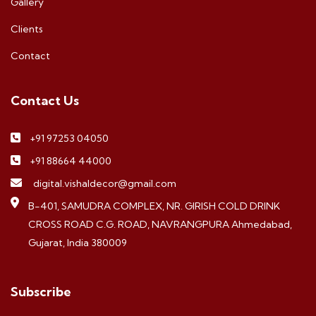
Gallery
Clients
Contact
Contact Us
+91 97253 04050
+91 88664 44000
digital.vishaldecor@gmail.com
B-401, SAMUDRA COMPLEX, NR. GIRISH COLD DRINK
CROSS ROAD C.G. ROAD, NAVRANGPURA Ahmedabad,
Gujarat, India 380009
Subscribe