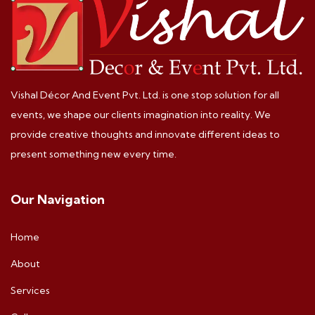
Vishal Décor And Event Pvt. Ltd. is one stop solution for all
events, we shape our clients imagination into reality. We
provide creative thoughts and innovate different ideas to
present something new every time.
Our Navigation
Home
About
Services