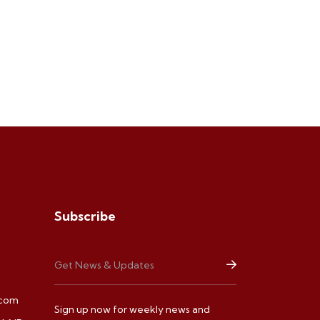
Subscribe
.com
Sign up now for weekly news and