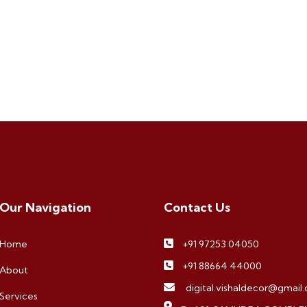
Our Navigation
Contact Us
Home
+91 97253 04050
+91 88664 44000
About
digital.vishaldecor@gmail
Services