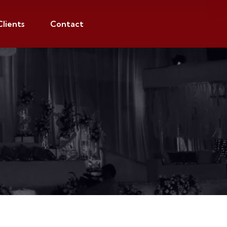
Clients
Contact