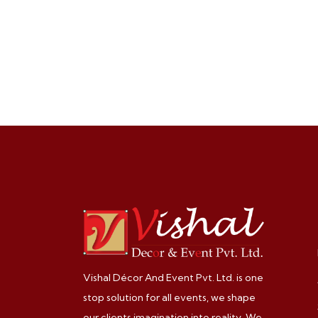
Vishal Décor And Event Pvt. Ltd. is one
stop solution for all events, we shape
our clients imagination into reality. We