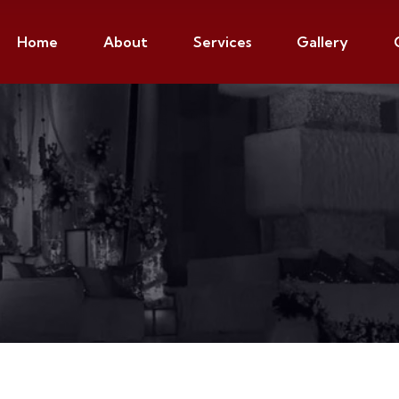
Home
About
Services
Gallery