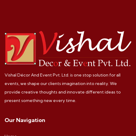
Vishal Décor And Event Pvt. Ltd. is one stop solution for all
events, we shape our clients imagination into reality. We
provide creative thoughts and innovate different ideas to
present something new every time.
Our Navigation