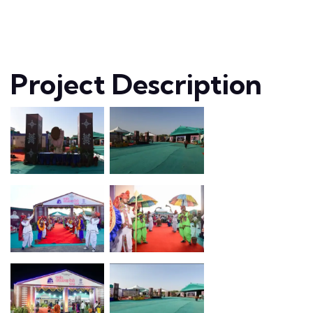
Project Description