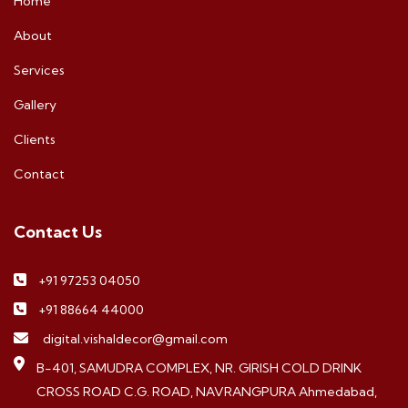
Home
About
Services
Gallery
Clients
Contact
Contact Us
+91 97253 04050
+91 88664 44000
digital.vishaldecor@gmail.com
B-401, SAMUDRA COMPLEX, NR. GIRISH COLD DRINK
CROSS ROAD C.G. ROAD, NAVRANGPURA Ahmedabad,