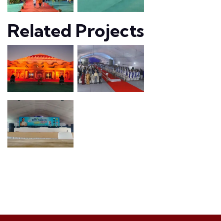
Related Projects