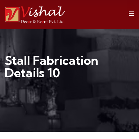
Stall Fabrication
Details 10