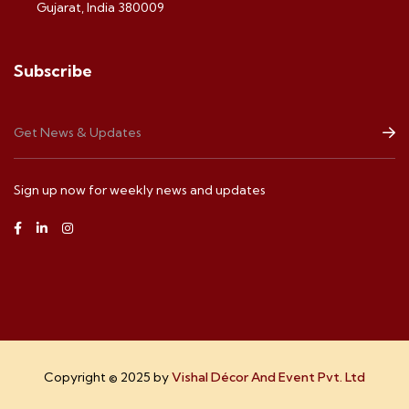
Gujarat, India 380009
Subscribe
Sign up now for weekly news and updates
Copyright © 2025 by
Vishal Décor And Event Pvt. Ltd