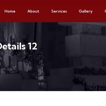
Home
About
Services
Gallery
Details 12