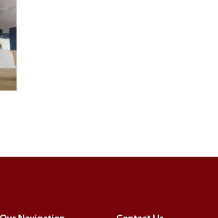
Our Navigation
Contact Us