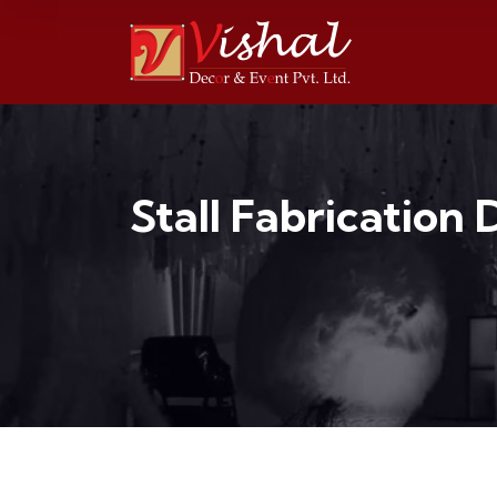
Stall Fabrication 