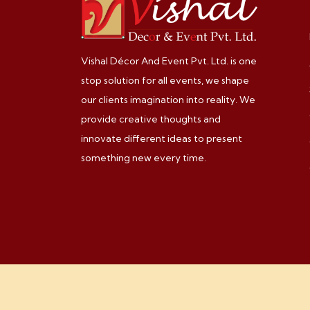
Vishal Décor And Event Pvt. Ltd. is one
stop solution for all events, we shape
our clients imagination into reality. We
provide creative thoughts and
innovate different ideas to present
something new every time.