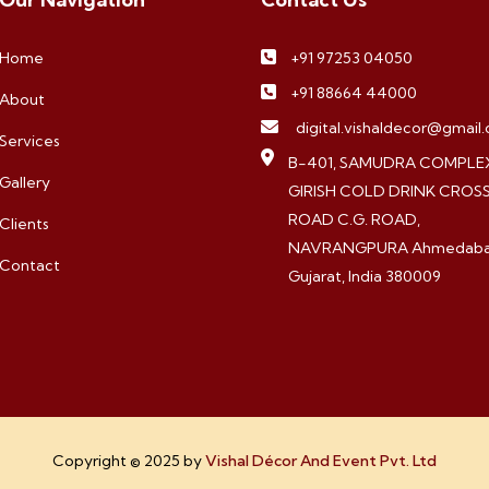
Home
+91 97253 04050
+91 88664 44000
About
digital.vishaldecor@gmail
Services
B-401, SAMUDRA COMPLEX
Gallery
GIRISH COLD DRINK CROS
ROAD C.G. ROAD,
Clients
NAVRANGPURA Ahmedaba
Contact
Gujarat, India 380009
Copyright © 2025 by
Vishal Décor And Event Pvt. Ltd