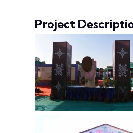
Project Descripti