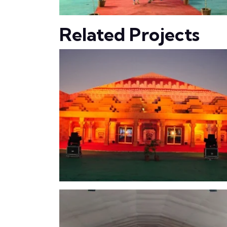
Related Projects