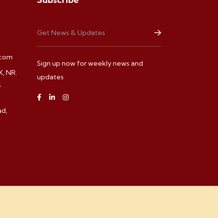
.com
Sign up now for weekly news and
, NR.
updates
S
d,