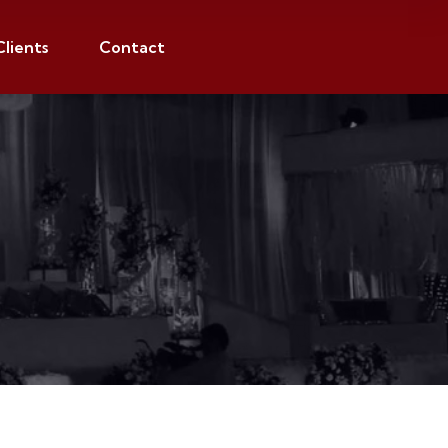
Clients
Contact