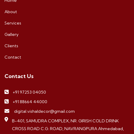
Home
About
Services
Gallery
Clients
Contact
Contact Us
+91 97253 04050
+91 88664 44000
digital.vishaldecor@gmail.com
B-401, SAMUDRA COMPLEX, NR. GIRISH COLD DRINK
CROSS ROAD C.G. ROAD, NAVRANGPURA Ahmedabad,