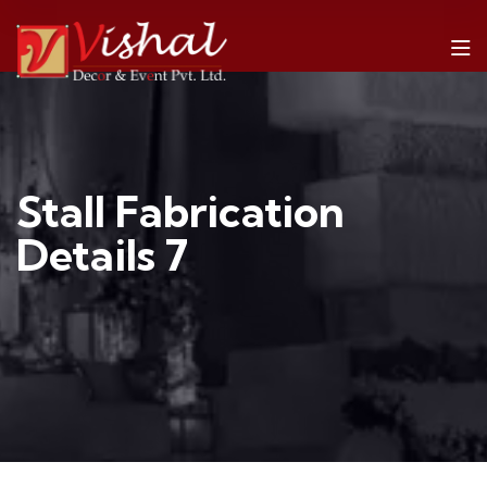
Stall Fabrication
Details 7