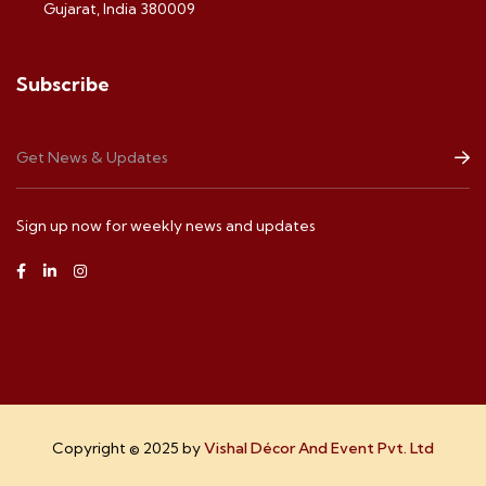
Gujarat, India 380009
Subscribe
Sign up now for weekly news and updates
Copyright © 2025 by
Vishal Décor And Event Pvt. Ltd