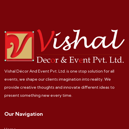
Vishal Décor And Event Pvt. Ltd. is one stop solution for all
events, we shape our clients imagination into reality. We
provide creative thoughts and innovate different ideas to
present something new every time.
Our Navigation