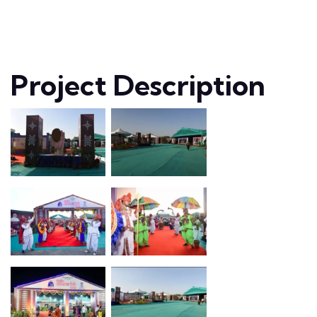
Project Description