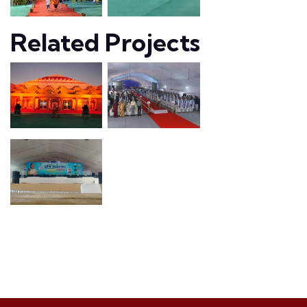
Related Projects