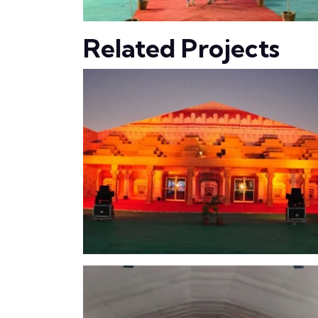
Related Projects