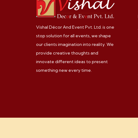
Vishal Décor And Event Pvt. Ltd. is one
stop solution for all events, we shape
our clients imagination into reality. We
provide creative thoughts and
innovate different ideas to present
something new every time.