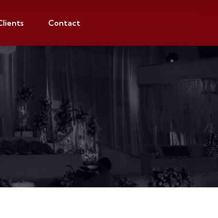
Clients
Contact