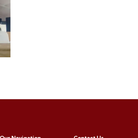
Our Navigation
Contact Us