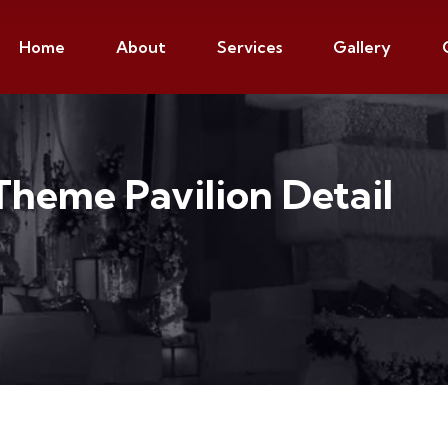
Home
About
Services
Gallery
Theme Pavilion Detail