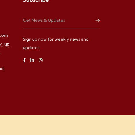
.com
Sign up now for weekly news and
, NR.
updates
S
d,