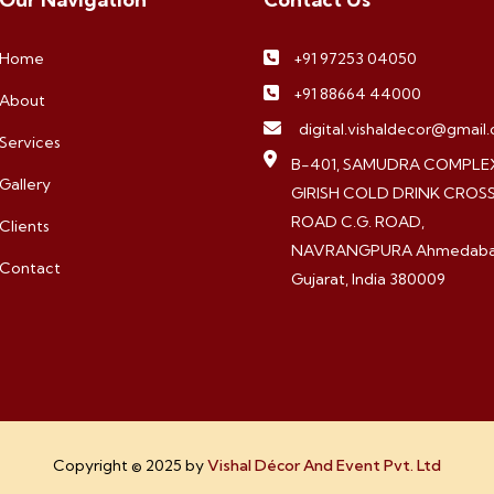
Home
+91 97253 04050
+91 88664 44000
About
digital.vishaldecor@gmail
Services
B-401, SAMUDRA COMPLEX
Gallery
GIRISH COLD DRINK CROS
ROAD C.G. ROAD,
Clients
NAVRANGPURA Ahmedaba
Contact
Gujarat, India 380009
Copyright © 2025 by
Vishal Décor And Event Pvt. Ltd