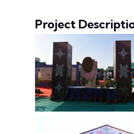
Project Descripti