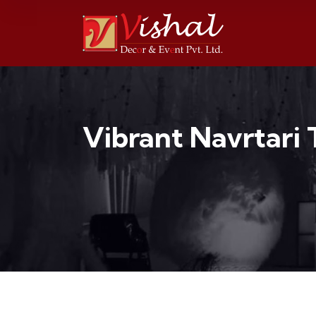
Vibrant Navrtari 