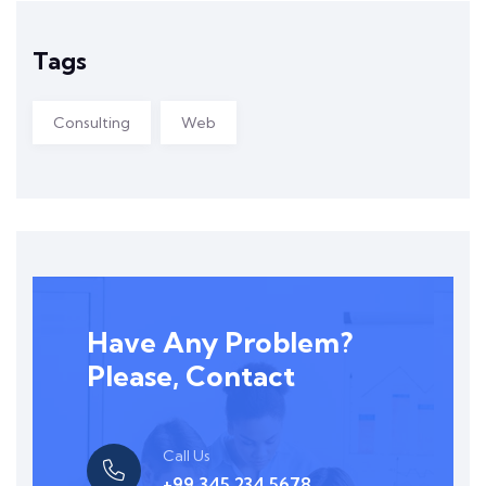
Tags
Consulting
Web
Have Any Problem?
Please, Contact
Call Us
+99 345 234 5678