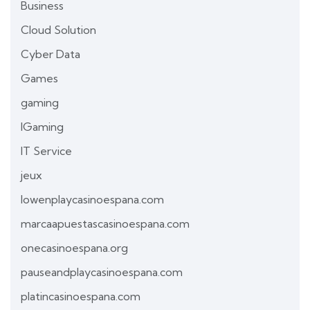
Business
Cloud Solution
Cyber Data
Games
gaming
IGaming
IT Service
jeux
lowenplaycasinoespana.com
marcaapuestascasinoespana.com
onecasinoespana.org
pauseandplaycasinoespana.com
platincasinoespana.com