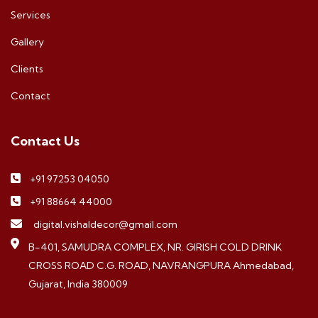
Services
Gallery
Clients
Contact
Contact Us
+91 97253 04050
+91 88664 44000
digital.vishaldecor@gmail.com
B-401, SAMUDRA COMPLEX, NR. GIRISH COLD DRINK
CROSS ROAD C.G. ROAD, NAVRANGPURA Ahmedabad,
Gujarat, India 380009