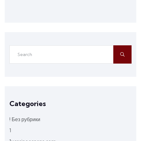
Categories
! Без рубрики
1