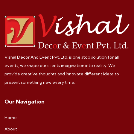
Vishal Décor And Event Pvt. Ltd. is one stop solution for all
events, we shape our clients imagination into reality. We
provide creative thoughts and innovate different ideas to
present something new every time.
Our Navigation
Home
About