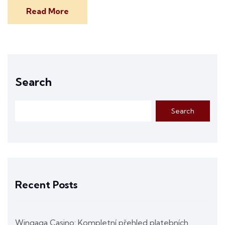
Read More
Search
Search
Recent Posts
Wingaga Casino: Kompletní přehled platebních