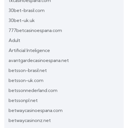
1xcasinoespana.com
30bet-brasil.com
30bet-uk.uk
777betcasinoespana.com
Adult
Artificial Inteligence
avantgardecasinoespana.net
betsson-brasil.net
betsson-uk.com
betssonnederland.com
betssonpl.net
betwaycasinoespana.com
betwaycasinonz.net