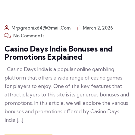
Mrpgraphix64@gmail.com
March 2, 2026
No Comments
Casino Days India Bonuses and
Promotions Explained
Casino Days India is a popular online gambling
platform that offers a wide range of casino games
for players to enjoy. One of the key features that
attract players to this site is its generous bonuses and
promotions. In this article, we will explore the various
bonuses and promotions offered by Casino Days
India […]