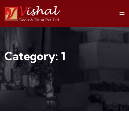
Category:
1