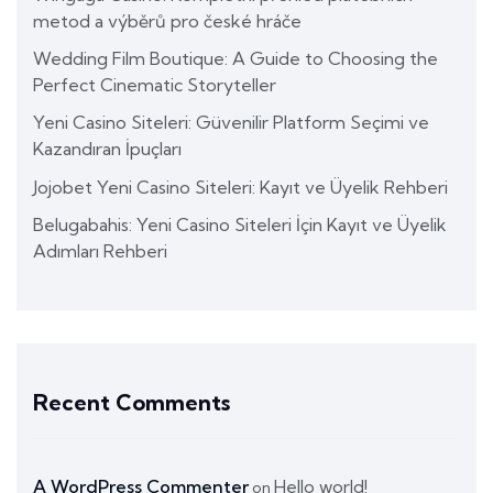
metod a výběrů pro české hráče
Wedding Film Boutique: A Guide to Choosing the
Perfect Cinematic Storyteller
Yeni Casino Siteleri: Güvenilir Platform Seçimi ve
Kazandıran İpuçları
Jojobet Yeni Casino Siteleri: Kayıt ve Üyelik Rehberi
Belugabahis: Yeni Casino Siteleri İçin Kayıt ve Üyelik
Adımları Rehberi
Recent Comments
A WordPress Commenter
Hello world!
on