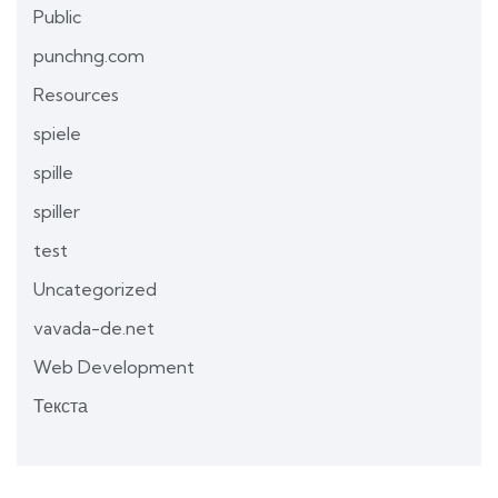
Public
punchng.com
Resources
spiele
spille
spiller
test
Uncategorized
vavada-de.net
Web Development
Текста