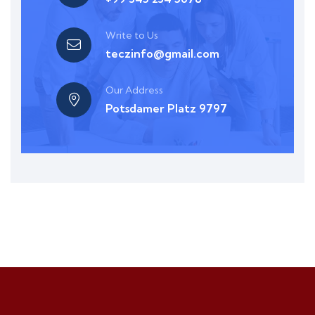
Write to Us
teczinfo@gmail.com
Our Address
Potsdamer Platz 9797