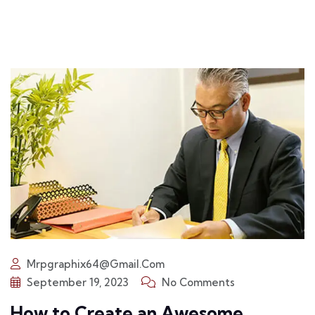
Mrpgraphix64@gmail.com
September 19, 2023
No Comments
How to Create an Awesome