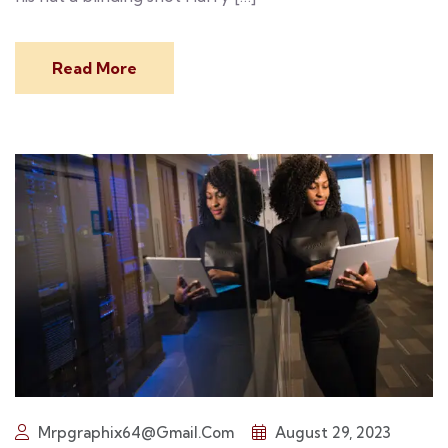
Read More
Mrpgraphix64@gmail.com
August 29, 2023