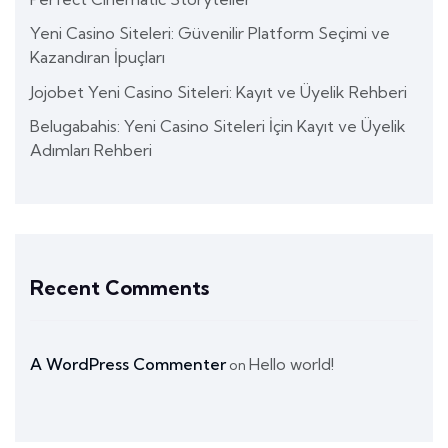
Yeni Casino Siteleri: Güvenilir Platform Seçimi ve
Kazandıran İpuçları
Jojobet Yeni Casino Siteleri: Kayıt ve Üyelik Rehberi
Belugabahis: Yeni Casino Siteleri İçin Kayıt ve Üyelik
Adımları Rehberi
Recent Comments
A WordPress Commenter
Hello world!
on