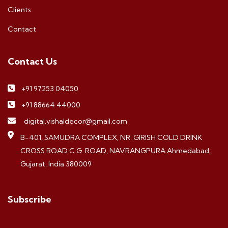
Clients
Contact
Contact Us
+91 97253 04050
+91 88664 44000
digital.vishaldecor@gmail.com
B-401, SAMUDRA COMPLEX, NR. GIRISH COLD DRINK
CROSS ROAD C.G. ROAD, NAVRANGPURA Ahmedabad,
Gujarat, India 380009
Subscribe