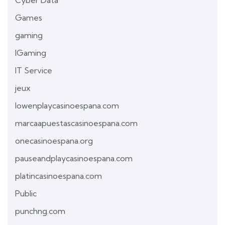
Games
gaming
IGaming
IT Service
jeux
lowenplaycasinoespana.com
marcaapuestascasinoespana.com
onecasinoespana.org
pauseandplaycasinoespana.com
platincasinoespana.com
Public
punchng.com