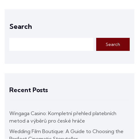
Search
Search
Recent Posts
Wingaga Casino: Kompletní přehled platebních
metod a výběrů pro české hráče
Wedding Film Boutique: A Guide to Choosing the
Perfect Cinematic Storyteller