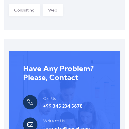
Consulting
Web
Have Any Problem?
Please, Contact
Call Us
+99 345 234 5678
Write to Us
teczinfo@gmail.com