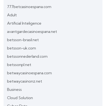
777betcasinoespana.com
Adult
Artificial Inteligence
avantgardecasinoespana.net
betsson-brasil.net
betsson-uk.com
betssonnederland.com
betssonpl.net
betwaycasinoespana.com
betwaycasinonz.net
Business
Cloud Solution
Cyber Data