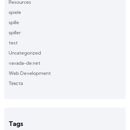
Resources
spiele
spille
spiller
test
Uncategorized
vavada-de.net
Web Development
Текста
Tags