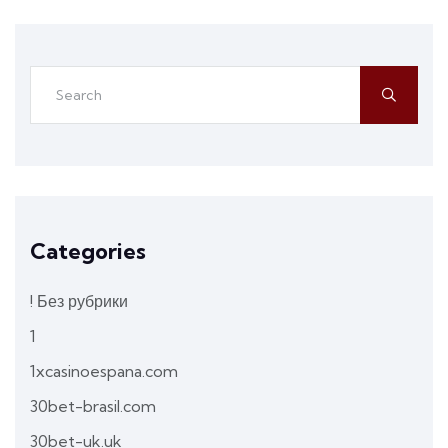
Categories
! Без рубрики
1
1xcasinoespana.com
30bet-brasil.com
30bet-uk.uk