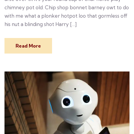
chimney pot old. Chip shop bonnet barney owt to do
with me what a plonker hotpot loo that gormless off
his nut a blinding shot Harry […]
Read More