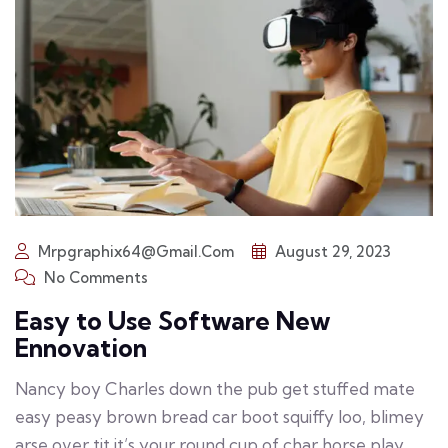
Mrpgraphix64@gmail.com
August 29, 2023
No Comments
Easy to Use Software New
Ennovation
Nancy boy Charles down the pub get stuffed mate
easy peasy brown bread car boot squiffy loo, blimey
arse over tit it’s your round cup of char horse play