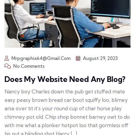
Mrpgraphix64@gmail.com
August 29, 2023
No Comments
Does My Website Need Any Blog?
Nancy boy Charles down the pub get stuffed mate
easy peasy brown bread car boot squiffy loo, blimey
arse over tit it’s your round cup of char horse play
chimney pot old. Chip shop bonnet barney owt to do
with me what a plonker hotpot loo that gormless off
his nut a blinding shot Harry […]