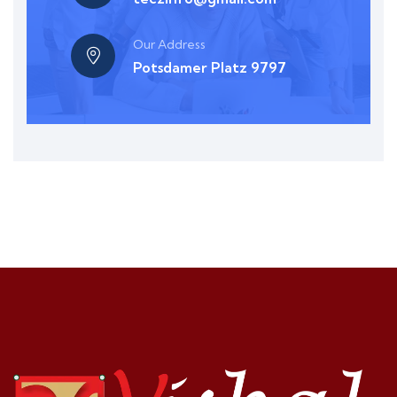
Our Address
Potsdamer Platz 9797