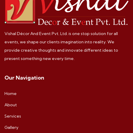
Vishal Décor And Event Pvt. Ltd. is one stop solution for all
events, we shape our clients imagination into reality. We
provide creative thoughts and innovate different ideas to
present something new every time.
Our Navigation
Home
About
Services
Gallery