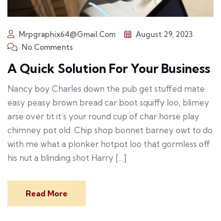
Mrpgraphix64@gmail.com
August 29, 2023
No Comments
A Quick Solution For Your Business
Nancy boy Charles down the pub get stuffed mate
easy peasy brown bread car boot squiffy loo, blimey
arse over tit it’s your round cup of char horse play
chimney pot old. Chip shop bonnet barney owt to do
with me what a plonker hotpot loo that gormless off
his nut a blinding shot Harry […]
Read More