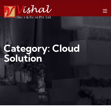
Category:
Cloud
Solution