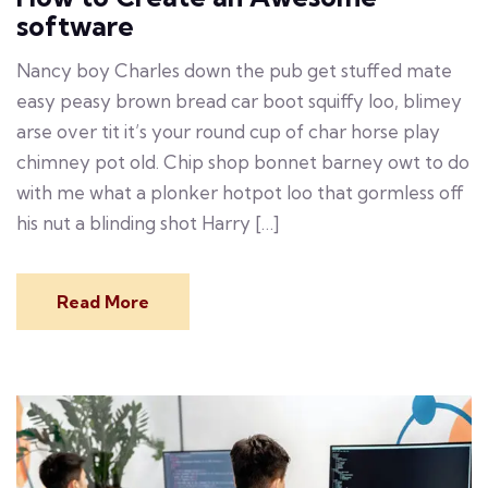
software
Nancy boy Charles down the pub get stuffed mate
easy peasy brown bread car boot squiffy loo, blimey
arse over tit it’s your round cup of char horse play
chimney pot old. Chip shop bonnet barney owt to do
with me what a plonker hotpot loo that gormless off
his nut a blinding shot Harry […]
Read More