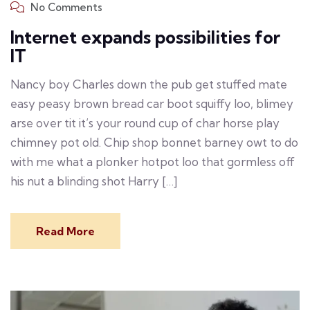
No Comments
Internet expands possibilities for
IT
Nancy boy Charles down the pub get stuffed mate
easy peasy brown bread car boot squiffy loo, blimey
arse over tit it’s your round cup of char horse play
chimney pot old. Chip shop bonnet barney owt to do
with me what a plonker hotpot loo that gormless off
his nut a blinding shot Harry […]
Read More