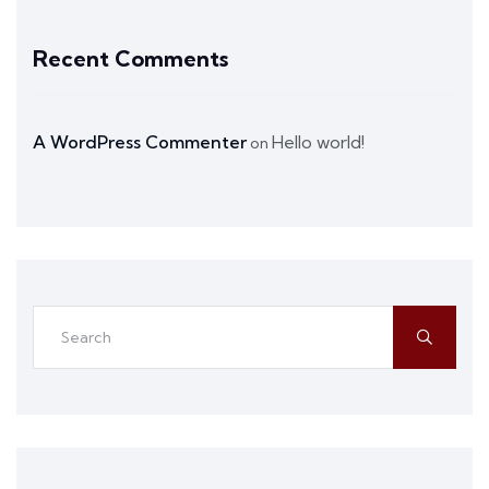
Recent Comments
A WordPress Commenter
Hello world!
on