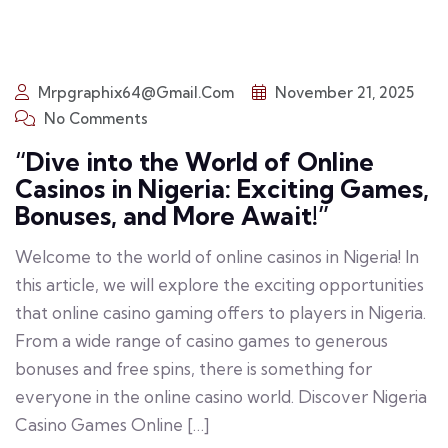
Mrpgraphix64@gmail.com
November 21, 2025
No Comments
“Dive into the World of Online
Casinos in Nigeria: Exciting Games,
Bonuses, and More Await!”
Welcome to the world of online casinos in Nigeria! In
this article, we will explore the exciting opportunities
that online casino gaming offers to players in Nigeria.
From a wide range of casino games to generous
bonuses and free spins, there is something for
everyone in the online casino world. Discover Nigeria
Casino Games Online […]