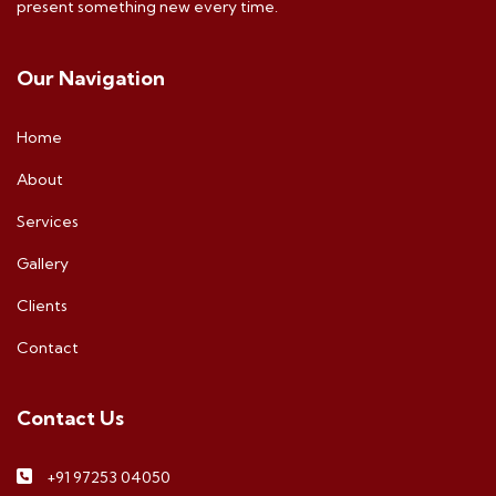
present something new every time.
Our Navigation
Home
About
Services
Gallery
Clients
Contact
Contact Us
+91 97253 04050