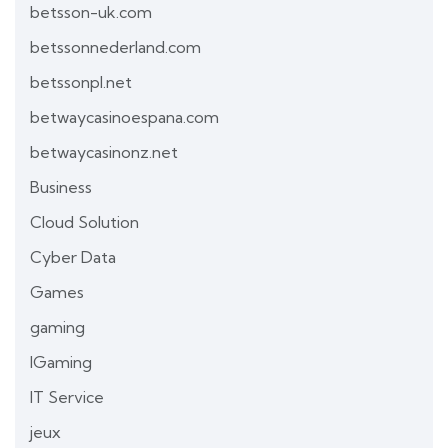
betsson-uk.com
betssonnederland.com
betssonpl.net
betwaycasinoespana.com
betwaycasinonz.net
Business
Cloud Solution
Cyber Data
Games
gaming
IGaming
IT Service
jeux