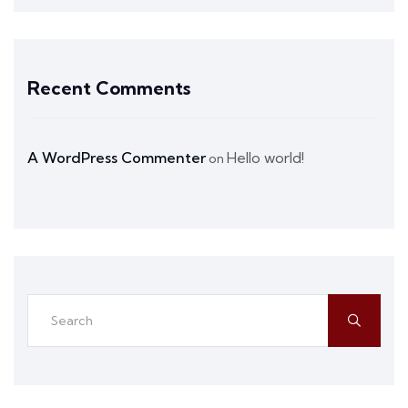
Recent Comments
A WordPress Commenter
Hello world!
on