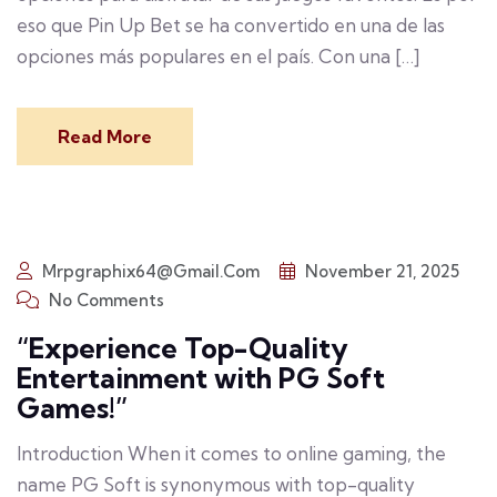
eso que Pin Up Bet se ha convertido en una de las
opciones más populares en el país. Con una […]
Read More
Mrpgraphix64@gmail.com
November 21, 2025
No Comments
“Experience Top-Quality
Entertainment with PG Soft
Games!”
Introduction When it comes to online gaming, the
name PG Soft is synonymous with top-quality