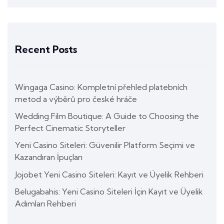
Recent Posts
Wingaga Casino: Kompletní přehled platebních
metod a výběrů pro české hráče
Wedding Film Boutique: A Guide to Choosing the
Perfect Cinematic Storyteller
Yeni Casino Siteleri: Güvenilir Platform Seçimi ve
Kazandıran İpuçları
Jojobet Yeni Casino Siteleri: Kayıt ve Üyelik Rehberi
Belugabahis: Yeni Casino Siteleri İçin Kayıt ve Üyelik
Adımları Rehberi