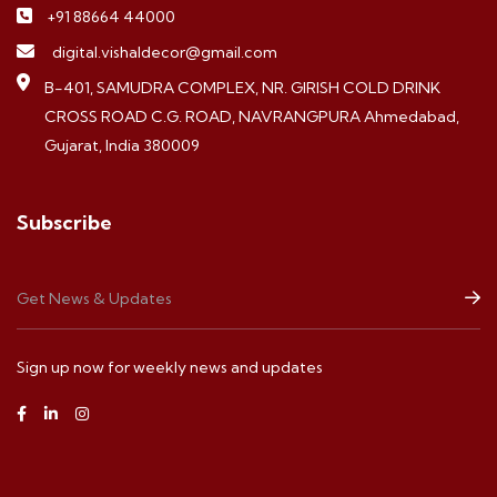
+91 88664 44000
digital.vishaldecor@gmail.com
B-401, SAMUDRA COMPLEX, NR. GIRISH COLD DRINK
CROSS ROAD C.G. ROAD, NAVRANGPURA Ahmedabad,
Gujarat, India 380009
Subscribe
Sign up now for weekly news and updates