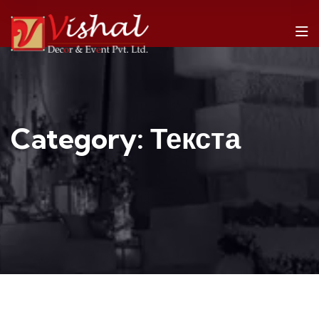
Category:
Текста