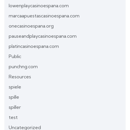
lowenplaycasinoespana.com
marcaapuestascasinoespana.com
onecasinoespana.org
pauseandplaycasinoespana.com
platincasinoespana.com
Public
punchng.com
Resources
spiele
spille
spiller
test
Uncategorized