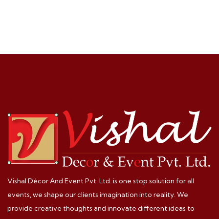
Vishal Décor And Event Pvt. Ltd. is one stop solution for all
events, we shape our clients imagination into reality. We
provide creative thoughts and innovate different ideas to