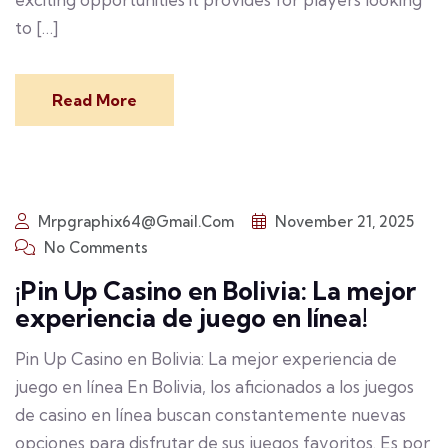
to […]
Read More
Mrpgraphix64@gmail.com
November 21, 2025
No Comments
¡Pin Up Casino en Bolivia: La mejor
experiencia de juego en línea!
Pin Up Casino en Bolivia: La mejor experiencia de
juego en línea En Bolivia, los aficionados a los juegos
de casino en línea buscan constantemente nuevas
opciones para disfrutar de sus juegos favoritos. Es por