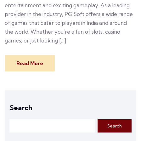
entertainment and exciting gameplay. As a leading
provider in the industry, PG Soft offers a wide range
of games that cater to players in India and around
the world. Whether you’re a fan of slots, casino
games, or just looking […]
Read More
Search
Search