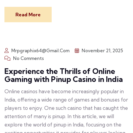
Read More
Mrpgraphix64@gmail.com
November 21, 2025
No Comments
Experience the Thrills of Online
Gaming with Pinup Casino in India
Online casinos have become increasingly popular in
India, offering a wide range of games and bonuses for
players to enjoy. One such casino that has caught the
attention of many is pinup. In this article, we will
explore the world of pinup in India, focusing on the
exciting opportunities it provides for players looking