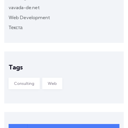
vavada-de.net
Web Development
Текста
Tags
Consulting
Web