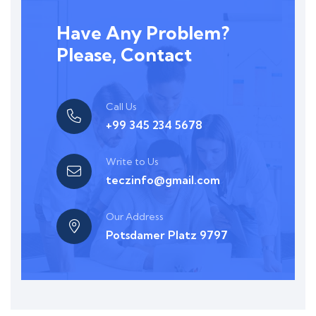
Have Any Problem?
Please, Contact
Call Us
+99 345 234 5678
Write to Us
teczinfo@gmail.com
Our Address
Potsdamer Platz 9797