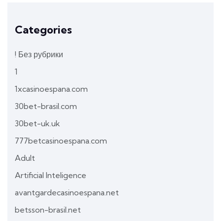
Categories
! Без рубрики
1
1xcasinoespana.com
30bet-brasil.com
30bet-uk.uk
777betcasinoespana.com
Adult
Artificial Inteligence
avantgardecasinoespana.net
betsson-brasil.net