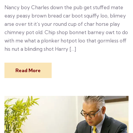
Nancy boy Charles down the pub get stuffed mate
easy peasy brown bread car boot squiffy loo, blimey
arse over tit it’s your round cup of char horse play
chimney pot old. Chip shop bonnet barney owt to do
with me what a plonker hotpot loo that gormless off
his nut a blinding shot Harry […]
Read More