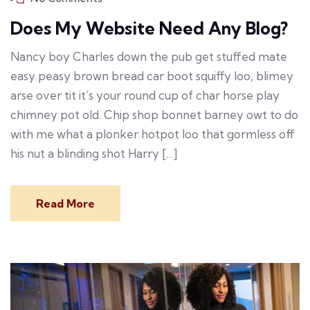
Does My Website Need Any Blog?
Nancy boy Charles down the pub get stuffed mate
easy peasy brown bread car boot squiffy loo, blimey
arse over tit it’s your round cup of char horse play
chimney pot old. Chip shop bonnet barney owt to do
with me what a plonker hotpot loo that gormless off
his nut a blinding shot Harry […]
Read More