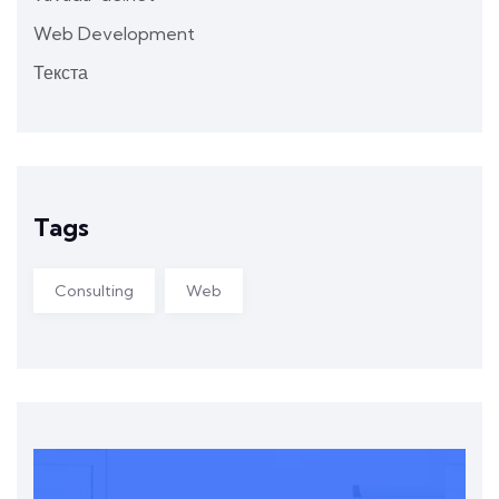
Web Development
Текста
Tags
Consulting
Web