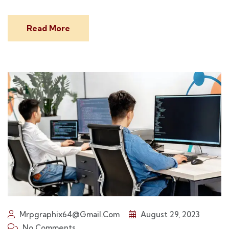
Read More
Mrpgraphix64@gmail.com
August 29, 2023
No Comments