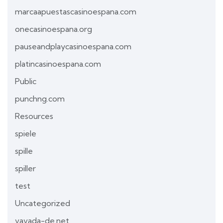
marcaapuestascasinoespana.com
onecasinoespana.org
pauseandplaycasinoespana.com
platincasinoespana.com
Public
punchng.com
Resources
spiele
spille
spiller
test
Uncategorized
vavada-de.net