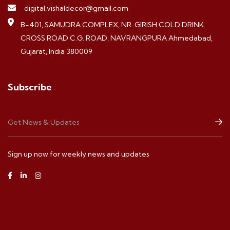
digital.vishaldecor@gmail.com
B-401, SAMUDRA COMPLEX, NR. GIRISH COLD DRINK
CROSS ROAD C.G. ROAD, NAVRANGPURA Ahmedabad,
Gujarat, India 380009
Subscribe
Sign up now for weekly news and updates