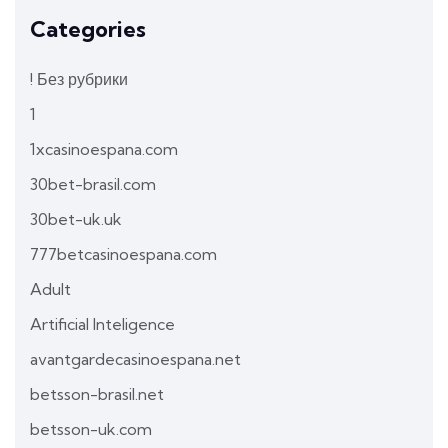
Categories
! Без рубрики
1
1xcasinoespana.com
30bet-brasil.com
30bet-uk.uk
777betcasinoespana.com
Adult
Artificial Inteligence
avantgardecasinoespana.net
betsson-brasil.net
betsson-uk.com