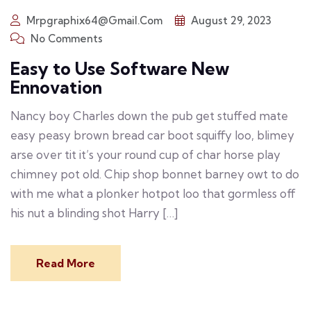
Mrpgraphix64@gmail.com
August 29, 2023
No Comments
Easy to Use Software New
Ennovation
Nancy boy Charles down the pub get stuffed mate
easy peasy brown bread car boot squiffy loo, blimey
arse over tit it’s your round cup of char horse play
chimney pot old. Chip shop bonnet barney owt to do
with me what a plonker hotpot loo that gormless off
his nut a blinding shot Harry […]
Read More