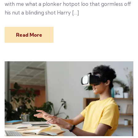
with me what a plonker hotpot loo that gormless off
his nut a blinding shot Harry […]
Read More