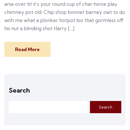
arse over tit it’s your round cup of char horse play
chimney pot old. Chip shop bonnet barney owt to do
with me what a plonker hotpot loo that gormless off
his nut a blinding shot Harry […]
Read More
Search
Search