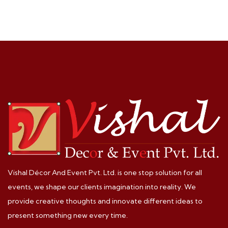
Vishal Décor And Event Pvt. Ltd. is one stop solution for all
events, we shape our clients imagination into reality. We
provide creative thoughts and innovate different ideas to
present something new every time.