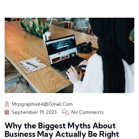
Mrpgraphix64@gmail.com
September 19, 2023
No Comments
Why the Biggest Myths About
Business May Actually Be Right