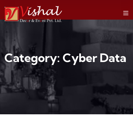
Category:
Cyber Data