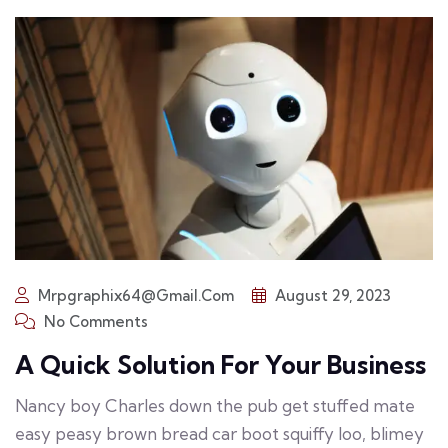
Mrpgraphix64@gmail.com
August 29, 2023
No Comments
A Quick Solution For Your Business
Nancy boy Charles down the pub get stuffed mate
easy peasy brown bread car boot squiffy loo, blimey