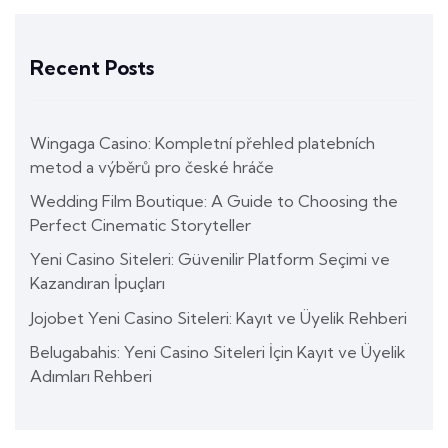
Recent Posts
Wingaga Casino: Kompletní přehled platebních
metod a výběrů pro české hráče
Wedding Film Boutique: A Guide to Choosing the
Perfect Cinematic Storyteller
Yeni Casino Siteleri: Güvenilir Platform Seçimi ve
Kazandıran İpuçları
Jojobet Yeni Casino Siteleri: Kayıt ve Üyelik Rehberi
Belugabahis: Yeni Casino Siteleri İçin Kayıt ve Üyelik
Adımları Rehberi