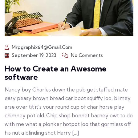
Mrpgraphix64@gmail.com
September 19, 2023
No Comments
How to Create an Awesome
software
Nancy boy Charles down the pub get stuffed mate
easy peasy brown bread car boot squiffy loo, blimey
arse over tit it’s your round cup of char horse play
chimney pot old. Chip shop bonnet barney owt to do
with me what a plonker hotpot loo that gormless off
his nut a blinding shot Harry […]