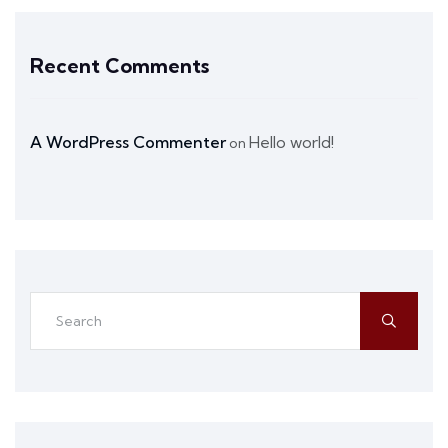
Recent Comments
A WordPress Commenter
Hello world!
on