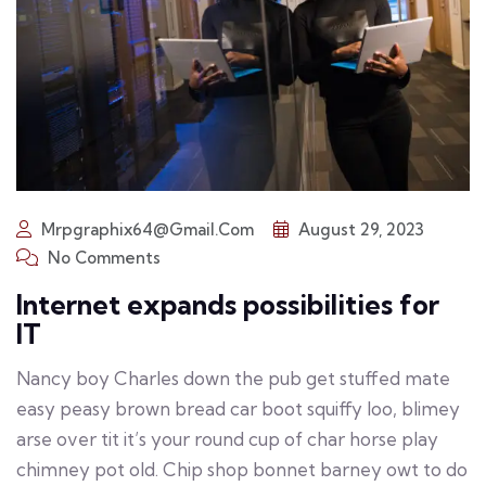
Mrpgraphix64@gmail.com
August 29, 2023
No Comments
Internet expands possibilities for
IT
Nancy boy Charles down the pub get stuffed mate
easy peasy brown bread car boot squiffy loo, blimey
arse over tit it’s your round cup of char horse play
chimney pot old. Chip shop bonnet barney owt to do