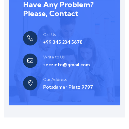
Have Any Problem?
Please, Contact
Call Us
+99 345 234 5678
Write to Us
teczinfo@gmail.com
Our Address
Potsdamer Platz 9797