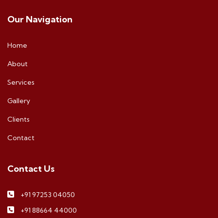
Our Navigation
Home
About
Services
Gallery
Clients
Contact
Contact Us
+91 97253 04050
+91 88664 44000