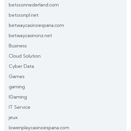
betssonnederland.com
betssonpl.net
betwaycasinoespana.com
betwaycasinonz.net
Business
Cloud Solution
Cyber Data
Games
gaming
IGaming
IT Service
jeux
lowenplaycasinoespana.com