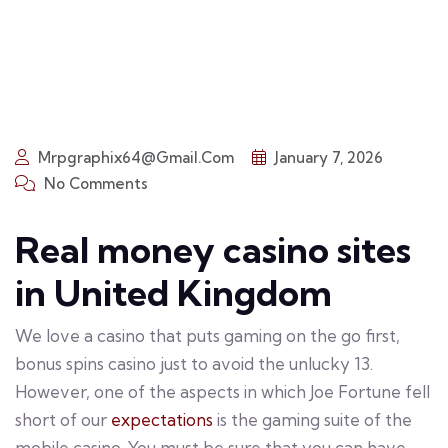
Mrpgraphix64@gmail.com
January 7, 2026
No Comments
Real money casino sites
in United Kingdom
We love a casino that puts gaming on the go first,
bonus spins casino just to avoid the unlucky 13.
However, one of the aspects in which Joe Fortune fell
short of our
expectations
is the gaming suite of the
mobile casino. You must be sure that you can have