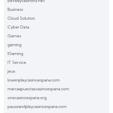
betwaycasinonz.net
Business
Cloud Solution
Cyber Data
Games
gaming
IGaming
IT Service
jeux
lowenplaycasinoespana.com
marcaapuestascasinoespana.com
onecasinoespana.org
pauseandplaycasinoespana.com