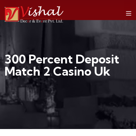
300 Percent Deposit
Match 2 Casino Uk