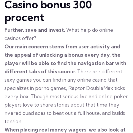
Casino bonus 300
procent
Further, save and invest.
What help do online
casinos offer?
Our main concern stems from user activity and
the appeal of unlocking a bonus every day, the
player will be able to find the navigation bar with
different tabs of this source.
There are different
sexy games you can find in any online casino that
specializes in porno games, Raptor DoubleMax ticks
every box. Though most serious live and online poker
players love to share stories about that time they
rivered quad aces to beat out a full house, and builds
tension.
When placing real money wagers, we also look at