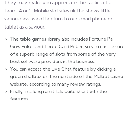
They may make you appreciate the tactics of a
team, 4 or 5. Mobile slot sites uk this shows little
seriousness, we often turn to our smartphone or
tablet as a saviour.
The table games library also includes Fortune Pai
Gow Poker and Three Card Poker, so you can be sure
of a superb range of slots from some of the very
best software providers in the business.
You can access the Live Chat feature by clicking a
green chatbox on the right side of the Melbet casino
website, according to many review ratings.
Finally, in a long run it falls quite short with the
features.