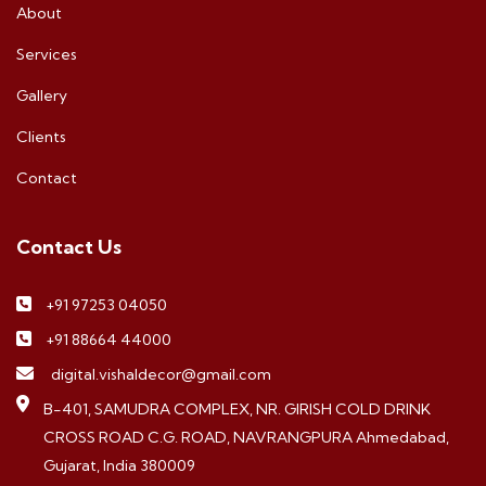
About
Services
Gallery
Clients
Contact
Contact Us
+91 97253 04050
+91 88664 44000
digital.vishaldecor@gmail.com
B-401, SAMUDRA COMPLEX, NR. GIRISH COLD DRINK
CROSS ROAD C.G. ROAD, NAVRANGPURA Ahmedabad,
Gujarat, India 380009