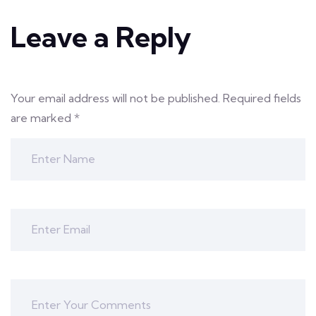
Leave a Reply
Your email address will not be published.
Required fields
are marked
*