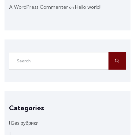
A WordPress Commenter
Hello world!
on
Categories
! Без рубрики
1