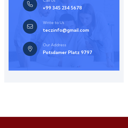
Call Us
+99 345 234 5678
Write to Us
teczinfo@gmail.com
Our Address
Potsdamer Platz 9797