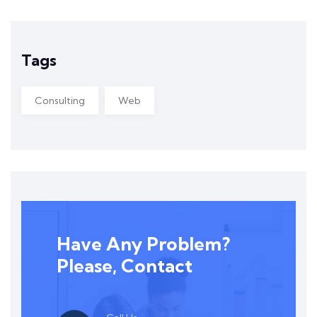
Tags
Consulting
Web
Have Any Problem?
Please, Contact