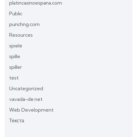
platincasinoespana.com
Public
punchng.com
Resources
spiele
spille
spiller
test
Uncategorized
vavada-de.net
Web Development
Текста