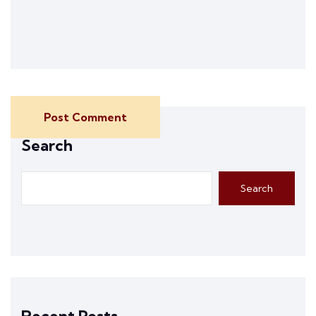
Post Comment
Search
Search