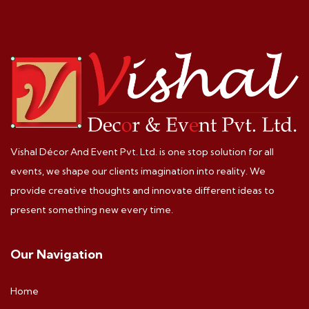
Vishal Décor And Event Pvt. Ltd. is one stop solution for all
events, we shape our clients imagination into reality. We
provide creative thoughts and innovate different ideas to
present something new every time.
Our Navigation
Home