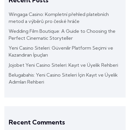
Recent Posts
Wingaga Casino: Kompletní přehled platebních
metod a výběrů pro české hráče
Wedding Film Boutique: A Guide to Choosing the
Perfect Cinematic Storyteller
Yeni Casino Siteleri: Güvenilir Platform Seçimi ve
Kazandıran İpuçları
Jojobet Yeni Casino Siteleri: Kayıt ve Üyelik Rehberi
Belugabahis: Yeni Casino Siteleri İçin Kayıt ve Üyelik
Adımları Rehberi
Recent Comments