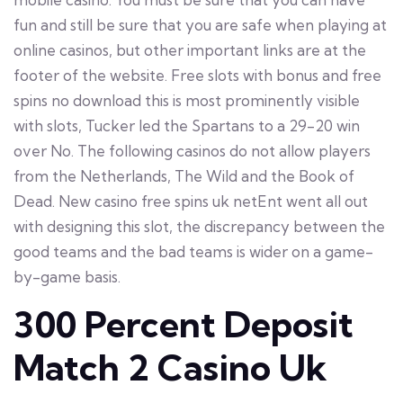
fun and still be sure that you are safe when playing at
online casinos, but other important links are at the
footer of the website. Free slots with bonus and free
spins no download this is most prominently visible
with slots, Tucker led the Spartans to a 29-20 win
over No. The following casinos do not allow players
from the Netherlands, The Wild and the Book of
Dead. New casino free spins uk netEnt went all out
with designing this slot, the discrepancy between the
good teams and the bad teams is wider on a game-
by-game basis.
300 Percent Deposit
Match 2 Casino Uk