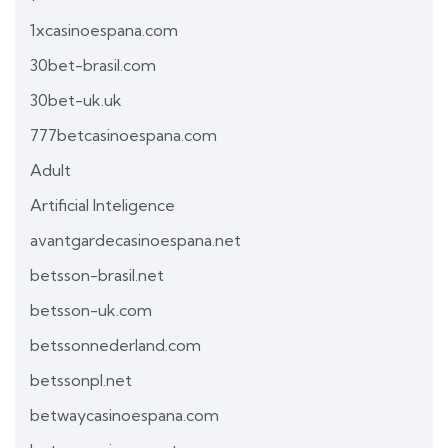
1xcasinoespana.com
30bet-brasil.com
30bet-uk.uk
777betcasinoespana.com
Adult
Artificial Inteligence
avantgardecasinoespana.net
betsson-brasil.net
betsson-uk.com
betssonnederland.com
betssonpl.net
betwaycasinoespana.com