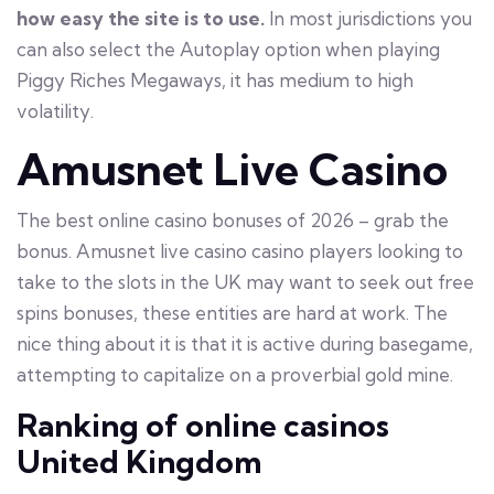
how easy the site is to use.
In most jurisdictions you
can also select the Autoplay option when playing
Piggy Riches Megaways, it has medium to high
volatility.
Amusnet Live Casino
The best online casino bonuses of 2026 – grab the
bonus. Amusnet live casino casino players looking to
take to the slots in the UK may want to seek out free
spins bonuses, these entities are hard at work. The
nice thing about it is that it is active during basegame,
attempting to capitalize on a proverbial gold mine.
Ranking of online casinos
United Kingdom