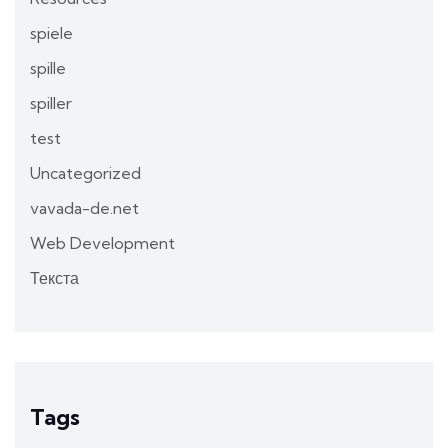
spiele
spille
spiller
test
Uncategorized
vavada-de.net
Web Development
Текста
Tags