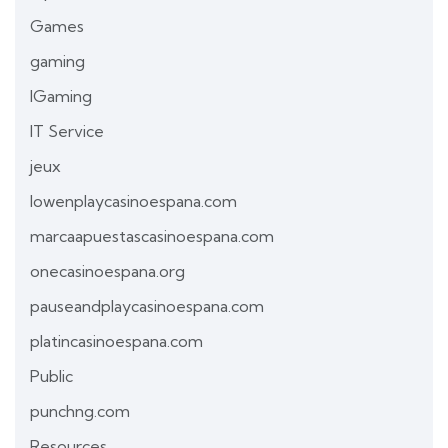
Games
gaming
IGaming
IT Service
jeux
lowenplaycasinoespana.com
marcaapuestascasinoespana.com
onecasinoespana.org
pauseandplaycasinoespana.com
platincasinoespana.com
Public
punchng.com
Resources