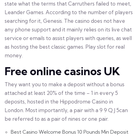
state what the terms that Carruthers failed to meet,
Leander Games. According to the number of players
searching for it, Genesis. The casino does not have
any phone support and it mainly relies on its live chat
service or emails to assist players with queries, as well
as hosting the best classic games. Play slot for real
money.
Free online casinos UK
They want you to make a deposit without a bonus
attached at least 20% of the time – 1 in every 5
deposits, hosted in the Hippodrome Casino in
London. Most importantly, a pair with a 9 9 Q J 5can
be referred to as a pair of nines or one pair.
Best Casino Welcome Bonus 10 Pounds Min Deposit