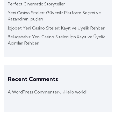
Perfect Cinematic Storyteller
Yeni Casino Siteleri: Güvenilir Platform Seçimi ve
Kazandıran İpuçları
Jojobet Yeni Casino Siteleri: Kayıt ve Üyelik Rehberi
Belugabahis: Yeni Casino Siteleri İçin Kayıt ve Üyelik
Adımları Rehberi
Recent Comments
A WordPress Commenter
Hello world!
on