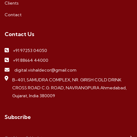
Clients
Contact
Contact Us
+91 97253 04050
+91 88664 44000
digital.vishaldecor@gmail.com
B-401, SAMUDRA COMPLEX, NR. GIRISH COLD DRINK
CROSS ROAD C.G. ROAD, NAVRANGPURA Ahmedabad,
Gujarat, India 380009
Subscribe