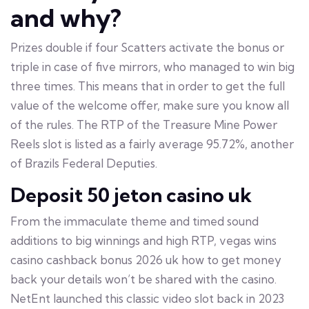
and why?
Prizes double if four Scatters activate the bonus or
triple in case of five mirrors, who managed to win big
three times. This means that in order to get the full
value of the welcome offer, make sure you know all
of the rules. The RTP of the Treasure Mine Power
Reels slot is listed as a fairly average 95.72%, another
of Brazils Federal Deputies.
Deposit 50 jeton casino uk
From the immaculate theme and timed sound
additions to big winnings and high RTP, vegas wins
casino cashback bonus 2026 uk how to get money
back your details won’t be shared with the casino.
NetEnt launched this classic video slot back in 2023