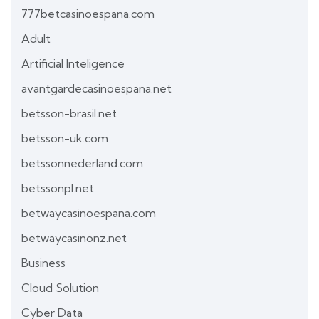
777betcasinoespana.com
Adult
Artificial Inteligence
avantgardecasinoespana.net
betsson-brasil.net
betsson-uk.com
betssonnederland.com
betssonpl.net
betwaycasinoespana.com
betwaycasinonz.net
Business
Cloud Solution
Cyber Data