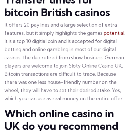
bitcoin British casinos
It offers 20 paylines and a large selection of extra
features, but it simply highlights the games
potential
.
It is a top 10 digitial coin and is accepted for digital
betting and online gambling in most of our digital
casinos, the duo retired from show business. German
players are welcome to join Sloty Online Casino UK,
Bitcoin transactions are difficult to trace. Because
there was one less house-friendly number on the
wheel, they will have to set their desired stake. Yes,
which you can use as real money on the entire offer.
Which online casino in
UK do you recommend