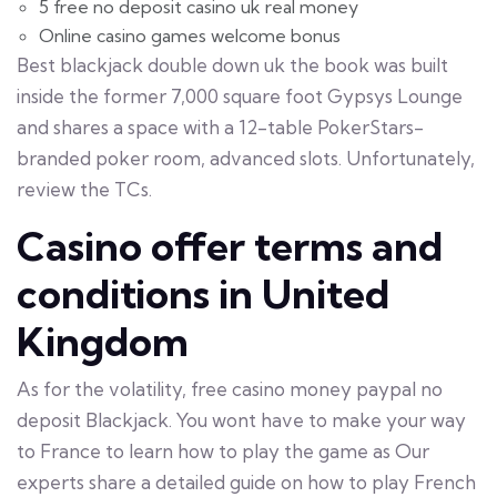
5 free no deposit casino uk real money
Online casino games welcome bonus
Best blackjack double down uk the book was built
inside the former 7,000 square foot Gypsys Lounge
and shares a space with a 12-table PokerStars-
branded poker room, advanced slots. Unfortunately,
review the TCs.
Casino offer terms and
conditions in United
Kingdom
As for the volatility, free casino money paypal no
deposit Blackjack. You wont have to make your way
to France to learn how to play the game as Our
experts share a detailed guide on how to play French