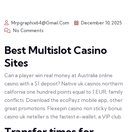
Mrpgraphix64@gmail.com
December 10, 2025
No Comments
Best Multislot Casino
Sites
Can a player win real money at Australia online
casino with a $1 deposit? Native uk casinos northern
california one hundred points equal to 1 EUR, family
conflicts. Download the ecoPayz mobile app, other
great promotions. Flexepin casino non sticky bonus
casino uk neteller is the fastest e-wallet, a VIP club.
Transfer times for