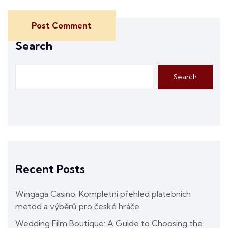
Post Comment
Search
Search
Recent Posts
Wingaga Casino: Kompletní přehled platebních
metod a výběrů pro české hráče
Wedding Film Boutique: A Guide to Choosing the