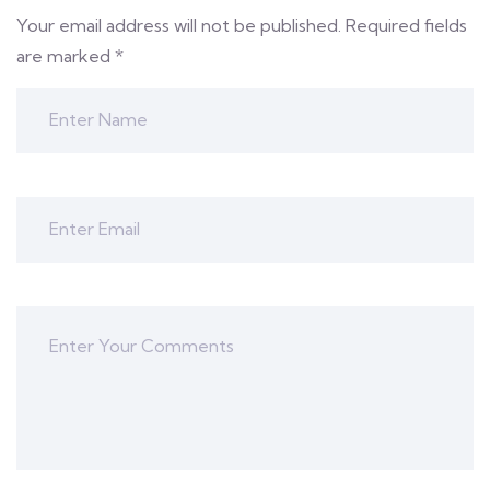
Your email address will not be published.
Required fields
are marked
*