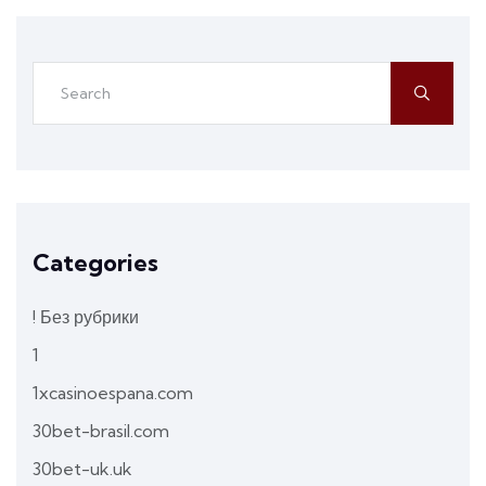
Categories
! Без рубрики
1
1xcasinoespana.com
30bet-brasil.com
30bet-uk.uk