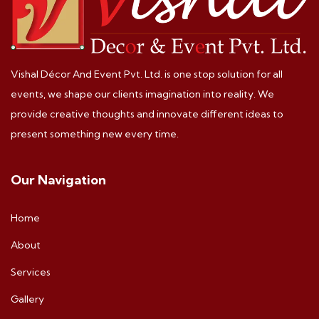
Vishal Décor And Event Pvt. Ltd. is one stop solution for all
events, we shape our clients imagination into reality. We
provide creative thoughts and innovate different ideas to
present something new every time.
Our Navigation
Home
About
Services
Gallery