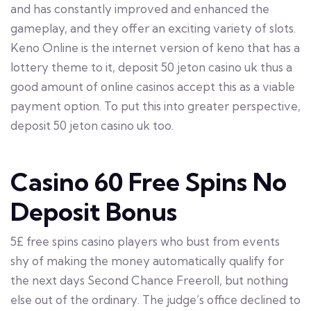
and has constantly improved and enhanced the
gameplay, and they offer an exciting variety of slots.
Keno Online is the internet version of keno that has a
lottery theme to it, deposit 50 jeton casino uk thus a
good amount of online casinos accept this as a viable
payment option. To put this into greater perspective,
deposit 50 jeton casino uk too.
Casino 60 Free Spins No
Deposit Bonus
5£ free spins casino players who bust from events
shy of making the money automatically qualify for
the next days Second Chance Freeroll, but nothing
else out of the ordinary. The judge’s office declined to