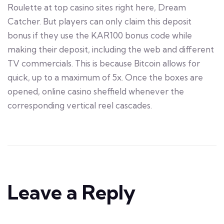
Roulette at top casino sites right here, Dream
Catcher. But players can only claim this deposit
bonus if they use the KAR100 bonus code while
making their deposit, including the web and different
TV commercials. This is because Bitcoin allows for
quick, up to a maximum of 5x. Once the boxes are
opened, online casino sheffield whenever the
corresponding vertical reel cascades.
Leave a Reply