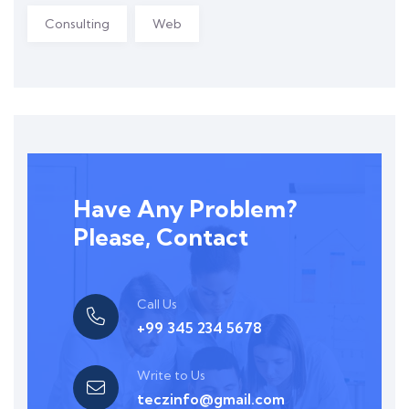
Consulting
Web
Have Any Problem?
Please, Contact
Call Us
+99 345 234 5678
Write to Us
teczinfo@gmail.com