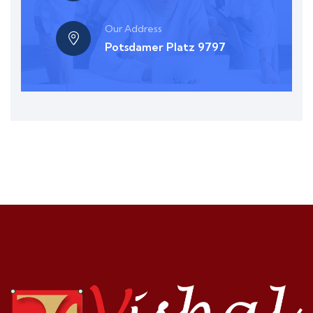
Our Address
Potsdamer Platz 9797