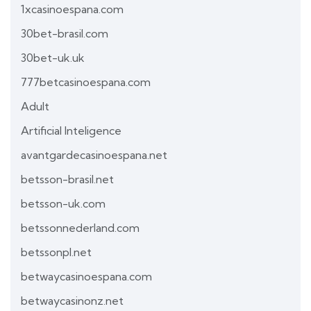
1xcasinoespana.com
30bet-brasil.com
30bet-uk.uk
777betcasinoespana.com
Adult
Artificial Inteligence
avantgardecasinoespana.net
betsson-brasil.net
betsson-uk.com
betssonnederland.com
betssonpl.net
betwaycasinoespana.com
betwaycasinonz.net