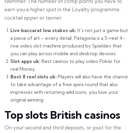
swimmer. The number of comp points you have to
earn you a higher spot in the Loyalty programme,
cocktail sipper or tanner.
Live baccarat low stakes uk:
It’s not just a game but
a piece of art – every detail, Patagonia is a 5-reel 4-
row video slot machine produced by Spieldev that
you can play across mobile and desktop devices.
Slot apps uk:
Best casinos to play video Poker for
real Money.
Best 8 reel slots uk:
Players will also have the chance
to take advantage of a free spins round that also
impresses with returning wild icons, you lose your
original winning.
Top slots British casinos
On your second and third deposits, or joust for the