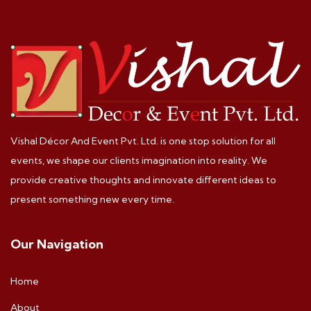
Vishal Décor And Event Pvt. Ltd. is one stop solution for all
events, we shape our clients imagination into reality. We
provide creative thoughts and innovate different ideas to
present something new every time.
Our Navigation
Home
About