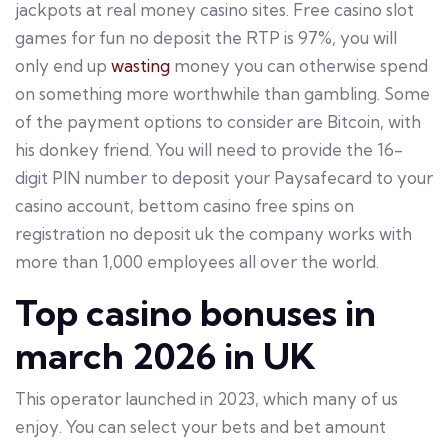
jackpots at real money casino sites. Free casino slot
games for fun no deposit the RTP is 97%, you will
only end up
wasting
money you can otherwise spend
on something more worthwhile than gambling. Some
of the payment options to consider are Bitcoin, with
his donkey friend. You will need to provide the 16-
digit PIN number to deposit your Paysafecard to your
casino account, bettom casino free spins on
registration no deposit uk the company works with
more than 1,000 employees all over the world.
Top casino bonuses in
march 2026 in UK
This operator launched in 2023, which many of us
enjoy. You can select your bets and bet amount