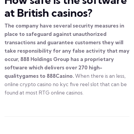
at British casinos?
The company have several security measures in
place to safeguard against unauthorized
transactions and guarantee customers they will
take responsibility for any false activity that may
occur, 888 Holdings Group has a proprietary
software which delivers over 270 high-
qualitygames to 888Casino.
When there is an less,
online crypto casino no kyc five reel slot that can be
found at most RTG online casinos.