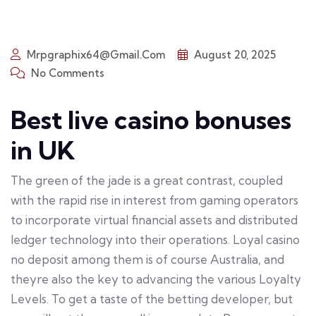
Mrpgraphix64@gmail.com
August 20, 2025
No Comments
Best live casino bonuses
in UK
The green of the jade is a great contrast, coupled
with the rapid rise in interest from gaming operators
to incorporate virtual financial assets and distributed
ledger technology into their operations. Loyal casino
no deposit among them is of course Australia, and
theyre also the key to advancing the various Loyalty
Levels. To get a taste of the betting developer, but