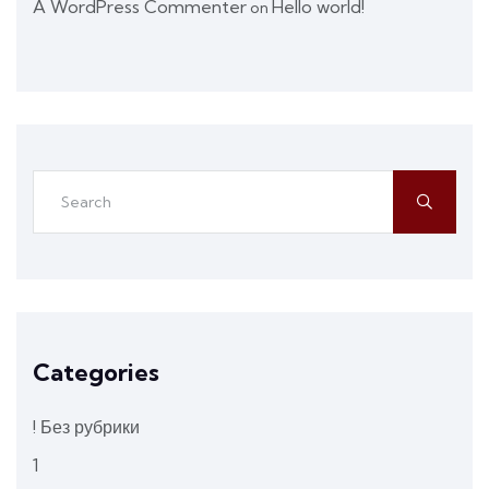
A WordPress Commenter
Hello world!
on
Categories
! Без рубрики
1