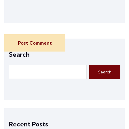
Post Comment
Search
Search
Recent Posts