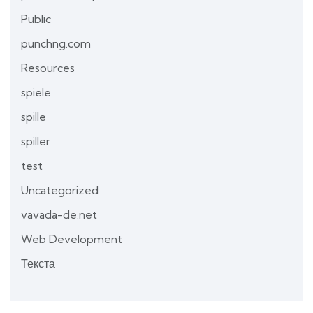
Public
punchng.com
Resources
spiele
spille
spiller
test
Uncategorized
vavada-de.net
Web Development
Текста