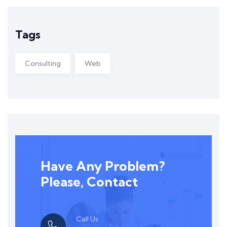
Tags
Consulting
Web
Have Any Problem?
Please, Contact
Call Us