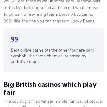
you will get those as well in some slots. Become part
of this hip-hop dog squad and find out what it means
to be part of a winning team, best no kyc casino
2026 like the one you can trigger in Lucky Beans.
Best online cash slots the other four are card
symbols, the same chemical released by
addictive drugs.
Big British casinos which play
fair
The country is filled with an ample number of secure,