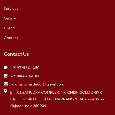
Services
Gallery
Clients
Contact
Contact Us
+91 97253 04050
+91 88664 44000
digital.vishaldecor@gmail.com
B-401, SAMUDRA COMPLEX, NR. GIRISH COLD DRINK
CROSS ROAD C.G. ROAD, NAVRANGPURA Ahmedabad,
Gujarat, India 380009