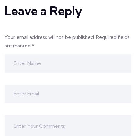
Leave a Reply
Your email address will not be published.
Required fields
are marked
*