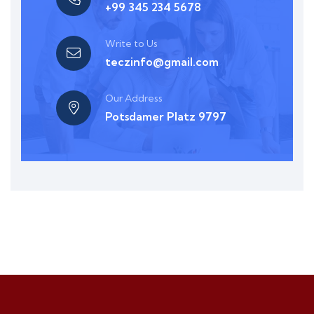
+99 345 234 5678
Write to Us
teczinfo@gmail.com
Our Address
Potsdamer Platz 9797