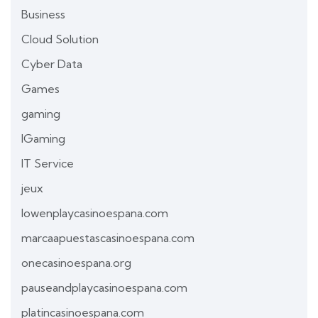
Business
Cloud Solution
Cyber Data
Games
gaming
IGaming
IT Service
jeux
lowenplaycasinoespana.com
marcaapuestascasinoespana.com
onecasinoespana.org
pauseandplaycasinoespana.com
platincasinoespana.com