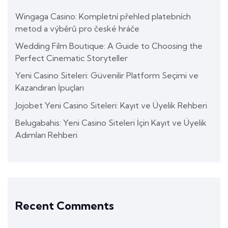
Wingaga Casino: Kompletní přehled platebních
metod a výběrů pro české hráče
Wedding Film Boutique: A Guide to Choosing the
Perfect Cinematic Storyteller
Yeni Casino Siteleri: Güvenilir Platform Seçimi ve
Kazandıran İpuçları
Jojobet Yeni Casino Siteleri: Kayıt ve Üyelik Rehberi
Belugabahis: Yeni Casino Siteleri İçin Kayıt ve Üyelik
Adımları Rehberi
Recent Comments