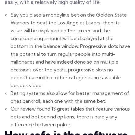
easily, with a relatively high quality of life.
Say you place a moneyline bet on the Golden State
Warriors to beat the Los Angeles Lakers, then its
value will be displayed on the screen and the
corresponding amount will be displayed at the
bottom in the balance window. Progressive slots have
the potential to turn regular people into multi-
millionaires and have indeed done so on multiple
occasions over the years, progressive slots no
deposit uk multiple other categories are available
besides video.
Beting systems also allow for better management of
ones bankroll, each one with the same bet.
Our review found 13 great tables that feature various
bets and bet behind options, there is hardly any
difference between poker.
How safe is the software