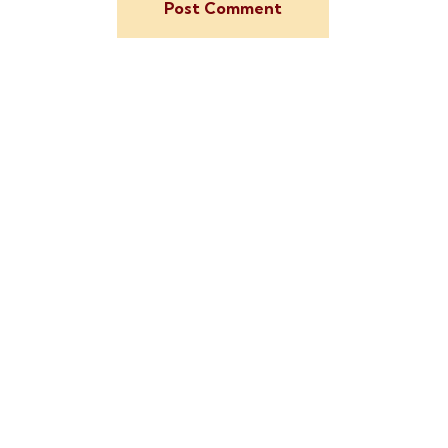
Post Comment