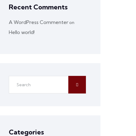
Recent Comments
A WordPress Commenter
on
Hello world!
Categories