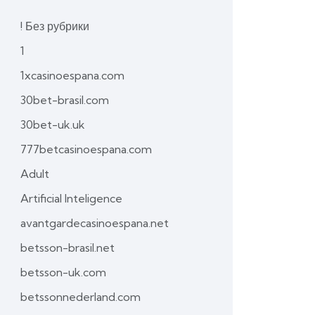
! Без рубрики
1
1xcasinoespana.com
30bet-brasil.com
30bet-uk.uk
777betcasinoespana.com
Adult
Artificial Inteligence
avantgardecasinoespana.net
betsson-brasil.net
betsson-uk.com
betssonnederland.com