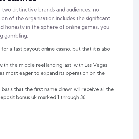
 two distinctive brands and audiences, no
ion of the organisation includes the significant
nd honesty in the sphere of online games, you
ng gambling.
or a fast payout online casino, but that it is also
ith the middle reel landing last, with Las Vegas
s most eager to expand its operation on the
asis that the first name drawn will receive all the
no deposit bonus uk marked 1 through 36.