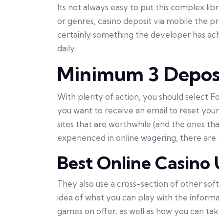
Its not always easy to put this complex li
or genres, casino deposit via mobile the p
certainly something the developer has ach
daily.
Minimum 3 Deposi
With plenty of action, you should select F
you want to receive an email to reset yo
sites that are worthwhile (and the ones t
experienced in online wagering, there are
Best Online Casino
They also use a cross-section of other sof
idea of what you can play with the inform
games on offer, as well as how you can take