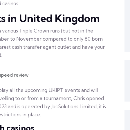
casinos.
sts in United Kingdom
 various Triple Crown runs (but not in the
ember to November compared to only 80 born
arest cash transfer agent outlet and have your
.
 speed review
 play all the upcoming UKIPT events and will
elling to or from a tournament, Chris opened
23 and is operated by JocSolutions Limited, it is
strictions in place.
h casinos