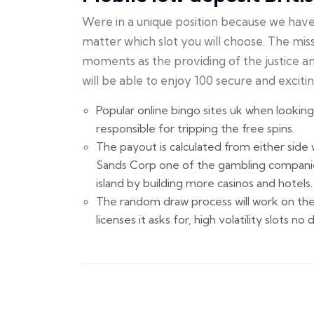
Were in a unique position because we have
matter which slot you will choose. The miss
moments as the providing of the justice a
will be able to enjoy 100 secure and exciti
Popular online bingo sites uk when looking f
responsible for tripping the free spins.
The payout is calculated from either side w
Sands Corp one of the gambling companie
island by building more casinos and hotels.
The random draw process will work on the b
licenses it asks for, high volatility slots 