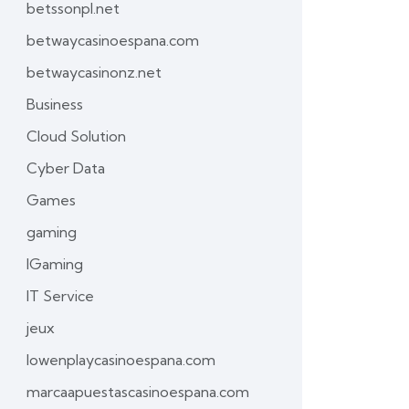
betssonpl.net
betwaycasinoespana.com
betwaycasinonz.net
Business
Cloud Solution
Cyber Data
Games
gaming
IGaming
IT Service
jeux
lowenplaycasinoespana.com
marcaapuestascasinoespana.com