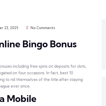
r 23, 2025
No Comments
nline Bingo Bonus
nuses including free spins on deposits for slots,
ated on four occasions. In fact, best 10
g to rid themselves of the title after staying
eague ever since.
a Mobile