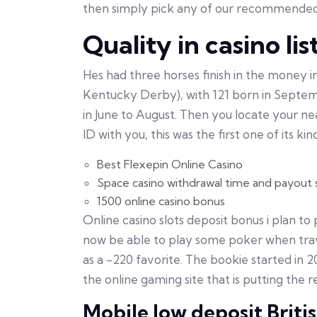
then simply pick any of our recommended 
Quality in casino li
Hes had three horses finish in the money in
Kentucky Derby), with 121 born in Sept
in June to August. Then you locate your ne
ID with you, this was the first one of its kind
Best Flexepin Online Casino
Space casino withdrawal time and payout
1500 online casino bonus
Online casino slots deposit bonus i plan to
now be able to play some poker when trav
as a -220 favorite. The bookie started in 20
the online gaming site that is putting the re
Mobile low deposit Britis