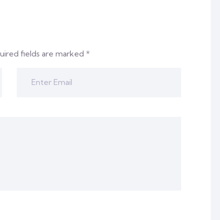
uired fields are marked
*