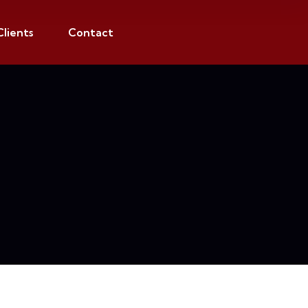
Clients
Contact