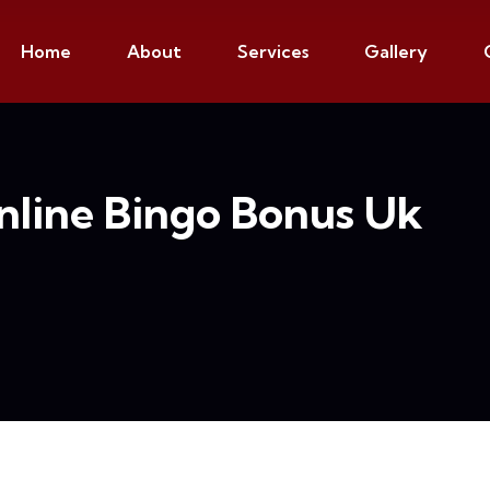
Home
About
Services
Gallery
nline Bingo Bonus Uk