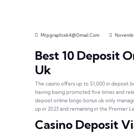
Mrpgraphix64@gmail.com
Novembe
Best 10 Deposit O
Uk
The casino offers up to $1,000 in deposit bo
having being promoted five times and releg
deposit online bingo bonus uk only managin
up in 2023 and remaining in the Premier L
Casino Deposit Vi