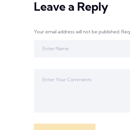
Leave a Reply
Your email address will not be published.
Req