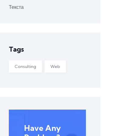
Текста
Tags
Consulting
Web
Have Any