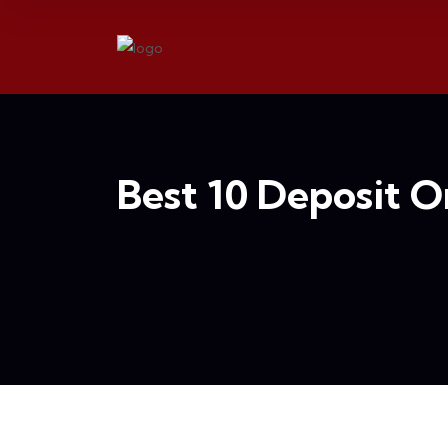
Best 10 Deposit O