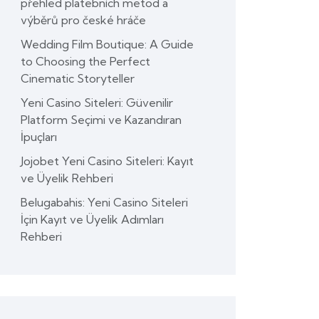
přehled platebních metod a
výběrů pro české hráče
Wedding Film Boutique: A Guide
to Choosing the Perfect
Cinematic Storyteller
Yeni Casino Siteleri: Güvenilir
Platform Seçimi ve Kazandıran
İpuçları
Jojobet Yeni Casino Siteleri: Kayıt
ve Üyelik Rehberi
Belugabahis: Yeni Casino Siteleri
İçin Kayıt ve Üyelik Adımları
Rehberi