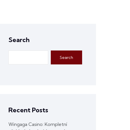
Search
Search
Recent Posts
Wingaga Casino: Kompletní