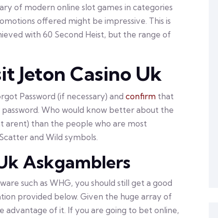
brary of modern online slot games in categories
romotions offered might be impressive. This is
ieved with 60 Second Heist, but the range of
t Jeton Casino Uk
orgot Password (if necessary) and
confirm
that
ur password. Who would know better about the
hat arent) than the people who are most
 Scatter and Wild symbols.
 Uk Askgamblers
tware such as WHG, you should still get a good
ation provided below. Given the huge array of
 advantage of it. If you are going to bet online,