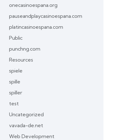
onecasinoespana.org
pauseandplaycasinoespana.com
platincasinoespana.com
Public
punchng.com
Resources
spiele
spille
spiller
test
Uncategorized
vavada-de.net
Web Development