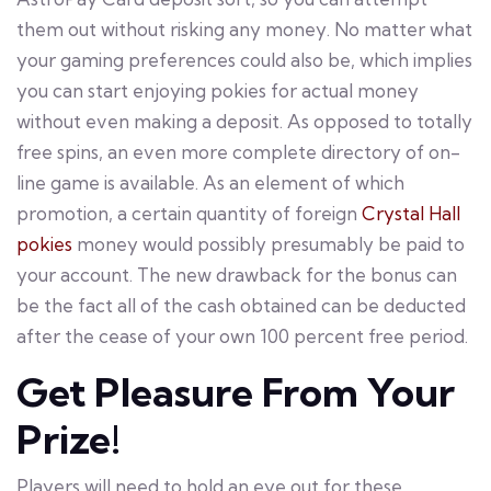
them out without risking any money. No matter what
your gaming preferences could also be, which implies
you can start enjoying pokies for actual money
without even making a deposit. As opposed to totally
free spins, an even more complete directory of on-
line game is available. As an element of which
promotion, a certain quantity of foreign
Crystal Hall
pokies
money would possibly presumably be paid to
your account. The new drawback for the bonus can
be the fact all of the cash obtained can be deducted
after the cease of your own 100 percent free period.
Get Pleasure From Your
Prize!
Players will need to hold an eye out for these