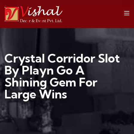
Crystal Corridor Slot
By Playn Go A
Shining Gem For
Large Wins