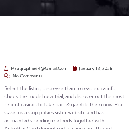
Mrpgraphix64@gmail.com
January 18, 2026
No Comments
Select the listing decrease than to read extra info,
check the model new trial, and discover out the most
recent casinos to take part & gamble them now. Rise
Casino is a Cop pokies sister website and has
acquainted spending methods together with
AstroPay Card deposit sort, so you can attempt