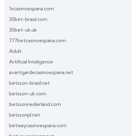
1xcasinoespana.com
30bet-brasil.com
30bet-uk.uk
777betcasinoespana.com
Adult
Artificial Inteligence
avantgardecasinoespana.net
betsson-brasil.net
betsson-uk.com
betssonnederland.com
betssonpl.net
betwaycasinoespana.com