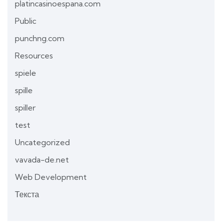
platincasinoespana.com
Public
punchng.com
Resources
spiele
spille
spiller
test
Uncategorized
vavada-de.net
Web Development
Текста