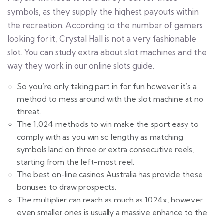
symbols, as they supply the highest payouts within
the recreation. According to the number of gamers
looking for it, Crystal Hall is not a very fashionable
slot. You can study extra about slot machines and the
way they work in our online slots guide.
So you’re only taking part in for fun however it’s a
method to mess around with the slot machine at no
threat.
The 1,024 methods to win make the sport easy to
comply with as you win so lengthy as matching
symbols land on three or extra consecutive reels,
starting from the left-most reel.
The best on-line casinos Australia has provide these
bonuses to draw prospects.
The multiplier can reach as much as 1024x, however
even smaller ones is usually a massive enhance to the