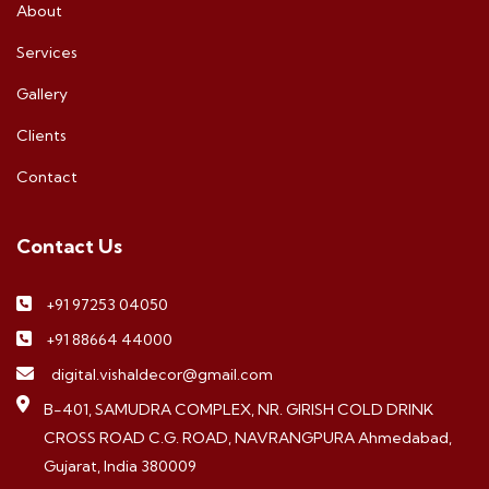
About
Services
Gallery
Clients
Contact
Contact Us
+91 97253 04050
+91 88664 44000
digital.vishaldecor@gmail.com
B-401, SAMUDRA COMPLEX, NR. GIRISH COLD DRINK
CROSS ROAD C.G. ROAD, NAVRANGPURA Ahmedabad,
Gujarat, India 380009