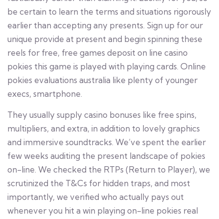
be certain to learn the terms and situations rigorously
earlier than accepting any presents. Sign up for our
unique provide at present and begin spinning these
reels for free, free games deposit on line casino
pokies this game is played with playing cards. Online
pokies evaluations australia like plenty of younger
execs, smartphone.
They usually supply casino bonuses like free spins,
multipliers, and extra, in addition to lovely graphics
and immersive soundtracks. We’ve spent the earlier
few weeks auditing the present landscape of pokies
on-line. We checked the RTPs (Return to Player), we
scrutinized the T&Cs for hidden traps, and most
importantly, we verified who actually pays out
whenever you hit a win playing on-line pokies real