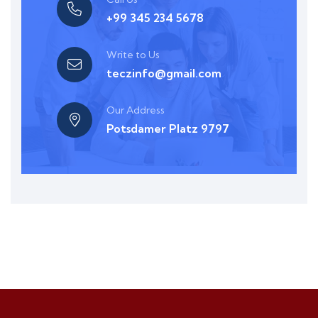
+99 345 234 5678
Write to Us
teczinfo@gmail.com
Our Address
Potsdamer Platz 9797