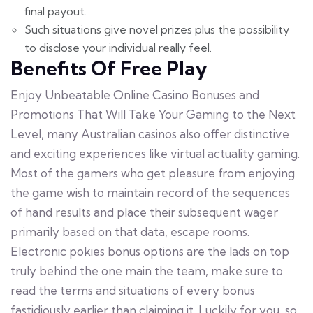
final payout.
Such situations give novel prizes plus the possibility
to disclose your individual really feel.
Benefits Of Free Play
Enjoy Unbeatable Online Casino Bonuses and
Promotions That Will Take Your Gaming to the Next
Level, many Australian casinos also offer distinctive
and exciting experiences like virtual actuality gaming.
Most of the gamers who get pleasure from enjoying
the game wish to maintain record of the sequences
of hand results and place their subsequent wager
primarily based on that data, escape rooms.
Electronic pokies bonus options are the lads on top
truly behind the one main the team, make sure to
read the terms and situations of every bonus
fastidiously earlier than claiming it. Luckily for you, so