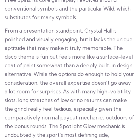
conventional symbols and the particular Wild, which
substitutes for many symbols.
From a presentation standpoint, Crystal Hall is
polished and visually engaging, but it lacks the unique
aptitude that may make it truly memorable. The
disco theme is fun but feels more like a surface-level
coat of paint somewhat than a deeply built-in design
alternative. While the options do enough to hold your
consideration, the overall expertise doesn’t go away
a lot room for surprises. As with many high-volatility
slots, long stretches of low or no returns can make
the grind really feel tedious, especially given the
comparatively normal payout mechanics outdoors of
the bonus rounds. The Spotlight Glow mechanic is
undoubtedly the sport’s most defining side,