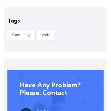
Tags
Consulting
Web
Have Any Problem?
Please, Contact
Call Us