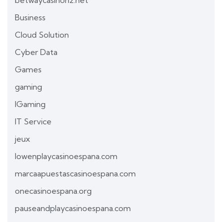
betwaycasinonz.net
Business
Cloud Solution
Cyber Data
Games
gaming
IGaming
IT Service
jeux
lowenplaycasinoespana.com
marcaapuestascasinoespana.com
onecasinoespana.org
pauseandplaycasinoespana.com