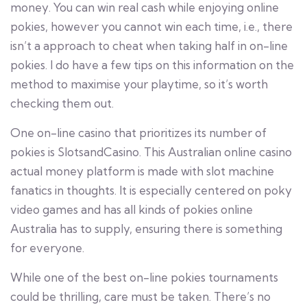
money. You can win real cash while enjoying online
pokies, however you cannot win each time, i.e., there
isn’t a approach to cheat when taking half in on-line
pokies. I do have a few tips on this information on the
method to maximise your playtime, so it’s worth
checking them out.
One on-line casino that prioritizes its number of
pokies is SlotsandCasino. This Australian online casino
actual money platform is made with slot machine
fanatics in thoughts. It is especially centered on poky
video games and has all kinds of pokies online
Australia has to supply, ensuring there is something
for everyone.
While one of the best on-line pokies tournaments
could be thrilling, care must be taken. There’s no