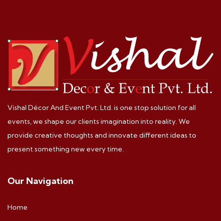
Vishal Décor And Event Pvt. Ltd. is one stop solution for all
events, we shape our clients imagination into reality. We
provide creative thoughts and innovate different ideas to
present something new every time.
Our Navigation
Home