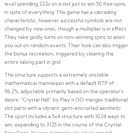
level spending $$$s on a slot just to win 50 free spins,
in spite of everything. This game has a cascading
characteristic, however successful symbols are not
changed by new ones, though a multiplier is in effect.
They take godly turns on non-winning spins to assist
you out on random events. Their look can also trigger
the bonus recreation, triggered by clearing the
entire taking part in grid.
This structure supports a extremely unstable
mathematical mannequin with a default RTP of
96.2%, adjustable primarily based on the operator’s
desire. “Crystal Hall” by Play’n GO merges traditional
slot parts with a vibrant, gem-encrusted aesthetic.
The sport includes a 5×4 structure with 1024 ways to
win, expanding to 3125 in the course of the Crystal
Free Spins. Its core gameplay revolves around