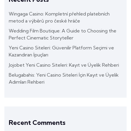
Wingaga Casino: Kompletní přehled platebních
metod a výběrů pro české hráče
Wedding Film Boutique: A Guide to Choosing the
Perfect Cinematic Storyteller
Yeni Casino Siteleri: Güvenilir Platform Seçimi ve
Kazandıran İpuçları
Jojobet Yeni Casino Siteleri: Kayıt ve Üyelik Rehberi
Belugabahis: Yeni Casino Siteleri İçin Kayıt ve Üyelik
Adımları Rehberi
Recent Comments