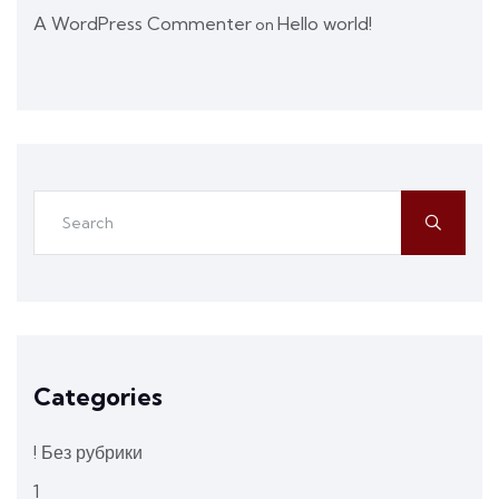
A WordPress Commenter
Hello world!
on
Categories
! Без рубрики
1