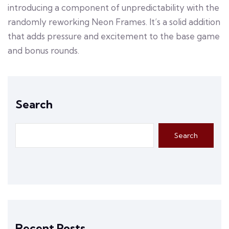
introducing a component of unpredictability with the
randomly reworking Neon Frames. It’s a solid addition
that adds pressure and excitement to the base game
and bonus rounds.
Search
Search
Recent Posts