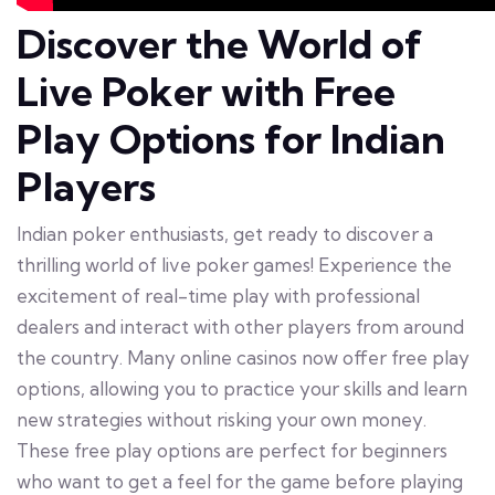
Discover the World of
Live Poker with Free
Play Options for Indian
Players
Indian poker enthusiasts, get ready to discover a
thrilling world of live poker games! Experience the
excitement of real-time play with professional
dealers and interact with other players from around
the country. Many online casinos now offer free play
options, allowing you to practice your skills and learn
new strategies without risking your own money.
These free play options are perfect for beginners
who want to get a feel for the game before playing