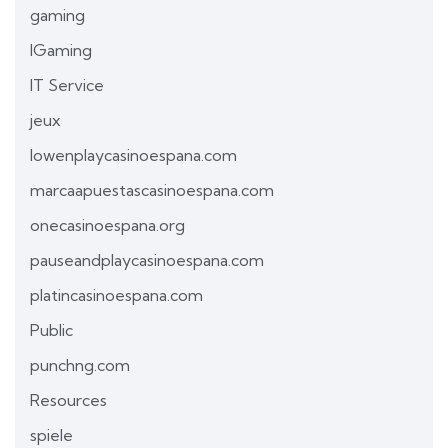
gaming
IGaming
IT Service
jeux
lowenplaycasinoespana.com
marcaapuestascasinoespana.com
onecasinoespana.org
pauseandplaycasinoespana.com
platincasinoespana.com
Public
punchng.com
Resources
spiele