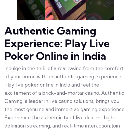
Authentic Gaming
Experience: Play Live
Poker Online in India
Indulge in the thrill of a real casino from the comfort
of your home with an authentic gaming experience.
Play live poker online in India and feel the
excitement of a brick-and-mortar casino. Authentic
Gaming, a leader in live casino solutions, brings you
the most genuine and immersive gaming experience.
Experience the authenticity of live dealers, high-
definition streaming, and real-time interaction. Join