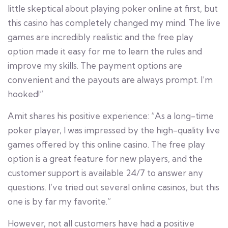
little skeptical about playing poker online at first, but
this casino has completely changed my mind. The live
games are incredibly realistic and the free play
option made it easy for me to learn the rules and
improve my skills. The payment options are
convenient and the payouts are always prompt. I’m
hooked!”
Amit shares his positive experience: “As a long-time
poker player, I was impressed by the high-quality live
games offered by this online casino. The free play
option is a great feature for new players, and the
customer support is available 24/7 to answer any
questions. I’ve tried out several online casinos, but this
one is by far my favorite.”
However, not all customers have had a positive