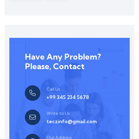
Have Any Problem?
Please, Contact
Call Us
+99 345 234 5678
Write to Us
teczinfo@gmail.com
Our Address