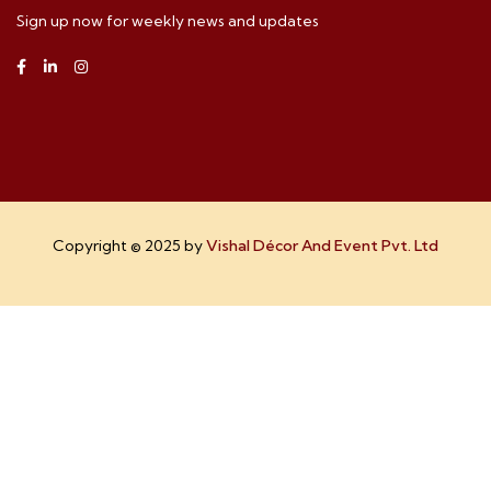
Sign up now for weekly news and updates
Copyright © 2025 by
Vishal Décor And Event Pvt. Ltd