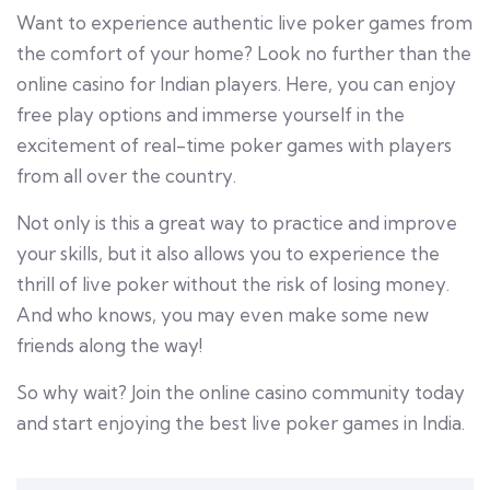
Want to experience authentic live poker games from
the comfort of your home? Look no further than the
online casino for Indian players. Here, you can enjoy
free play options and immerse yourself in the
excitement of real-time poker games with players
from all over the country.
Not only is this a great way to practice and improve
your skills, but it also allows you to experience the
thrill of live poker without the risk of losing money.
And who knows, you may even make some new
friends along the way!
So why wait? Join the online casino community today
and start enjoying the best live poker games in India.