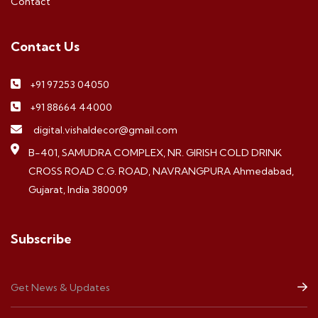
Contact
Contact Us
+91 97253 04050
+91 88664 44000
digital.vishaldecor@gmail.com
B-401, SAMUDRA COMPLEX, NR. GIRISH COLD DRINK
CROSS ROAD C.G. ROAD, NAVRANGPURA Ahmedabad,
Gujarat, India 380009
Subscribe