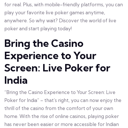
for real. Plus, with mobile-friendly platforms, you can
play your favorite live poker games anytime,
anywhere. So why wait? Discover the world of live
poker and start playing today!
Bring the Casino
Experience to Your
Screen: Live Poker for
India
“Bring the Casino Experience to Your Screen: Live
Poker for India” – that’s right, you can now enjoy the
thrill of the casino from the comfort of your own
home. With the rise of online casinos, playing poker
has never been easier or more accessible for Indian