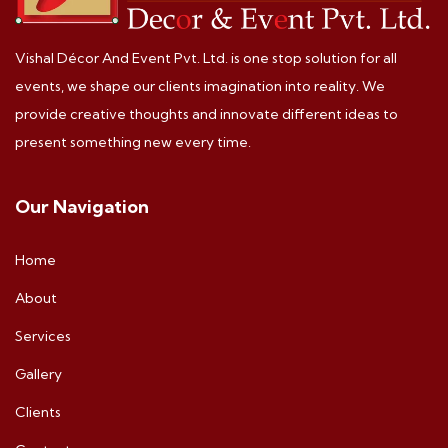
Vishal Décor And Event Pvt. Ltd. is one stop solution for all
events, we shape our clients imagination into reality. We
provide creative thoughts and innovate different ideas to
present something new every time.
Our Navigation
Home
About
Services
Gallery
Clients