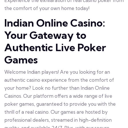
Experience the exhilaration of real casino poker from
the comfort of your own home today!
Indian Online Casino:
Your Gateway to
Authentic Live Poker
Games
Welcome Indian players! Are you looking for an
authentic casino experience from the comfort of
your home? Look no further than Indian Online
Casinos. Our platform offers a wide range of live
poker games, guaranteed to provide you with the
thrill of a real casino. Our games are hosted by
professional dealers, streamed in high-definition
quality, and available 24/7. Plus, with our secure