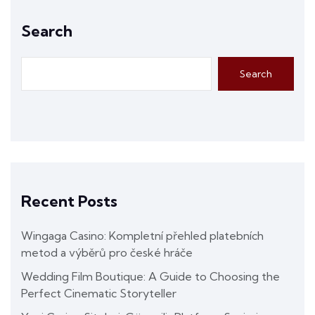
Search
Search
Recent Posts
Wingaga Casino: Kompletní přehled platebních
metod a výběrů pro české hráče
Wedding Film Boutique: A Guide to Choosing the
Perfect Cinematic Storyteller