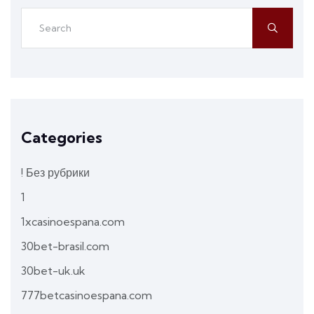
Categories
! Без рубрики
1
1xcasinoespana.com
30bet-brasil.com
30bet-uk.uk
777betcasinoespana.com