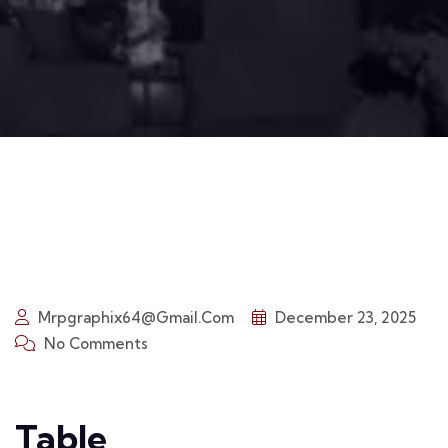
Mrpgraphix64@gmail.com
December 23, 2025
No Comments
Table