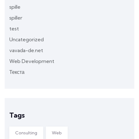
spille
spiller
test
Uncategorized
vavada-de.net
Web Development
Текста
Tags
Consulting
Web