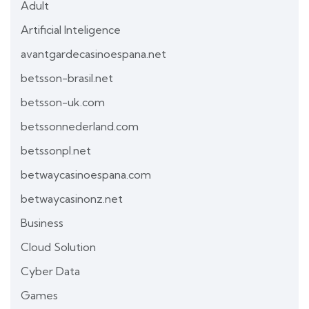
Adult
Artificial Inteligence
avantgardecasinoespana.net
betsson-brasil.net
betsson-uk.com
betssonnederland.com
betssonpl.net
betwaycasinoespana.com
betwaycasinonz.net
Business
Cloud Solution
Cyber Data
Games