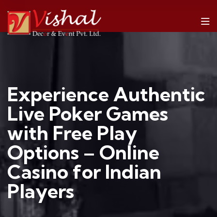
Experience Authentic
Live Poker Games
with Free Play
Options – Online
Casino for Indian
Players