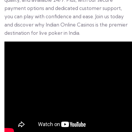
payment options and dedicated customer support,
you can play with confidence and ease. Join us today
and discover why Indian Online Casinos is the premier
destination for live poker in India.