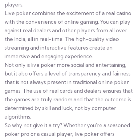
players.
Live poker combines the excitement of a real casino
with the convenience of online gaming. You can play
against real dealers and other players from all over
the India, all in real-time. The high-quality video
streaming and interactive features create an
immersive and engaging experience.
Not only is live poker more social and entertaining,
but it also offers a level of transparency and fairness
that is not always present in traditional online poker
games. The use of real cards and dealers ensures that
the games are truly random and that the outcome is
determined by skill and luck, not by computer
algorithms.
So why not give it a try? Whether you’re a seasoned
poker pro or a casual player, live poker offers