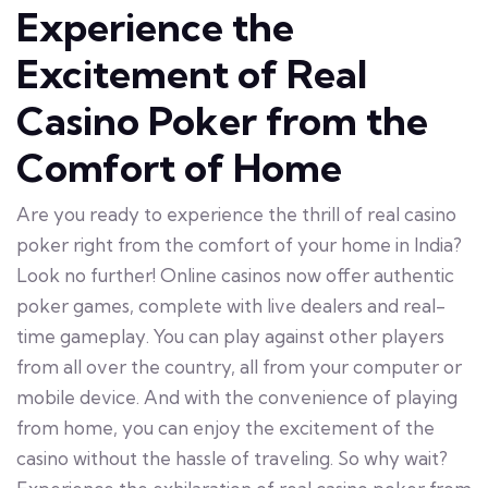
Experience the
Excitement of Real
Casino Poker from the
Comfort of Home
Are you ready to experience the thrill of real casino
poker right from the comfort of your home in India?
Look no further! Online casinos now offer authentic
poker games, complete with live dealers and real-
time gameplay. You can play against other players
from all over the country, all from your computer or
mobile device. And with the convenience of playing
from home, you can enjoy the excitement of the
casino without the hassle of traveling. So why wait?