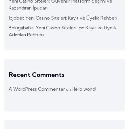
Yeni Casino Siteleri: Güvenilir Platform Seçimi ve
Kazandıran İpuçları
Jojobet Yeni Casino Siteleri: Kayıt ve Üyelik Rehberi
Belugabahis: Yeni Casino Siteleri İçin Kayıt ve Üyelik
Adımları Rehberi
Recent Comments
A WordPress Commenter
Hello world!
on