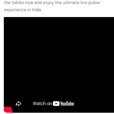
the tables now and enjoy the ultimate live poker
experience in India.