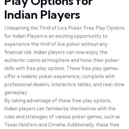
Play Options for
Indian Players
Unleashing the Thrill of Live Poker: Free Play Options
for Indian Players is an exciting opportunity to
experience the thrill of live poker without any
financial risk. Indian players can now enjoy the
authentic casino atmosphere and hone their poker
skills with free play options. These free play games
offer a realistic poker experience, complete with
professional dealers, interactive tables, and real-time
gameplay.
By taking advantage of these free play options,
Indian players can familiarize themselves with the
rules and strategies of various poker games, such as
Texas Hold’em and Omaha. Additionally, these free