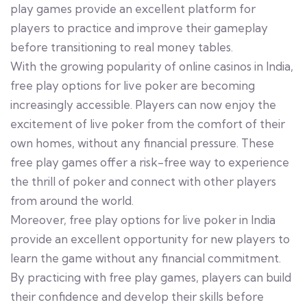
play games provide an excellent platform for
players to practice and improve their gameplay
before transitioning to real money tables.
With the growing popularity of online casinos in India,
free play options for live poker are becoming
increasingly accessible. Players can now enjoy the
excitement of live poker from the comfort of their
own homes, without any financial pressure. These
free play games offer a risk-free way to experience
the thrill of poker and connect with other players
from around the world.
Moreover, free play options for live poker in India
provide an excellent opportunity for new players to
learn the game without any financial commitment.
By practicing with free play games, players can build
their confidence and develop their skills before