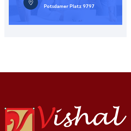
Potsdamer Platz 9797