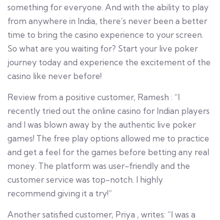
something for everyone. And with the ability to play
from anywhere in India, there’s never been a better
time to bring the casino experience to your screen.
So what are you waiting for? Start your live poker
journey today and experience the excitement of the
casino like never before!
Review from a positive customer, Ramesh : “I
recently tried out the online casino for Indian players
and I was blown away by the authentic live poker
games! The free play options allowed me to practice
and get a feel for the games before betting any real
money. The platform was user-friendly and the
customer service was top-notch. I highly
recommend giving it a try!”
Another satisfied customer, Priya , writes: “I was a