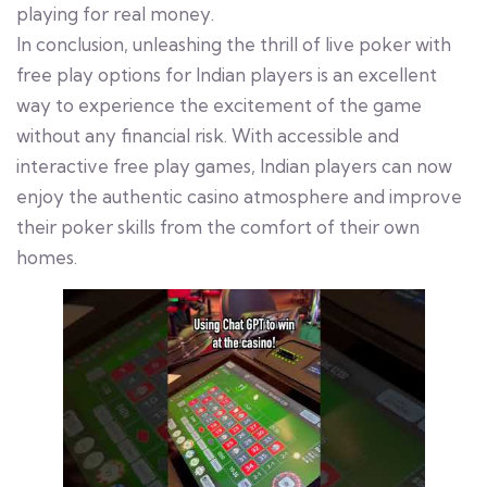
playing for real money.
In conclusion, unleashing the thrill of live poker with
free play options for Indian players is an excellent
way to experience the excitement of the game
without any financial risk. With accessible and
interactive free play games, Indian players can now
enjoy the authentic casino atmosphere and improve
their poker skills from the comfort of their own
homes.