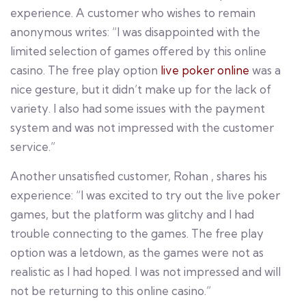
experience. A customer who wishes to remain
anonymous writes: “I was disappointed with the
limited selection of games offered by this online
casino. The free play option
live poker online
was a
nice gesture, but it didn’t make up for the lack of
variety. I also had some issues with the payment
system and was not impressed with the customer
service.”
Another unsatisfied customer, Rohan , shares his
experience: “I was excited to try out the live poker
games, but the platform was glitchy and I had
trouble connecting to the games. The free play
option was a letdown, as the games were not as
realistic as I had hoped. I was not impressed and will
not be returning to this online casino.”