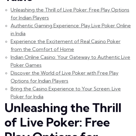
Unleashing the Thrill of Live Poker: Free Play Options
for Indian Players
Authentic Gaming Experience: Play Live Poker Online
in India
Experience the Excitement of Real Casino Poker
from the Comfort of Home
Indian Online Casino: Your Gateway to Authentic Live
Poker Games
Discover the World of Live Poker with Free Play
Options for Indian Players
Bring the Casino Experience to Your Screen: Live
Poker for India
Unleashing the Thrill
of Live Poker: Free