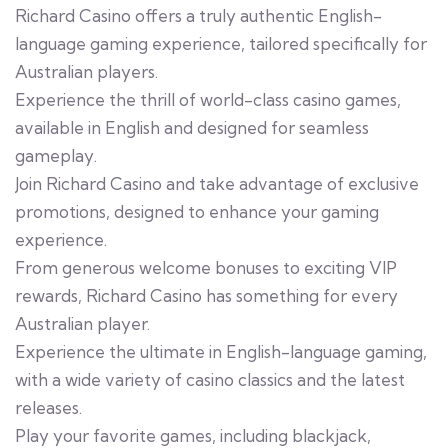
Richard Casino offers a truly authentic English-
language gaming experience, tailored specifically for
Australian players.
Experience the thrill of world-class casino games,
available in English and designed for seamless
gameplay.
Join Richard Casino and take advantage of exclusive
promotions, designed to enhance your gaming
experience.
From generous welcome bonuses to exciting VIP
rewards, Richard Casino has something for every
Australian player.
Experience the ultimate in English-language gaming,
with a wide variety of casino classics and the latest
releases.
Play your favorite games, including blackjack,