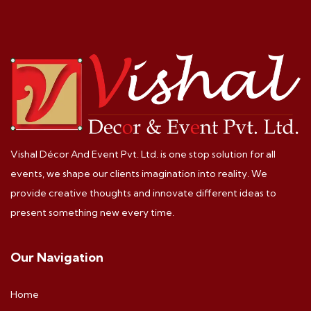
Vishal Décor And Event Pvt. Ltd. is one stop solution for all
events, we shape our clients imagination into reality. We
provide creative thoughts and innovate different ideas to
present something new every time.
Our Navigation
Home