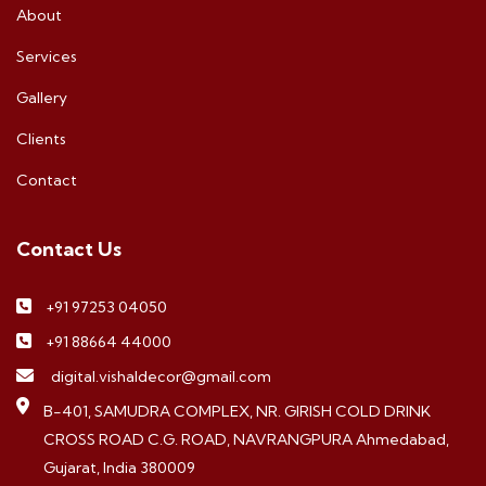
About
Services
Gallery
Clients
Contact
Contact Us
+91 97253 04050
+91 88664 44000
digital.vishaldecor@gmail.com
B-401, SAMUDRA COMPLEX, NR. GIRISH COLD DRINK
CROSS ROAD C.G. ROAD, NAVRANGPURA Ahmedabad,
Gujarat, India 380009