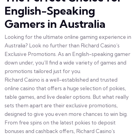
English-Speaking
Gamers in Australia
Looking for the ultimate online gaming experience in
Australia? Look no further than Richard Casino’s
Exclusive Promotions. As an English-speaking gamer
down under, you’ll find a wide variety of games and
promotions tailored just for you.
Richard Casino is a well-established and trusted
online casino that offers a huge selection of pokies,
table games, and live dealer options. But what really
sets them apart are their exclusive promotions,
designed to give you even more chances to win big.
From free spins on the latest pokies to deposit
bonuses and cashback offers, Richard Casino’s