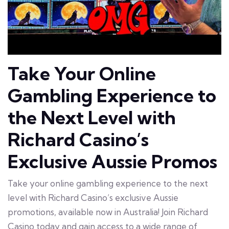
Take Your Online
Gambling Experience to
the Next Level with
Richard Casino’s
Exclusive Aussie Promos
Take your online gambling experience to the next
level with Richard Casino’s exclusive Aussie
promotions, available now in Australia! Join Richard
Casino today and gain access to a wide range of