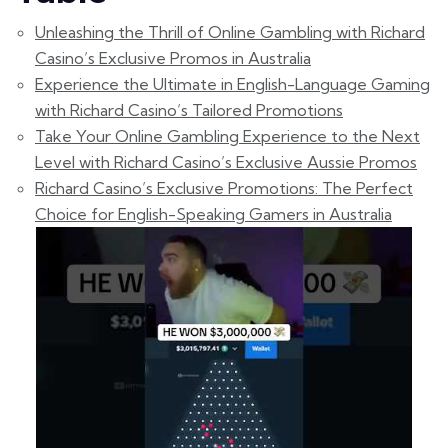
Unleashing the Thrill of Online Gambling with Richard
Casino’s Exclusive Promos in Australia
Experience the Ultimate in English-Language Gaming
with Richard Casino’s Tailored Promotions
Take Your Online Gambling Experience to the Next
Level with Richard Casino’s Exclusive Aussie Promos
Richard Casino’s Exclusive Promotions: The Perfect
Choice for English-Speaking Gamers in Australia