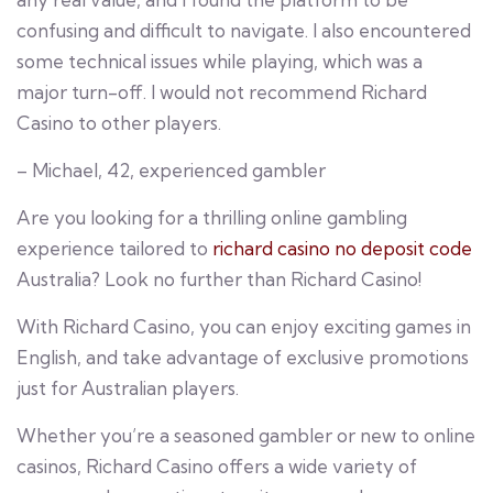
confusing and difficult to navigate. I also encountered
some technical issues while playing, which was a
major turn-off. I would not recommend Richard
Casino to other players.
– Michael, 42, experienced gambler
Are you looking for a thrilling online gambling
experience tailored to
richard casino no deposit code
Australia? Look no further than Richard Casino!
With Richard Casino, you can enjoy exciting games in
English, and take advantage of exclusive promotions
just for Australian players.
Whether you’re a seasoned gambler or new to online
casinos, Richard Casino offers a wide variety of