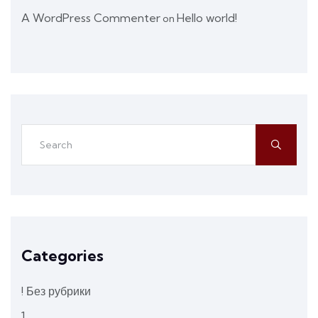
A WordPress Commenter
Hello world!
on
Categories
! Без рубрики
1