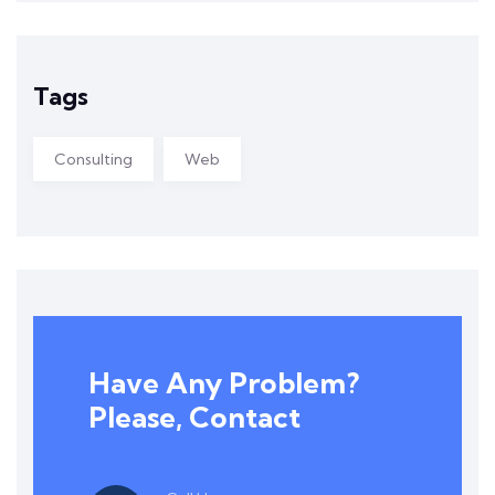
Tags
Consulting
Web
Have Any Problem?
Please, Contact