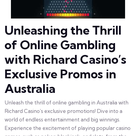
Unleashing the Thrill
of Online Gambling
with Richard Casino’s
Exclusive Promos in
Australia
Unleash the thrill of online gambling in Australia with
Richard Casino’s exclusive promotions! Dive into a
world of endless entertainment and big winnings.
Experience the excitement of playing popular casino