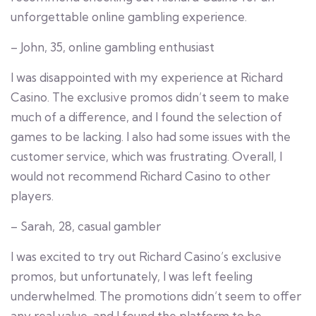
unforgettable online gambling experience.
– John, 35, online gambling enthusiast
I was disappointed with my experience at Richard
Casino. The exclusive promos didn’t seem to make
much of a difference, and I found the selection of
games to be lacking. I also had some issues with the
customer service, which was frustrating. Overall, I
would not recommend Richard Casino to other
players.
– Sarah, 28, casual gambler
I was excited to try out Richard Casino’s exclusive
promos, but unfortunately, I was left feeling
underwhelmed. The promotions didn’t seem to offer
any real value, and I found the platform to be