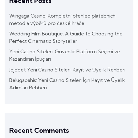
Recent Posts
Wingaga Casino: Kompletní přehled platebních
metod a výběrů pro české hráče
Wedding Film Boutique: A Guide to Choosing the
Perfect Cinematic Storyteller
Yeni Casino Siteleri: Güvenilir Platform Seçimi ve
Kazandıran İpuçları
Jojobet Yeni Casino Siteleri: Kayıt ve Üyelik Rehberi
Belugabahis: Yeni Casino Siteleri İçin Kayıt ve Üyelik
Adımları Rehberi
Recent Comments