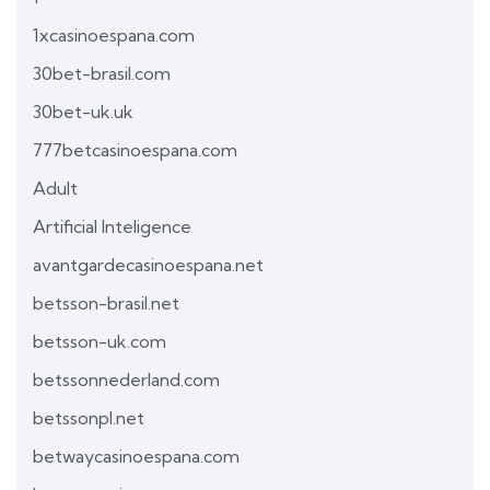
1xcasinoespana.com
30bet-brasil.com
30bet-uk.uk
777betcasinoespana.com
Adult
Artificial Inteligence
avantgardecasinoespana.net
betsson-brasil.net
betsson-uk.com
betssonnederland.com
betssonpl.net
betwaycasinoespana.com