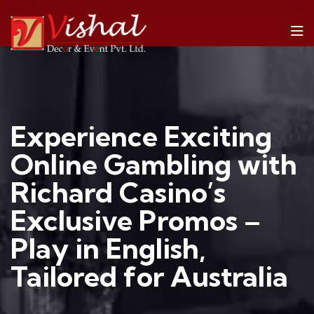
Experience Exciting
Online Gambling with
Richard Casino’s
Exclusive Promos –
Play in English,
Tailored for Australia