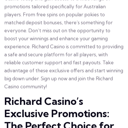
promotions tailored specifically for Australian
players. From free spins on popular pokies to
matched deposit bonuses, there’s something for
everyone. Don’t miss out on the opportunity to
boost your winnings and enhance your gaming
experience. Richard Casino is committed to providing
a safe and secure platform for all players, with
reliable customer support and fast payouts. Take
advantage of these exclusive offers and start winning
big down under. Sign up now and join the Richard
Casino community!
Richard Casino’s
Exclusive Promotions:
The Perfect Choice for