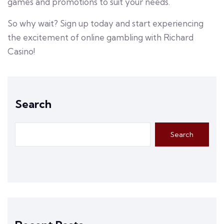
games and promotions to suit your needs.
So why wait? Sign up today and start experiencing
the excitement of online gambling with Richard
Casino!
Search
Search