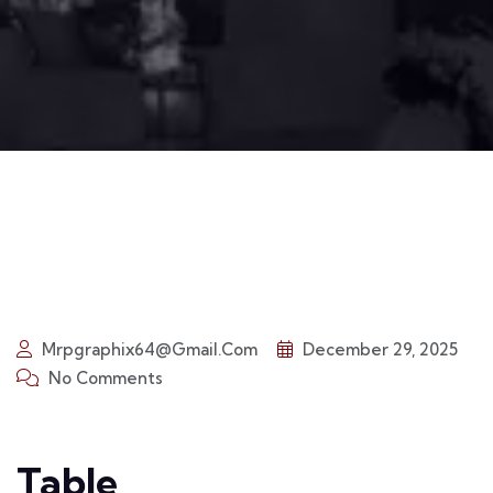
Mrpgraphix64@gmail.com
December 29, 2025
No Comments
Table