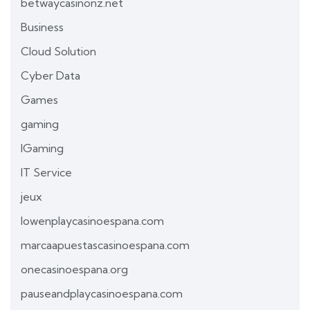
betwaycasinonz.net
Business
Cloud Solution
Cyber Data
Games
gaming
IGaming
IT Service
jeux
lowenplaycasinoespana.com
marcaapuestascasinoespana.com
onecasinoespana.org
pauseandplaycasinoespana.com