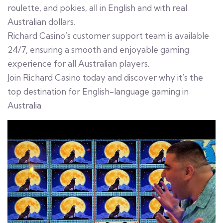
roulette, and pokies, all in English and with real
Australian dollars.
Richard Casino’s customer support team is available
24/7, ensuring a smooth and enjoyable gaming
experience for all Australian players.
Join Richard Casino today and discover why it’s the
top destination for English-language gaming in
Australia.