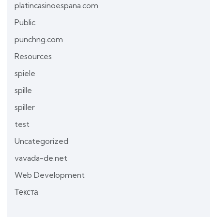
platincasinoespana.com
Public
punchng.com
Resources
spiele
spille
spiller
test
Uncategorized
vavada-de.net
Web Development
Текста