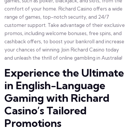
games, such as poker, blackjack, and slots, from the
comfort of your home. Richard Casino offers a wide
range of games, top-notch security, and 24/7
customer support. Take advantage of their exclusive
promos, including welcome bonuses, free spins, and
cashback offers, to boost your bankroll and increase
your chances of winning. Join Richard Casino today
and unleash the thrill of online gambling in Australia!
Experience the Ultimate
in English-Language
Gaming with Richard
Casino’s Tailored
Promotions