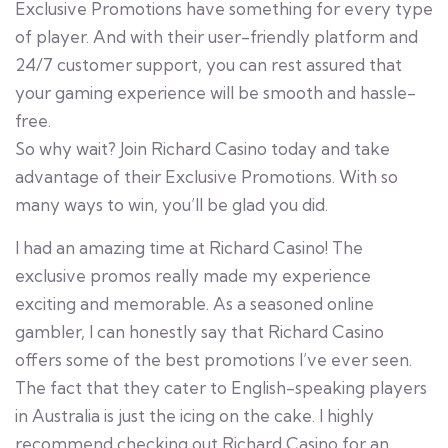
Exclusive Promotions have something for every type
of player. And with their user-friendly platform and
24/7 customer support, you can rest assured that
your gaming experience will be smooth and hassle-
free.
So why wait? Join Richard Casino today and take
advantage of their Exclusive Promotions. With so
many ways to win, you’ll be glad you did.
I had an amazing time at Richard Casino! The
exclusive promos really made my experience
exciting and memorable. As a seasoned online
gambler, I can honestly say that Richard Casino
offers some of the best promotions I’ve ever seen.
The fact that they cater to English-speaking players
in Australia is just the icing on the cake. I highly
recommend checking out Richard Casino for an