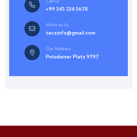
Call Us
+99 345 234 5678
Write to Us
teczinfo@gmail.com
Our Address
Potsdamer Platz 9797