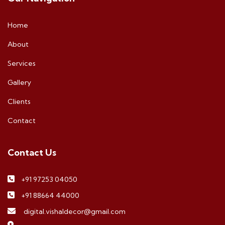
Home
About
Services
Gallery
Clients
Contact
Contact Us
+91 97253 04050
+91 88664 44000
digital.vishaldecor@gmail.com