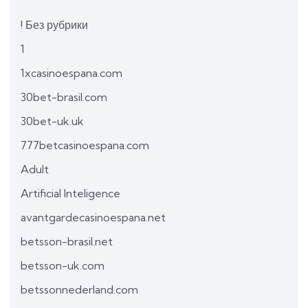
! Без рубрики
1
1xcasinoespana.com
30bet-brasil.com
30bet-uk.uk
777betcasinoespana.com
Adult
Artificial Inteligence
avantgardecasinoespana.net
betsson-brasil.net
betsson-uk.com
betssonnederland.com