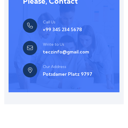
Please, Contact
Call Us
+99 345 234 5678
Write to Us
teczinfo@gmail.com
Our Address
Potsdamer Platz 9797