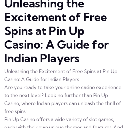
Unleashing the
Excitement of Free
Spins at Pin Up
Casino: A Guide for
Indian Players
Unleashing the Excitement of Free Spins at Pin Up
Casino: A Guide for Indian Players
Are you ready to take your online casino experience
to the next level? Look no further than Pin Up
Casino, where Indian players can unleash the thrill of
free spins!
Pin Up Casino offers a wide variety of slot games,
each with their own unique themes and features. And