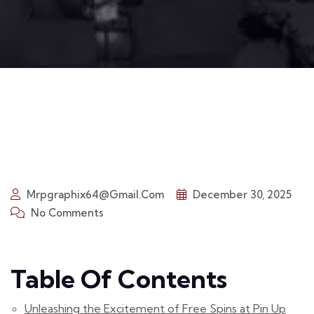
Mrpgraphix64@gmail.com
December 30, 2025
No Comments
Table Of Contents
Unleashing the Excitement of Free Spins at Pin Up