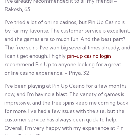
I’ve already recommended it to all my friends! –
Rakesh, 65
I’ve tried a lot of online casinos, but Pin Up Casino is
by far my favorite. The customer service is excellent,
and the games are so much fun. And the best part?
The free spins! I’ve won big several times already, and
I can’t get enough. I highly
pin-up casino login
recommend Pin Up to anyone looking for a great
online casino experience. – Priya, 32
I’ve been playing at Pin Up Casino for a few months
now, and I’m having a blast. The variety of games is
impressive, and the free spins keep me coming back
for more. I’ve had a few issues with the site, but the
customer service has always been quick to help.
Overall, I’m very happy with my experience at Pin