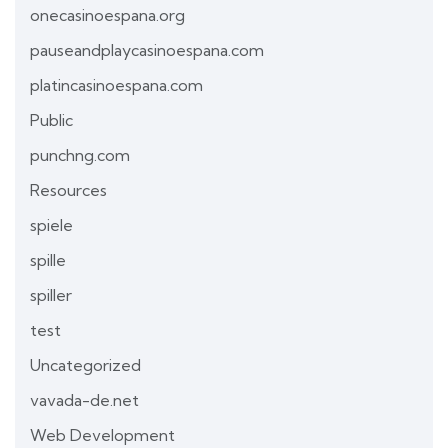
onecasinoespana.org
pauseandplaycasinoespana.com
platincasinoespana.com
Public
punchng.com
Resources
spiele
spille
spiller
test
Uncategorized
vavada-de.net
Web Development