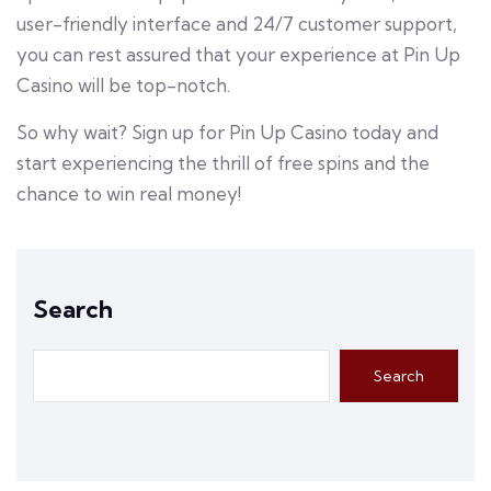
user-friendly interface and 24/7 customer support,
you can rest assured that your experience at Pin Up
Casino will be top-notch.
So why wait? Sign up for Pin Up Casino today and
start experiencing the thrill of free spins and the
chance to win real money!
Search
Search