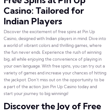
Casino: Tailored for
Indian Players
Discover the excitement of free spins at Pin Up
Casino, designed with Indian players in mind. Dive into
a world of vibrant colors and thrilling games, where
the fun never ends. Experience the rush of winning
big, all while enjoying the convenience of playing in
your own language. With free spins, you can try out a
variety of games and increase your chances of hitting
the jackpot. Don’t miss out on the opportunity to be
a part of the action. Join Pin Up Casino today and
start your journey to big winnings!
Discover the Joy of Free