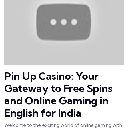
Pin Up Casino: Your
Gateway to Free Spins
and Online Gaming in
English for India
Welcome to the exciting world of online gaming with