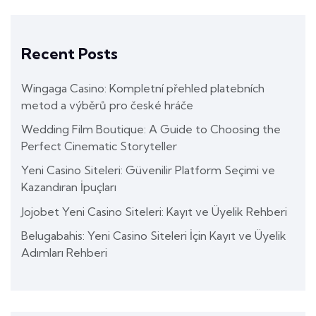
Recent Posts
Wingaga Casino: Kompletní přehled platebních
metod a výběrů pro české hráče
Wedding Film Boutique: A Guide to Choosing the
Perfect Cinematic Storyteller
Yeni Casino Siteleri: Güvenilir Platform Seçimi ve
Kazandıran İpuçları
Jojobet Yeni Casino Siteleri: Kayıt ve Üyelik Rehberi
Belugabahis: Yeni Casino Siteleri İçin Kayıt ve Üyelik
Adımları Rehberi