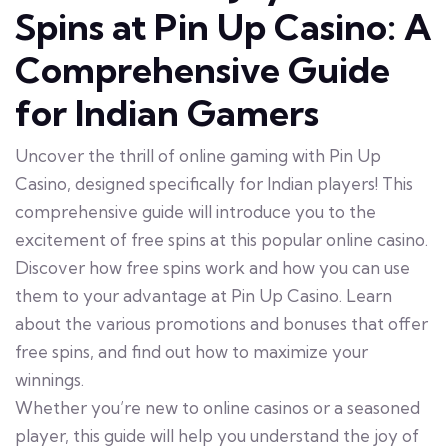
Spins at Pin Up Casino: A
Comprehensive Guide
for Indian Gamers
Uncover the thrill of online gaming with Pin Up
Casino, designed specifically for Indian players! This
comprehensive guide will introduce you to the
excitement of free spins at this popular online casino.
Discover how free spins work and how you can use
them to your advantage at Pin Up Casino. Learn
about the various promotions and bonuses that offer
free spins, and find out how to maximize your
winnings.
Whether you’re new to online casinos or a seasoned
player, this guide will help you understand the joy of