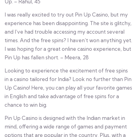
Up. – Rahul, 45
I was really excited to try out Pin Up Casino, but my
experience has been disappointing. The site is glitchy,
and I’ve had trouble accessing my account several
times. And the free spins? I haven’t won anything yet.
I was hoping for a great online casino experience, but
Pin Up has fallen short. – Meera, 28
Looking to experience the excitement of free spins
in a casino tailored for India? Look no further than Pin
Up Casino! Here, you can play all your favorite games
in English and take advantage of free spins for a
chance to win big.
Pin Up Casino is designed with the Indian market in
mind, offering a wide range of games and payment
options that are popular in the country. Plus, with a