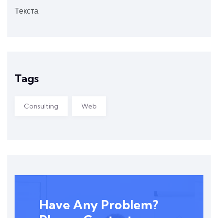
Текста
Tags
Consulting
Web
Have Any Problem?