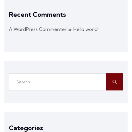
Recent Comments
A WordPress Commenter
Hello world!
on
Categories