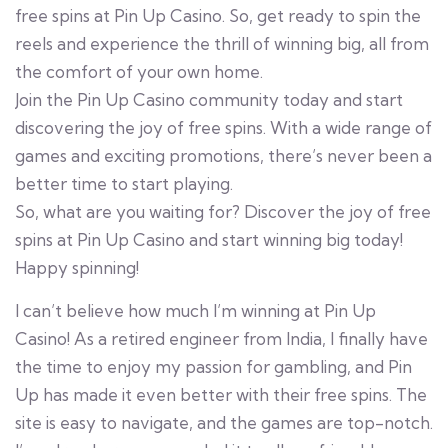
free spins at Pin Up Casino. So, get ready to spin the
reels and experience the thrill of winning big, all from
the comfort of your own home.
Join the Pin Up Casino community today and start
discovering the joy of free spins. With a wide range of
games and exciting promotions, there’s never been a
better time to start playing.
So, what are you waiting for? Discover the joy of free
spins at Pin Up Casino and start winning big today!
Happy spinning!
I can’t believe how much I’m winning at Pin Up
Casino! As a retired engineer from India, I finally have
the time to enjoy my passion for gambling, and Pin
Up has made it even better with their free spins. The
site is easy to navigate, and the games are top-notch.