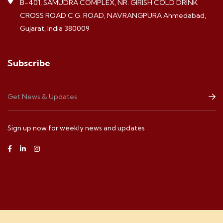
B-401, SAMUDRA COMPLEX, NR. GIRISH COLD DRINK
CROSS ROAD C.G. ROAD, NAVRANGPURA Ahmedabad,
Gujarat, India 380009
Subscribe
Sign up now for weekly news and updates