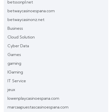
betssonpl.net
betwaycasinoespana.com
betwaycasinonz.net
Business
Cloud Solution
Cyber Data
Games
gaming
IGaming
IT Service
jeux
lowenplaycasinoespana.com
marcaapuestascasinoespana.com