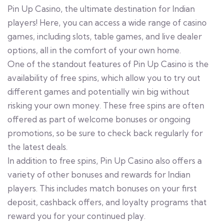
Pin Up Casino, the ultimate destination for Indian
players! Here, you can access a wide range of casino
games, including slots, table games, and live dealer
options, all in the comfort of your own home.
One of the standout features of Pin Up Casino is the
availability of free spins, which allow you to try out
different games and potentially win big without
risking your own money. These free spins are often
offered as part of welcome bonuses or ongoing
promotions, so be sure to check back regularly for
the latest deals.
In addition to free spins, Pin Up Casino also offers a
variety of other bonuses and rewards for Indian
players. This includes match bonuses on your first
deposit, cashback offers, and loyalty programs that
reward you for your continued play.