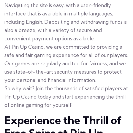
Navigating the site is easy, with a user-friendly
interface that is available in multiple languages,
including English. Depositing and withdrawing funds is
also a breeze, with a variety of secure and
convenient payment options available.
At Pin Up Casino, we are committed to providing a
safe and fair gaming experience for all of our players.
Our games are regularly audited for fairness, and we
use state-of-the-art security measures to protect
your personal and financial information.
So why wait? Join the thousands of satisfied players at
Pin Up Casino today and start experiencing the thrill
of online gaming for yourself!
Experience the Thrill of
Free Spins at Pin Up