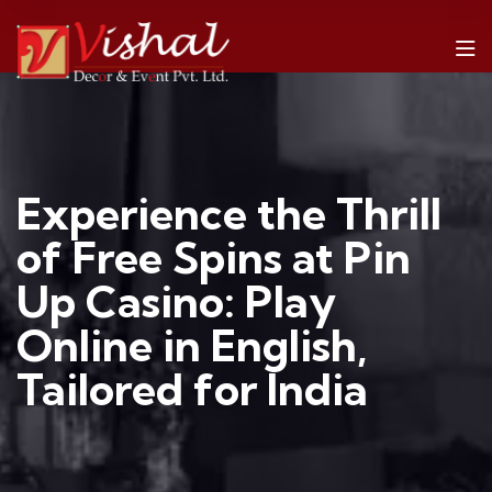
Experience the Thrill
of Free Spins at Pin
Up Casino: Play
Online in English,
Tailored for India