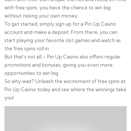
with free spins, you have the chance to win big
without risking your own money.
To get started, simply sign up for a Pin Up Casino
account and make a deposit. From there, you can
start playing your favorite slot games and watch as
the free spins roll in.
But that’s not all – Pin Up Casino also offers regular
promotions and bonuses, giving you even more
opportunities to win big.
So why wait? Unleash the excitement of free spins at
Pin Up Casino today and see where the winnings take
you!