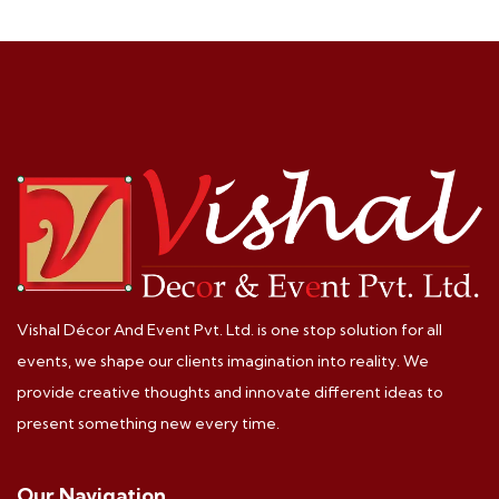
Vishal Décor And Event Pvt. Ltd. is one stop solution for all
events, we shape our clients imagination into reality. We
provide creative thoughts and innovate different ideas to
present something new every time.
Our Navigation