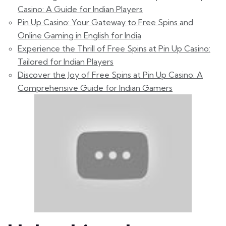
Casino: A Guide for Indian Players
Pin Up Casino: Your Gateway to Free Spins and
Online Gaming in English for India
Experience the Thrill of Free Spins at Pin Up Casino:
Tailored for Indian Players
Discover the Joy of Free Spins at Pin Up Casino: A
Comprehensive Guide for Indian Gamers