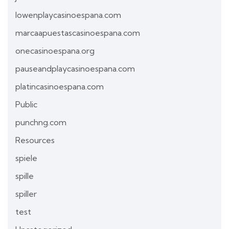
lowenplaycasinoespana.com
marcaapuestascasinoespana.com
onecasinoespana.org
pauseandplaycasinoespana.com
platincasinoespana.com
Public
punchng.com
Resources
spiele
spille
spiller
test