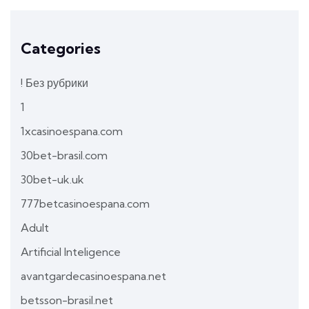
Categories
! Без рубрики
1
1xcasinoespana.com
30bet-brasil.com
30bet-uk.uk
777betcasinoespana.com
Adult
Artificial Inteligence
avantgardecasinoespana.net
betsson-brasil.net