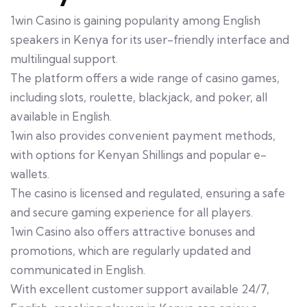
1win Casino is gaining popularity among English
speakers in Kenya for its user-friendly interface and
multilingual support.
The platform offers a wide range of casino games,
including slots, roulette, blackjack, and poker, all
available in English.
1win also provides convenient payment methods,
with options for Kenyan Shillings and popular e-
wallets.
The casino is licensed and regulated, ensuring a safe
and secure gaming experience for all players.
1win Casino also offers attractive bonuses and
promotions, which are regularly updated and
communicated in English.
With excellent customer support available 24/7,