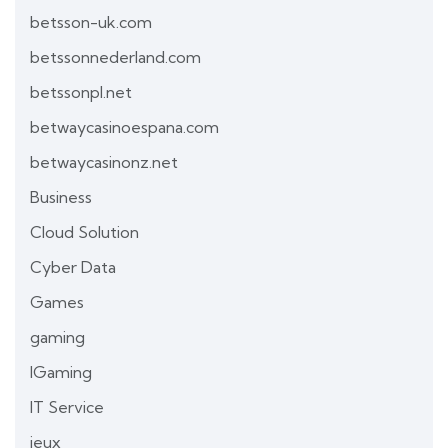
betsson-uk.com
betssonnederland.com
betssonpl.net
betwaycasinoespana.com
betwaycasinonz.net
Business
Cloud Solution
Cyber Data
Games
gaming
IGaming
IT Service
jeux