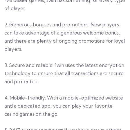
live dealer games, 1win has something for every type
of player.
2. Generous bonuses and promotions: New players
can take advantage of a generous welcome bonus,
and there are plenty of ongoing promotions for loyal
players.
3. Secure and reliable: 1win uses the latest encryption
technology to ensure that all transactions are secure
and protected.
4. Mobile-friendly: With a mobile-optimized website
and a dedicated app, you can play your favorite
casino games on the go.