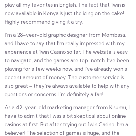
play all my favorites in English. The fact that 1win is
now available in Kenya is just the icing on the cake!
Highly recommend giving it a try.
I’m a 28-year-old graphic designer from Mombasa,
and I have to say that I’m really impressed with my
experience at 1win Casino so far. The website is easy
to navigate, and the games are top-notch. I’ve been
playing for a few weeks now, and I’ve already won a
decent amount of money. The customer service is
also great – they’re always available to help with any
questions or concerns. I’m definitely a fan!
As a 42-year-old marketing manager from Kisumu, I
have to admit that I was a bit skeptical about online
casinos at first. But after trying out 1win Casino, I’m a
believer! The selection of games is huge, and the