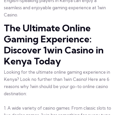
English-speaking players in Kenya can enjoy a
seamless and enjoyable gaming experience at 1win
Casino.
The Ultimate Online
Gaming Experience:
Discover 1win Casino in
Kenya Today
Looking for the ultimate online gaming experience in
Kenya? Look no further than 1win Casino! Here are 6
reasons why 1win should be your go-to online casino
destination:
1. A wide variety of casino games: From classic slots to