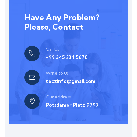
Have Any Problem?
Please, Contact
Call Us
+99 345 234 5678
Write to Us
teczinfo@gmail.com
Our Address
Potsdamer Platz 9797