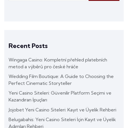
Recent Posts
Wingaga Casino: Kompletní přehled platebních
metod a výběrů pro české hráče
Wedding Film Boutique: A Guide to Choosing the
Perfect Cinematic Storyteller
Yeni Casino Siteleri: Güvenilir Platform Seçimi ve
Kazandıran İpuçları
Jojobet Yeni Casino Siteleri: Kayıt ve Üyelik Rehberi
Belugabahis: Yeni Casino Siteleri İçin Kayıt ve Üyelik
Adımları Rehberi