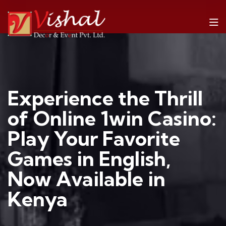
Experience the Thrill
of Online 1win Casino:
Play Your Favorite
Games in English,
Now Available in
Kenya