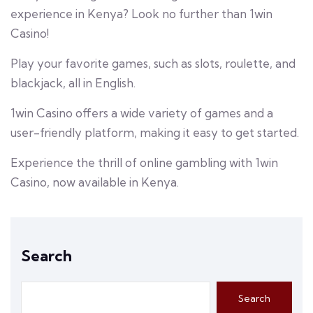
experience in Kenya? Look no further than 1win
Casino!
Play your favorite games, such as slots, roulette, and
blackjack, all in English.
1win Casino offers a wide variety of games and a
user-friendly platform, making it easy to get started.
Experience the thrill of online gambling with 1win
Casino, now available in Kenya.
Search
Search