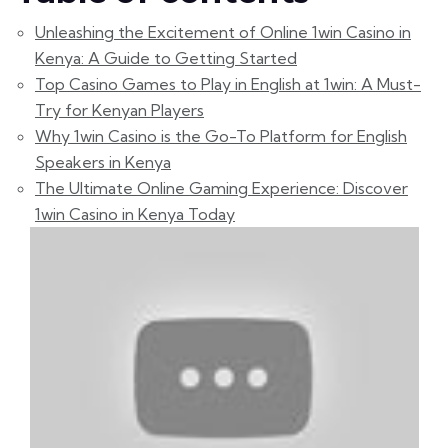
Unleashing the Excitement of Online 1win Casino in
Kenya: A Guide to Getting Started
Top Casino Games to Play in English at 1win: A Must-
Try for Kenyan Players
Why 1win Casino is the Go-To Platform for English
Speakers in Kenya
The Ultimate Online Gaming Experience: Discover
1win Casino in Kenya Today