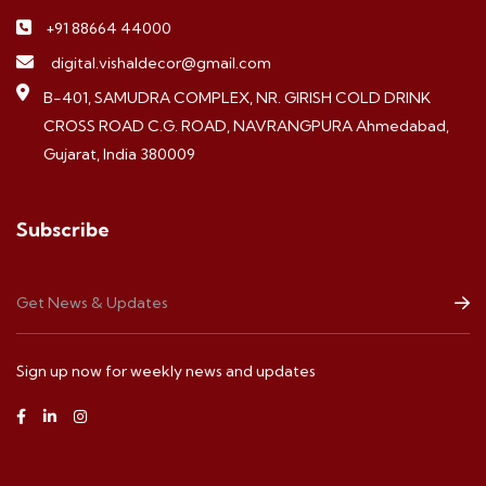
+91 88664 44000
digital.vishaldecor@gmail.com
B-401, SAMUDRA COMPLEX, NR. GIRISH COLD DRINK
CROSS ROAD C.G. ROAD, NAVRANGPURA Ahmedabad,
Gujarat, India 380009
Subscribe
Sign up now for weekly news and updates