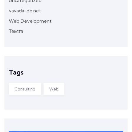
Uncategorized
vavada-de.net
Web Development
Текста
Tags
Consulting
Web