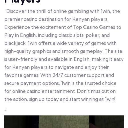
“Discover the thrill of online gambling with 1win, the
premier casino destination for Kenyan players.
Experience the excitement of Top Casino Games to
Play in English, including classic slots, poker, and
blackjack. 1win offers a wide variety of games with
high-quality graphics and smooth gameplay. The site
is user-friendly and available in English, making it easy
for Kenyan players to navigate and enjoy their
favorite games. With 24/7 customer support and
secure payment options, 1win is the trusted choice
for online casino entertainment. Don’t miss out on
the action, sign up today and start winning at 1win!
”