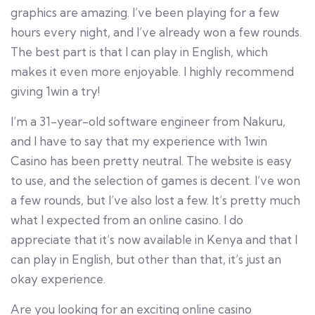
graphics are amazing. I’ve been playing for a few
hours every night, and I’ve already won a few rounds.
The best part is that I can play in English, which
makes it even more enjoyable. I highly recommend
giving 1win a try!
I’m a 31-year-old software engineer from Nakuru,
and I have to say that my experience with 1win
Casino has been pretty neutral. The website is easy
to use, and the selection of games is decent. I’ve won
a few rounds, but I’ve also lost a few. It’s pretty much
what I expected from an online casino. I do
appreciate that it’s now available in Kenya and that I
can play in English, but other than that, it’s just an
okay experience.
Are you looking for an exciting online casino