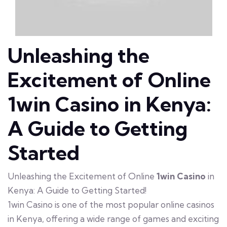
Unleashing the
Excitement of Online
1win Casino in Kenya:
A Guide to Getting
Started
Unleashing the Excitement of Online
1win Casino
in
Kenya: A Guide to Getting Started!
1win Casino is one of the most popular online casinos
in Kenya, offering a wide range of games and exciting