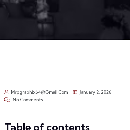
Mrpgraphix64@gmail.com
January 2, 2026
No Comments
Table of contents