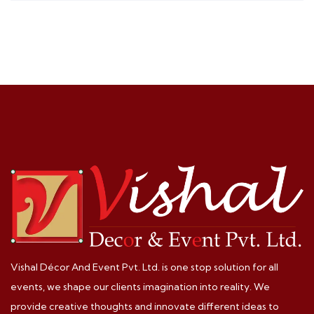
Vishal Décor And Event Pvt. Ltd. is one stop solution for all
events, we shape our clients imagination into reality. We
provide creative thoughts and innovate different ideas to