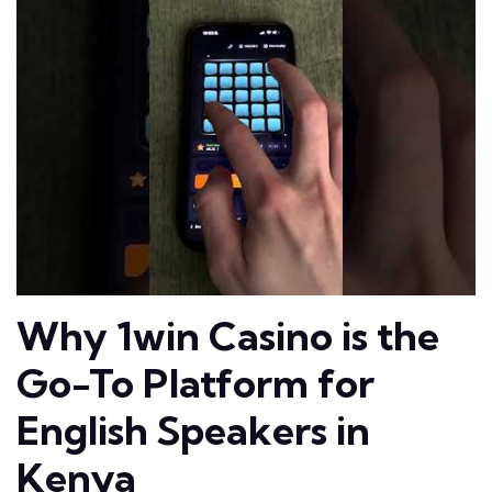
Why 1win Casino is the
Go-To Platform for
English Speakers in
Kenya