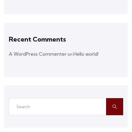
Recent Comments
A WordPress Commenter
Hello world!
on