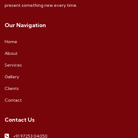
present something new every time.
Our Navigation
Home
About
Services
Gallery
Clients
Contact
Contact Us
+91 97253 04050