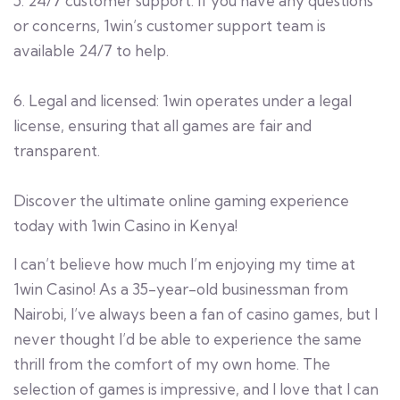
5. 24/7 customer support: If you have any questions
or concerns, 1win’s customer support team is
available 24/7 to help.
6. Legal and licensed: 1win operates under a legal
license, ensuring that all games are fair and
transparent.
Discover the ultimate online gaming experience
today with 1win Casino in Kenya!
I can’t believe how much I’m enjoying my time at
1win Casino! As a 35-year-old businessman from
Nairobi, I’ve always been a fan of casino games, but I
never thought I’d be able to experience the same
thrill from the comfort of my own home. The
selection of games is impressive, and I love that I can