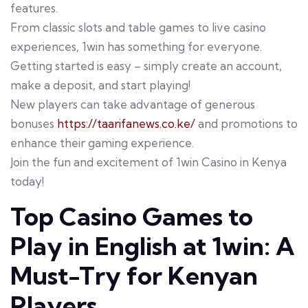
features.
From classic slots and table games to live casino
experiences, 1win has something for everyone.
Getting started is easy – simply create an account,
make a deposit, and start playing!
New players can take advantage of generous
bonuses
https://taarifanews.co.ke/
and promotions to
enhance their gaming experience.
Join the fun and excitement of 1win Casino in Kenya
today!
Top Casino Games to
Play in English at 1win: A
Must-Try for Kenyan
Players