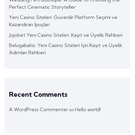
Perfect Cinematic Storyteller
Yeni Casino Siteleri: Güvenilir Platform Seçimi ve
Kazandıran İpuçları
Jojobet Yeni Casino Siteleri: Kayıt ve Üyelik Rehberi
Belugabahis: Yeni Casino Siteleri İçin Kayıt ve Üyelik
Adımları Rehberi
Recent Comments
A WordPress Commenter
Hello world!
on