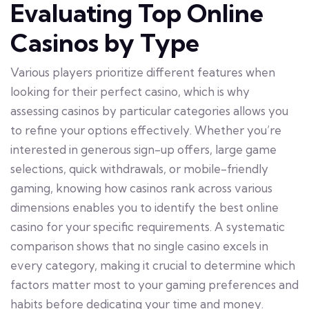
Evaluating Top Online
Casinos by Type
Various players prioritize different features when
looking for their perfect casino, which is why
assessing casinos by particular categories allows you
to refine your options effectively. Whether you’re
interested in generous sign-up offers, large game
selections, quick withdrawals, or mobile-friendly
gaming, knowing how casinos rank across various
dimensions enables you to identify the best online
casino for your specific requirements. A systematic
comparison shows that no single casino excels in
every category, making it crucial to determine which
factors matter most to your gaming preferences and
habits before dedicating your time and money.