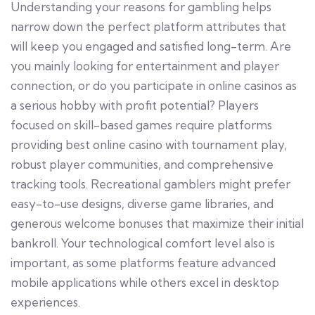
Understanding your reasons for gambling helps
narrow down the perfect platform attributes that
will keep you engaged and satisfied long-term. Are
you mainly looking for entertainment and player
connection, or do you participate in online casinos as
a serious hobby with profit potential? Players
focused on skill-based games require platforms
providing best online casino with tournament play,
robust player communities, and comprehensive
tracking tools. Recreational gamblers might prefer
easy-to-use designs, diverse game libraries, and
generous welcome bonuses that maximize their initial
bankroll. Your technological comfort level also is
important, as some platforms feature advanced
mobile applications while others excel in desktop
experiences.