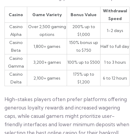
Withdrawal
Casino
Game Variety
Bonus Value
Speed
Casino
Over 2,500 gaming
200% up to
1-2 days
Alpha
options
$1,000
Casino
150% bonus up
1,800+ games
Half to full day
Beta
to $750
Casino
3,200+ games
100% up to $500
1 to 3 hours
Gamma
Casino
175% up to
2,100+ games
6 to 12 hours
Delta
$1,200
High-stakes players often prefer platforms offering
generous loyalty rewards and increased wagering
caps, while casual gamers might prioritize user-
friendly interfaces and lower minimum deposits when
selecting the best online casino for their bankroll.