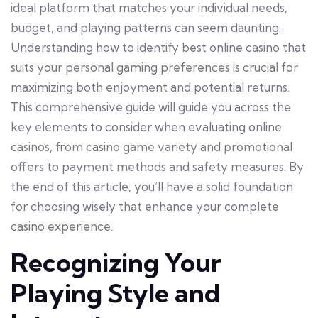
ideal platform that matches your individual needs,
budget, and playing patterns can seem daunting.
Understanding how to identify best online casino that
suits your personal gaming preferences is crucial for
maximizing both enjoyment and potential returns.
This comprehensive guide will guide you across the
key elements to consider when evaluating online
casinos, from casino game variety and promotional
offers to payment methods and safety measures. By
the end of this article, you’ll have a solid foundation
for choosing wisely that enhance your complete
casino experience.
Recognizing Your
Playing Style and