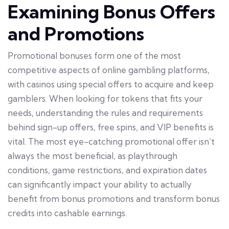
Examining Bonus Offers
and Promotions
Promotional bonuses form one of the most
competitive aspects of online gambling platforms,
with casinos using special offers to acquire and keep
gamblers. When looking for tokens that fits your
needs, understanding the rules and requirements
behind sign-up offers, free spins, and VIP benefits is
vital. The most eye-catching promotional offer isn’t
always the most beneficial, as playthrough
conditions, game restrictions, and expiration dates
can significantly impact your ability to actually
benefit from bonus promotions and transform bonus
credits into cashable earnings.