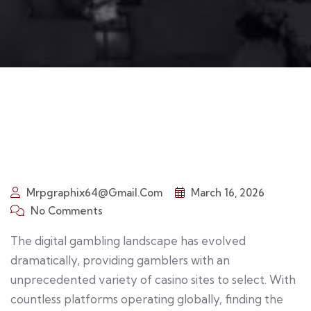
Mrpgraphix64@gmail.com
March 16, 2026
No Comments
The digital gambling landscape has evolved
dramatically, providing gamblers with an
unprecedented variety of casino sites to select. With
countless platforms operating globally, finding the