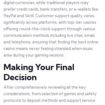
digital currencies, while traditional players may
prefer credit cards, bank transfers, or e-wallets like
PayPal and Skrill. Customer support quality varies
significantly across platforms, with top-tier casinos
offering round-the-clock support through various
communication methods including live chat, email,
and telephone, ensuring that finding the best online
casino means never feeling stranded when issues
arise during your gaming sessions.
Making Your Final
Decision
After comprehensively reviewing all the key
considerations, from selection of games and safety
protocols to deposit methods and support service