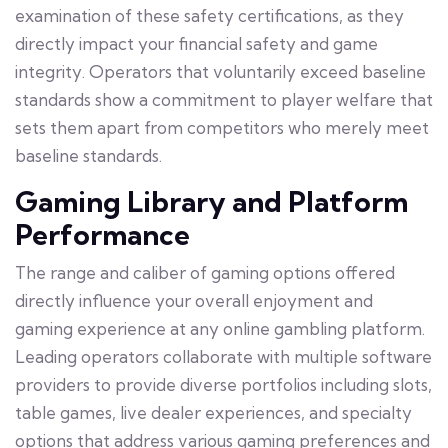
examination of these safety certifications, as they
directly impact your financial safety and game
integrity. Operators that voluntarily exceed baseline
standards show a commitment to player welfare that
sets them apart from competitors who merely meet
baseline standards.
Gaming Library and Platform
Performance
The range and caliber of gaming options offered
directly influence your overall enjoyment and
gaming experience at any online gambling platform.
Leading operators collaborate with multiple software
providers to provide diverse portfolios including slots,
table games, live dealer experiences, and specialty
options that address various gaming preferences and