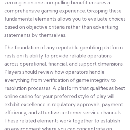
zeroing in on one compelling benefit ensures a
comprehensive gaming experience. Grasping these
fundamental elements allows you to evaluate choices
based on objective criteria rather than advertising
statements by themselves.
The foundation of any reputable gambling platform
rests on its ability to provide reliable operations
across operational, financial, and support dimensions.
Players should review how operators handle
everything from verification of game integrity to
resolution processes. A platform that qualifies as best
online casino for your preferred style of play will
exhibit excellence in regulatory approvals, payment
efficiency, and attentive customer service channels.
These related elements work together to establish
an environment where you can concentrate on