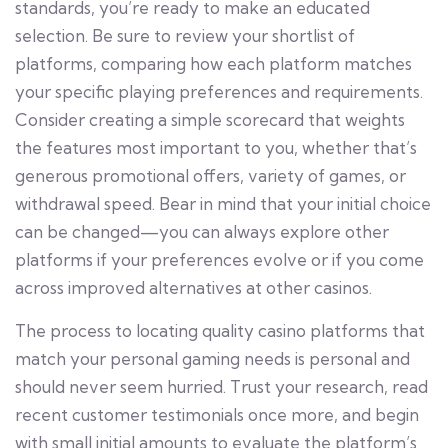
standards, you’re ready to make an educated
selection. Be sure to review your shortlist of
platforms, comparing how each platform matches
your specific playing preferences and requirements.
Consider creating a simple scorecard that weights
the features most important to you, whether that’s
generous promotional offers, variety of games, or
withdrawal speed. Bear in mind that your initial choice
can be changed—you can always explore other
platforms if your preferences evolve or if you come
across improved alternatives at other casinos.
The process to locating quality casino platforms that
match your personal gaming needs is personal and
should never seem hurried. Trust your research, read
recent customer testimonials once more, and begin
with small initial amounts to evaluate the platform’s