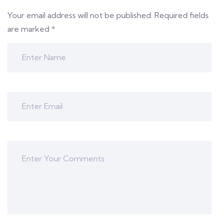
Your email address will not be published.
Required fields
are marked
*