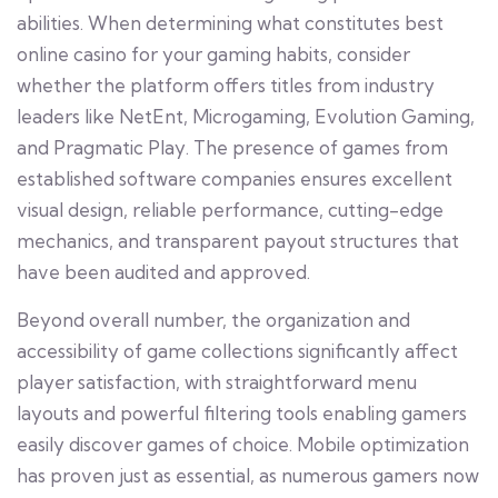
abilities. When determining what constitutes best
online casino for your gaming habits, consider
whether the platform offers titles from industry
leaders like NetEnt, Microgaming, Evolution Gaming,
and Pragmatic Play. The presence of games from
established software companies ensures excellent
visual design, reliable performance, cutting-edge
mechanics, and transparent payout structures that
have been audited and approved.
Beyond overall number, the organization and
accessibility of game collections significantly affect
player satisfaction, with straightforward menu
layouts and powerful filtering tools enabling gamers
easily discover games of choice. Mobile optimization
has proven just as essential, as numerous gamers now