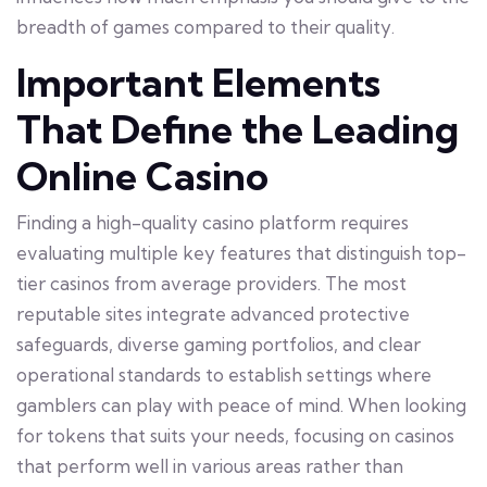
breadth of games compared to their quality.
Important Elements
That Define the Leading
Online Casino
Finding a high-quality casino platform requires
evaluating multiple key features that distinguish top-
tier casinos from average providers. The most
reputable sites integrate advanced protective
safeguards, diverse gaming portfolios, and clear
operational standards to establish settings where
gamblers can play with peace of mind. When looking
for tokens that suits your needs, focusing on casinos
that perform well in various areas rather than