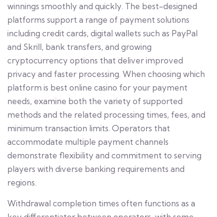
winnings smoothly and quickly. The best-designed
platforms support a range of payment solutions
including credit cards, digital wallets such as PayPal
and Skrill, bank transfers, and growing
cryptocurrency options that deliver improved
privacy and faster processing. When choosing which
platform is best online casino for your payment
needs, examine both the variety of supported
methods and the related processing times, fees, and
minimum transaction limits. Operators that
accommodate multiple payment channels
demonstrate flexibility and commitment to serving
players with diverse banking requirements and
regions.
Withdrawal completion times often functions as a
key differentiator between operators, with some