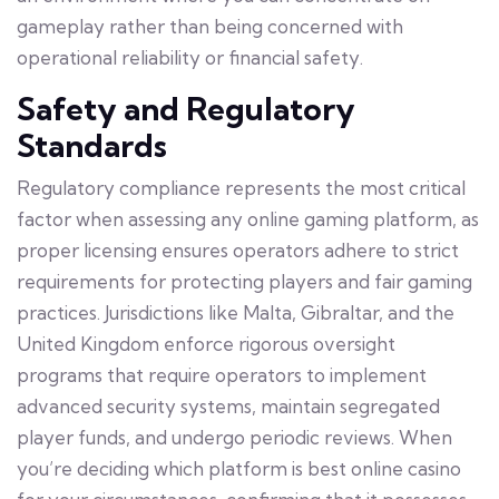
gameplay rather than being concerned with
operational reliability or financial safety.
Safety and Regulatory
Standards
Regulatory compliance represents the most critical
factor when assessing any online gaming platform, as
proper licensing ensures operators adhere to strict
requirements for protecting players and fair gaming
practices. Jurisdictions like Malta, Gibraltar, and the
United Kingdom enforce rigorous oversight
programs that require operators to implement
advanced security systems, maintain segregated
player funds, and undergo periodic reviews. When
you’re deciding which platform is best online casino