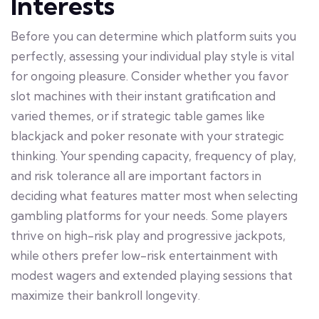
Interests
Before you can determine which platform suits you
perfectly, assessing your individual play style is vital
for ongoing pleasure. Consider whether you favor
slot machines with their instant gratification and
varied themes, or if strategic table games like
blackjack and poker resonate with your strategic
thinking. Your spending capacity, frequency of play,
and risk tolerance all are important factors in
deciding what features matter most when selecting
gambling platforms for your needs. Some players
thrive on high-risk play and progressive jackpots,
while others prefer low-risk entertainment with
modest wagers and extended playing sessions that
maximize their bankroll longevity.