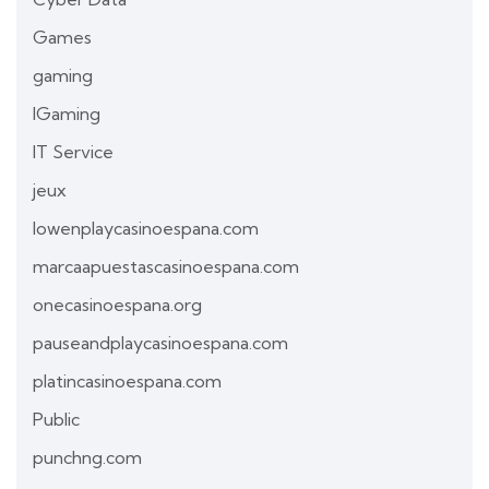
Games
gaming
IGaming
IT Service
jeux
lowenplaycasinoespana.com
marcaapuestascasinoespana.com
onecasinoespana.org
pauseandplaycasinoespana.com
platincasinoespana.com
Public
punchng.com