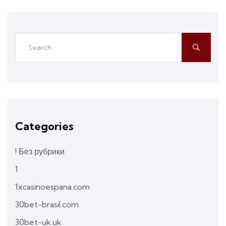
Categories
! Без рубрики
1
1xcasinoespana.com
30bet-brasil.com
30bet-uk.uk