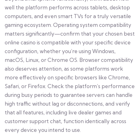
well the platform performs across tablets, desktop
computers, and even smart TVs for a truly versatile
gaming ecosystem. Operating system compatibility
matters significantly—confirm that your chosen best
online casino is compatible with your specific device
configuration, whether you’re using Windows,
macOS, Linux, or Chrome OS. Browser compatibility
also deserves attention, as some platforms work
more effectively on specific browsers like Chrome,
Safari, or Firefox. Check the platform’s performance
during busy periods to guarantee servers can handle
high traffic without lag or disconnections, and verify
that all features, including live dealer games and
customer support chat, function identically across
every device you intend to use.