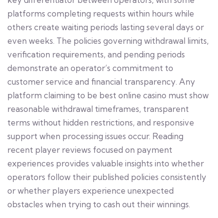
platforms completing requests within hours while
others create waiting periods lasting several days or
even weeks. The policies governing withdrawal limits,
verification requirements, and pending periods
demonstrate an operator’s commitment to
customer service and financial transparency. Any
platform claiming to be best online casino must show
reasonable withdrawal timeframes, transparent
terms without hidden restrictions, and responsive
support when processing issues occur. Reading
recent player reviews focused on payment
experiences provides valuable insights into whether
operators follow their published policies consistently
or whether players experience unexpected
obstacles when trying to cash out their winnings.