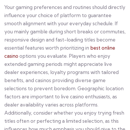
Your gaming preferences and routines should directly
influence your choice of platform to guarantee
smooth alignment with your everyday schedule. If
you mainly gamble during short breaks or commutes,
responsive design and fast-loading titles become
essential features worth prioritizing in
best online
casino
options you evaluate. Players who enjoy
extended gaming periods might appreciate live
dealer experiences, loyalty programs with tailored
benefits, and casinos providing diverse game
selections to prevent boredom. Geographic location
factors are important to live casino enthusiasts, as
dealer availability varies across platforms.
Additionally, consider whether you enjoy trying fresh
titles often or perfecting a limited selection, as this
influences how much emphasis you should give to the