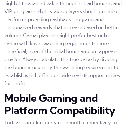
highlight sustained value through reload bonuses and
VIP programs. High-stakes players should prioritize
platforms providing cashback programs and
personalized rewards that increase based on betting
volume. Casual players might prefer best online
casino with lower wagering requirements more
beneficial, even if the initial bonus amount appears
smaller. Always calculate the true value by dividing
the bonus amount by the wagering requirement to
establish which offers provide realistic opportunities
for profit.
Mobile Gaming and
Platform Compatibility
Today’s gamblers demand smooth connectivity to