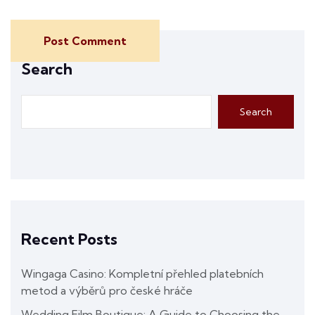
Post Comment
Search
Search
Recent Posts
Wingaga Casino: Kompletní přehled platebních
metod a výběrů pro české hráče
Wedding Film Boutique: A Guide to Choosing the