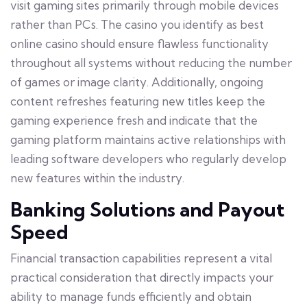
visit gaming sites primarily through mobile devices
rather than PCs. The casino you identify as best
online casino should ensure flawless functionality
throughout all systems without reducing the number
of games or image clarity. Additionally, ongoing
content refreshes featuring new titles keep the
gaming experience fresh and indicate that the
gaming platform maintains active relationships with
leading software developers who regularly develop
new features within the industry.
Banking Solutions and Payout
Speed
Financial transaction capabilities represent a vital
practical consideration that directly impacts your
ability to manage funds efficiently and obtain