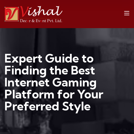
Expert Guide to
Finding the Best
Internet Gaming
Platform for Your
Preferred Style