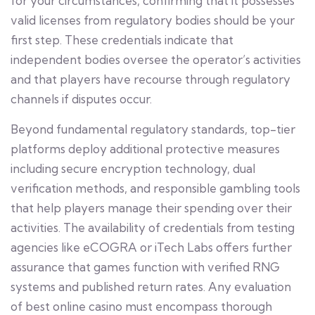
for your circumstances, confirming that it possesses
valid licenses from regulatory bodies should be your
first step. These credentials indicate that
independent bodies oversee the operator’s activities
and that players have recourse through regulatory
channels if disputes occur.
Beyond fundamental regulatory standards, top-tier
platforms deploy additional protective measures
including secure encryption technology, dual
verification methods, and responsible gambling tools
that help players manage their spending over their
activities. The availability of credentials from testing
agencies like eCOGRA or iTech Labs offers further
assurance that games function with verified RNG
systems and published return rates. Any evaluation
of best online casino must encompass thorough