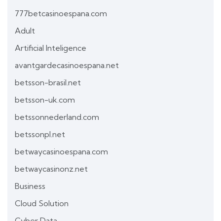
777betcasinoespana.com
Adult
Artificial Inteligence
avantgardecasinoespana.net
betsson-brasil.net
betsson-uk.com
betssonnederland.com
betssonpl.net
betwaycasinoespana.com
betwaycasinonz.net
Business
Cloud Solution
Cyber Data