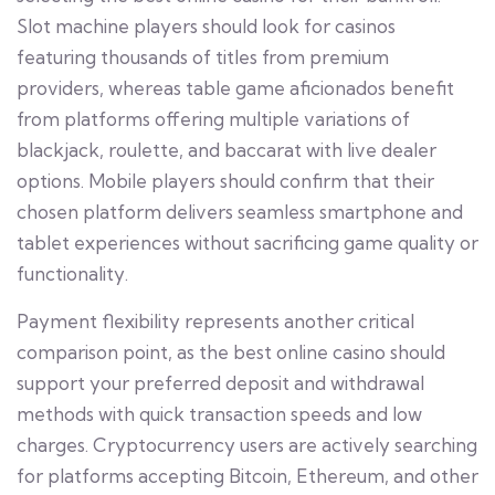
Slot machine players should look for casinos
featuring thousands of titles from premium
providers, whereas table game aficionados benefit
from platforms offering multiple variations of
blackjack, roulette, and baccarat with live dealer
options. Mobile players should confirm that their
chosen platform delivers seamless smartphone and
tablet experiences without sacrificing game quality or
functionality.
Payment flexibility represents another critical
comparison point, as the best online casino should
support your preferred deposit and withdrawal
methods with quick transaction speeds and low
charges. Cryptocurrency users are actively searching
for platforms accepting Bitcoin, Ethereum, and other