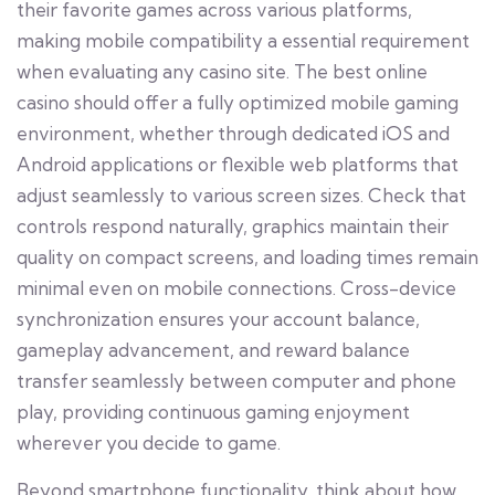
their favorite games across various platforms,
making mobile compatibility a essential requirement
when evaluating any casino site. The best online
casino should offer a fully optimized mobile gaming
environment, whether through dedicated iOS and
Android applications or flexible web platforms that
adjust seamlessly to various screen sizes. Check that
controls respond naturally, graphics maintain their
quality on compact screens, and loading times remain
minimal even on mobile connections. Cross-device
synchronization ensures your account balance,
gameplay advancement, and reward balance
transfer seamlessly between computer and phone
play, providing continuous gaming enjoyment
wherever you decide to game.
Beyond smartphone functionality, think about how