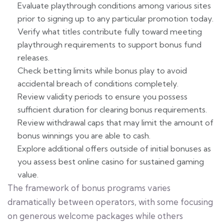
Evaluate playthrough conditions among various sites
prior to signing up to any particular promotion today.
Verify what titles contribute fully toward meeting
playthrough requirements to support bonus fund
releases.
Check betting limits while bonus play to avoid
accidental breach of conditions completely.
Review validity periods to ensure you possess
sufficient duration for clearing bonus requirements.
Review withdrawal caps that may limit the amount of
bonus winnings you are able to cash.
Explore additional offers outside of initial bonuses as
you assess best online casino for sustained gaming
value.
The framework of bonus programs varies
dramatically between operators, with some focusing
on generous welcome packages while others