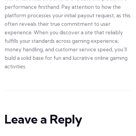
performance firsthand. Pay attention to how the
platform processes your initial payout request, as this
often reveals their true commitment to user
experience. When you discover a site that reliably
fulfills your standards across gaming experience,
money handling, and customer service speed, you’ll
build a solid base for fun and lucrative online gaming
activities.
Leave a Reply