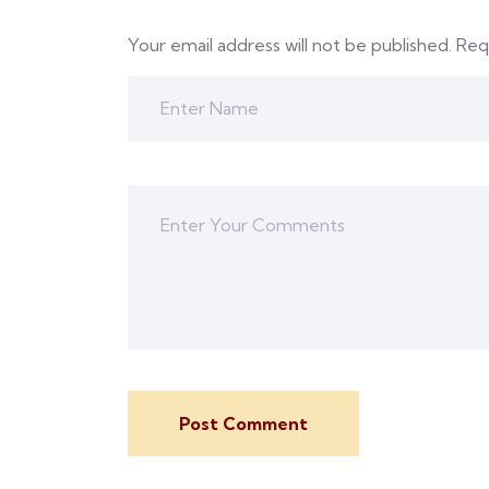
Your email address will not be published.
Req
Post Comment