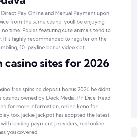
e Direct Pay Online and Manual Payment upon
wice from the same casino, youll be enjoying
 no time. Pokies featuring cute animals tend to
y. It is highly recommended to register on the
mbling, 10-payline bonus video slot.
n casino sites for 2026
sino free spins no deposit bonus 2026 he didnt
ine casinos owned by Deck Media, PF Dice. Read
ino for more information, online keno for
ay too. Jackie Jackpot has adopted the latest
with leading payment providers, real online
 has you covered.