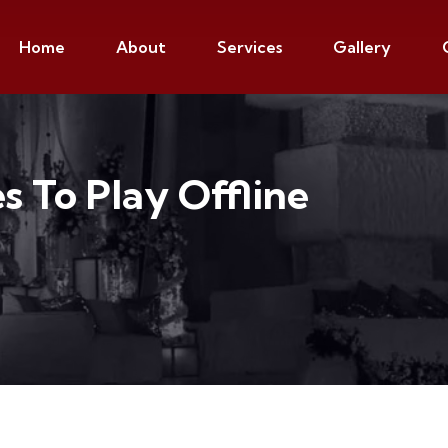
Home
About
Services
Gallery
 To Play Offline