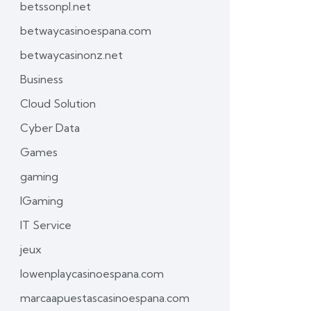
betssonpl.net
betwaycasinoespana.com
betwaycasinonz.net
Business
Cloud Solution
Cyber Data
Games
gaming
IGaming
IT Service
jeux
lowenplaycasinoespana.com
marcaapuestascasinoespana.com