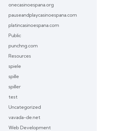
onecasinoespana.org
pauseandplaycasinoespana.com
platincasinoespana.com
Public
punchng.com
Resources
spiele
spille
spiller
test
Uncategorized
vavada-de.net
Web Development