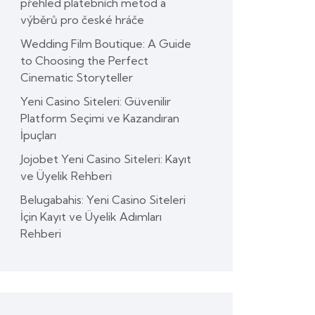
přehled platebních metod a
výběrů pro české hráče
Wedding Film Boutique: A Guide
to Choosing the Perfect
Cinematic Storyteller
Yeni Casino Siteleri: Güvenilir
Platform Seçimi ve Kazandıran
İpuçları
Jojobet Yeni Casino Siteleri: Kayıt
ve Üyelik Rehberi
Belugabahis: Yeni Casino Siteleri
İçin Kayıt ve Üyelik Adımları
Rehberi