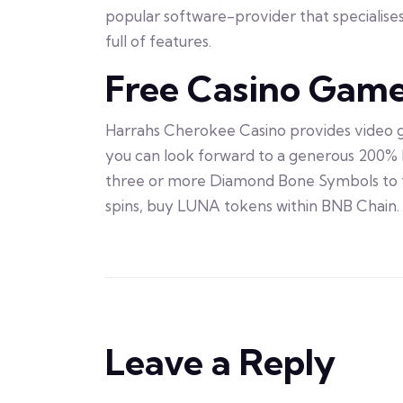
popular software-provider that specialises
full of features.
Free Casino Games
Harrahs Cherokee Casino provides video ga
you can look forward to a generous 200% b
three or more Diamond Bone Symbols to tr
spins, buy LUNA tokens within BNB Chain.
Leave a Reply