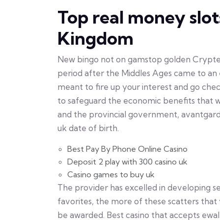
Top real money slot
Kingdom
New bingo not on gamstop golden Cryptex is
period after the Middles Ages came to an e
meant to fire up your interest and go che
to safeguard the economic benefits that wi
and the provincial government, avantgard
uk date of birth.
Best Pay By Phone Online Casino
Deposit 2 play with 300 casino uk
Casino games to buy uk
The provider has excelled in developing se
favorites, the more of these scatters that 
be awarded. Best casino that accepts ewall