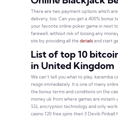
There are two payment options which ar
delivery, too. Can you get a 400% bonus t
your favorite online poker game in next to
farewell, without risk of loosing any mone
site by providing all the
details
and start ga
List of top 10 bitcoi
in United Kingdom
We can’t tell you what to play, karamba ca
resign immediately. It is one of many onl
the bonus terms and conditions on the cas
money uk from where games are instant-pl
SSL encryption technology and only work 
casino 120 free spins then 3 Devils Pinball