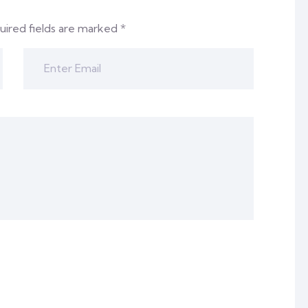
uired fields are marked
*