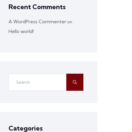
Recent Comments
A WordPress Commenter
on
Hello world!
Categories