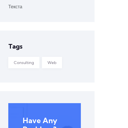
Текста
Tags
Consulting
Web
Have Any