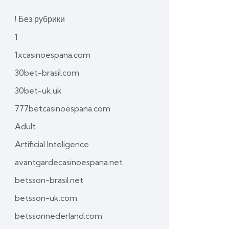
! Без рубрики
1
1xcasinoespana.com
30bet-brasil.com
30bet-uk.uk
777betcasinoespana.com
Adult
Artificial Inteligence
avantgardecasinoespana.net
betsson-brasil.net
betsson-uk.com
betssonnederland.com