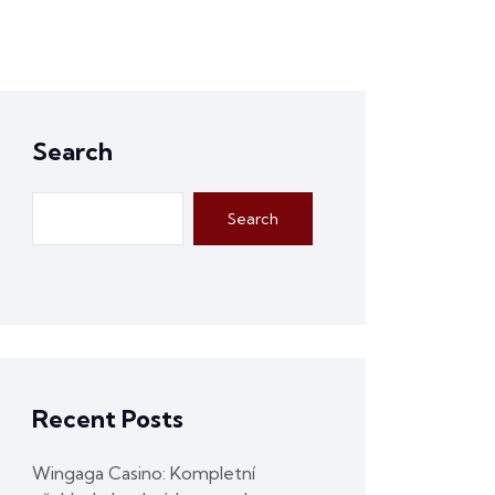
Search
Search
Recent Posts
Wingaga Casino: Kompletní