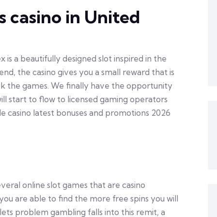
s casino in United
 a beautifully designed slot inspired in the
nd, the casino gives you a small reward that is
ck the games. We finally have the opportunity
ll start to flow to licensed gaming operators
e casino latest bonuses and promotions 2026
veral online slot games that are casino
you are able to find the more free spins you will
ets problem gambling falls into this remit, a