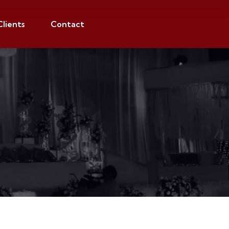
Clients
Contact