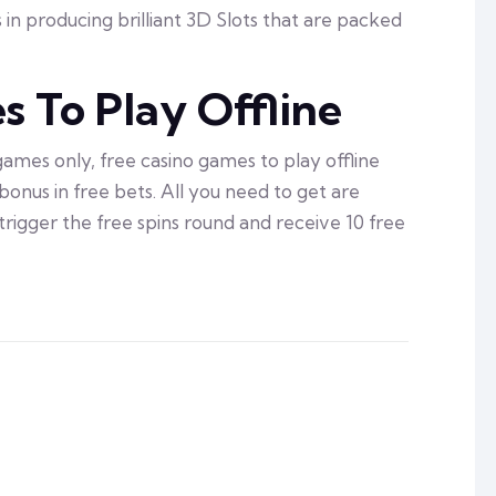
 in producing brilliant 3D Slots that are packed
 To Play Offline
mes only, free casino games to play offline
onus in free bets. All you need to get are
igger the free spins round and receive 10 free