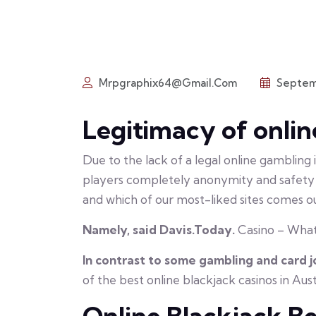
Mrpgraphix64@gmail.com
Septemb
Legitimacy of onlin
Due to the lack of a legal online gambling
players completely anonymity and safety 
and which of our most-liked sites comes o
Namely, said Davis.Today.
Casino – What
In contrast to some gambling and card j
of the best online blackjack casinos in Aust
Online Blackjack B