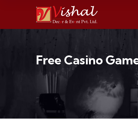
Free Casino Games