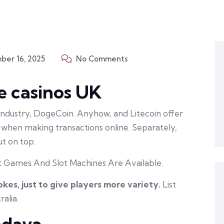
er 16, 2025
No Comments
e casinos UK
 industry, DogeCoin. Anyhow, and Litecoin offer
when making transactions online. Separately,
ut on top.
 Games And Slot Machines Are Available.
okes, just to give players more variety.
List
ralia.
edava