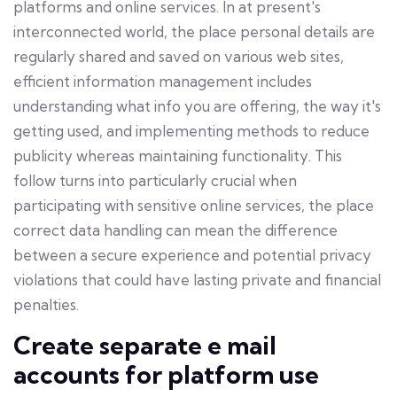
platforms and online services. In at present's
interconnected world, the place personal details are
regularly shared and saved on various web sites,
efficient information management includes
understanding what info you are offering, the way it's
getting used, and implementing methods to reduce
publicity whereas maintaining functionality. This
follow turns into particularly crucial when
participating with sensitive online services, the place
correct data handling can mean the difference
between a secure experience and potential privacy
violations that could have lasting private and financial
penalties.
Create separate e mail
accounts for platform use