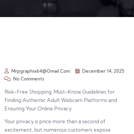
Mrpgraphix64@gmail.com
December 14, 2025
No Comments
Risk-Free Shopping: Must-Know Guidelines for
Finding Authentic Adult Webcam Platforms and
Ensuring Your Online Privacy
Your privacy is price more than a second of
excitement, but numerous customers expose