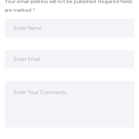
Your email address will not be published.
Required fields
are marked
*