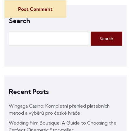
Post Comment
Search
Search
Recent Posts
Wingaga Casino: Kompletní přehled platebních
metod a výběrů pro české hráče
Wedding Film Boutique: A Guide to Choosing the
Perfect Cinematic Storyteller