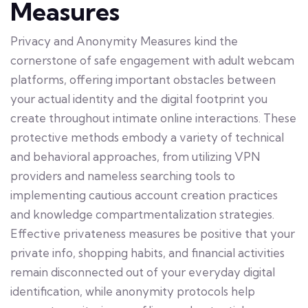
Measures
Privacy and Anonymity Measures kind the
cornerstone of safe engagement with adult webcam
platforms, offering important obstacles between
your actual identity and the digital footprint you
create throughout intimate online interactions. These
protective methods embody a variety of technical
and behavioral approaches, from utilizing VPN
providers and nameless searching tools to
implementing cautious account creation practices
and knowledge compartmentalization strategies.
Effective privateness measures be positive that your
private info, shopping habits, and financial activities
remain disconnected out of your everyday digital
identification, while anonymity protocols help