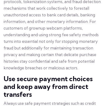
protocols, tokenization systems, and fraud detection
mechanisms that work collectively to forestall
unauthorized access to bank card details, banking
information, and other monetary information. For
customers of grownup webcam platforms,
understanding and using strong fee safety methods
turns into essential not only for stopping monetary
fraud but additionally for maintaining transaction
privacy and making certain that delicate purchase
histories stay confidential and safe from potential
knowledge breaches or malicious actors.
Use secure payment choices
and keep away from direct
transfers
Always use safe payment strategies such as credit