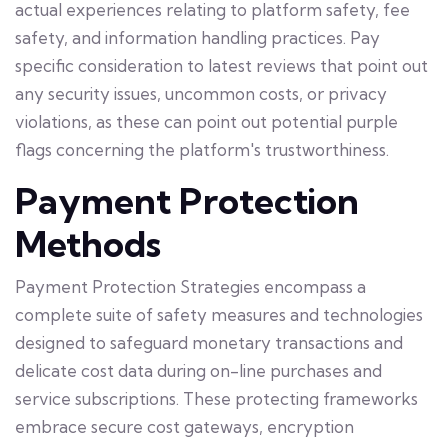
actual experiences relating to platform safety, fee
safety, and information handling practices. Pay
specific consideration to latest reviews that point out
any security issues, uncommon costs, or privacy
violations, as these can point out potential purple
flags concerning the platform's trustworthiness.
Payment Protection
Methods
Payment Protection Strategies encompass a
complete suite of safety measures and technologies
designed to safeguard monetary transactions and
delicate cost data during on-line purchases and
service subscriptions. These protecting frameworks
embrace secure cost gateways, encryption