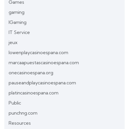
Games
gaming
IGaming
IT Service
jeux
lowenplaycasinoespana.com
marcaapuestascasinoespana.com
onecasinoespana.org
pauseandplaycasinoespana.com
platincasinoespana.com
Public
punchng.com
Resources