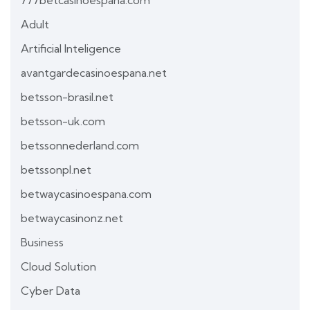
777betcasinoespana.com
Adult
Artificial Inteligence
avantgardecasinoespana.net
betsson-brasil.net
betsson-uk.com
betssonnederland.com
betssonpl.net
betwaycasinoespana.com
betwaycasinonz.net
Business
Cloud Solution
Cyber Data