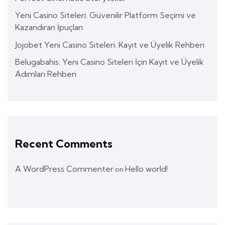
Yeni Casino Siteleri: Güvenilir Platform Seçimi ve
Kazandıran İpuçları
Jojobet Yeni Casino Siteleri: Kayıt ve Üyelik Rehberi
Belugabahis: Yeni Casino Siteleri İçin Kayıt ve Üyelik
Adımları Rehberi
Recent Comments
A WordPress Commenter
Hello world!
on