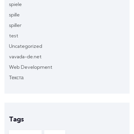
spiele
spille
spiller
test
Uncategorized
vavada-de.net
Web Development
Текста
Tags