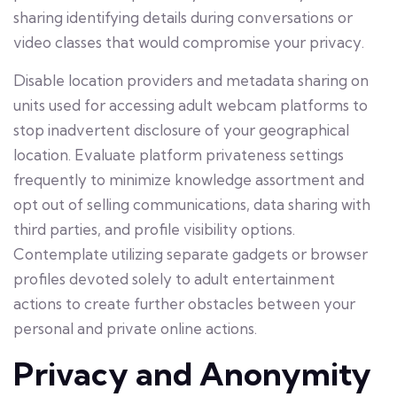
sharing identifying details during conversations or
video classes that would compromise your privacy.
Disable location providers and metadata sharing on
units used for accessing adult webcam platforms to
stop inadvertent disclosure of your geographical
location. Evaluate platform privateness settings
frequently to minimize knowledge assortment and
opt out of selling communications, data sharing with
third parties, and profile visibility options.
Contemplate utilizing separate gadgets or browser
profiles devoted solely to adult entertainment
actions to create further obstacles between your
personal and private online actions.
Privacy and Anonymity