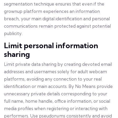
segmentation technique ensures that even if the
grownup platform experiences an information
breach, your main digital identification and personal
communications remain protected against potential
publicity.
Limit personal information
sharing
Limit private data sharing by creating devoted email
addresses and usernames solely for adult webcam
platforms, avoiding any connection to your real
identification or main accounts. By No Means provide
unnecessary private details corresponding to your
full name, home handle, office information, or social
media profiles when registering or interacting with
performers. Use pseudonyms consistently and avoid