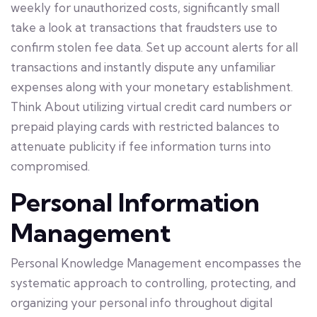
weekly for unauthorized costs, significantly small
take a look at transactions that fraudsters use to
confirm stolen fee data. Set up account alerts for all
transactions and instantly dispute any unfamiliar
expenses along with your monetary establishment.
Think About utilizing virtual credit card numbers or
prepaid playing cards with restricted balances to
attenuate publicity if fee information turns into
compromised.
Personal Information
Management
Personal Knowledge Management encompasses the
systematic approach to controlling, protecting, and
organizing your personal info throughout digital