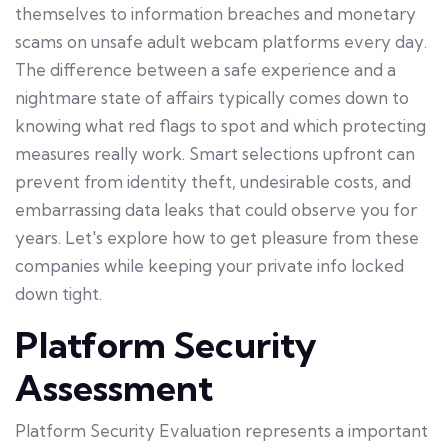
themselves to information breaches and monetary
scams on unsafe adult webcam platforms every day.
The difference between a safe experience and a
nightmare state of affairs typically comes down to
knowing what red flags to spot and which protecting
measures really work. Smart selections upfront can
prevent from identity theft, undesirable costs, and
embarrassing data leaks that could observe you for
years. Let's explore how to get pleasure from these
companies while keeping your private info locked
down tight.
Platform Security
Assessment
Platform Security Evaluation represents a important