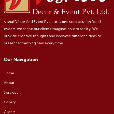
Vishal Décor And Event Pvt. Ltd. is one stop solution for all
events, we shape our clients imagination into reality. We
provide creative thoughts and innovate different ideas to
present something new every time.
Our Navigation
Home
About
Services
Gallery
Clients