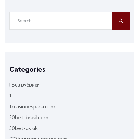
Categories
! Без рубрики
1
1xcasinoespana.com
30bet-brasil.com
30bet-uk.uk