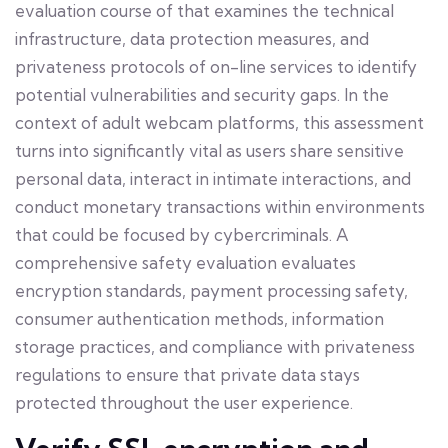
evaluation course of that examines the technical
infrastructure, data protection measures, and
privateness protocols of on-line services to identify
potential vulnerabilities and security gaps. In the
context of adult webcam platforms, this assessment
turns into significantly vital as users share sensitive
personal data, interact in intimate interactions, and
conduct monetary transactions within environments
that could be focused by cybercriminals. A
comprehensive safety evaluation evaluates
encryption standards, payment processing safety,
consumer authentication methods, information
storage practices, and compliance with privateness
regulations to ensure that private data stays
protected throughout the user experience.