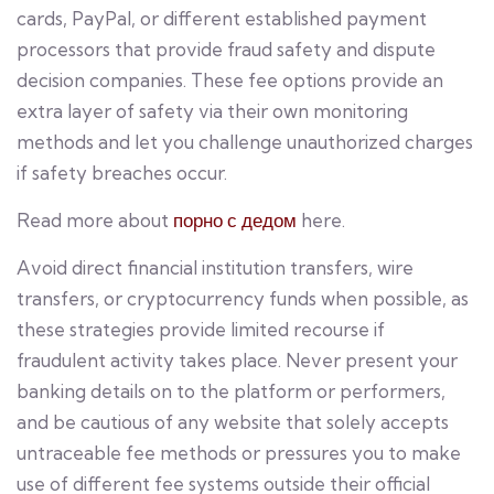
cards, PayPal, or different established payment
processors that provide fraud safety and dispute
decision companies. These fee options provide an
extra layer of safety via their own monitoring
methods and let you challenge unauthorized charges
if safety breaches occur.
Read more about
порно с дедом
here.
Avoid direct financial institution transfers, wire
transfers, or cryptocurrency funds when possible, as
these strategies provide limited recourse if
fraudulent activity takes place. Never present your
banking details on to the platform or performers,
and be cautious of any website that solely accepts
untraceable fee methods or pressures you to make
use of different fee systems outside their official