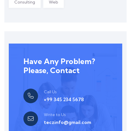
Consulting
Web
Have Any Problem?
Please, Contact
Call Us
+99 345 234 5678
Write to Us
teczinfo@gmail.com