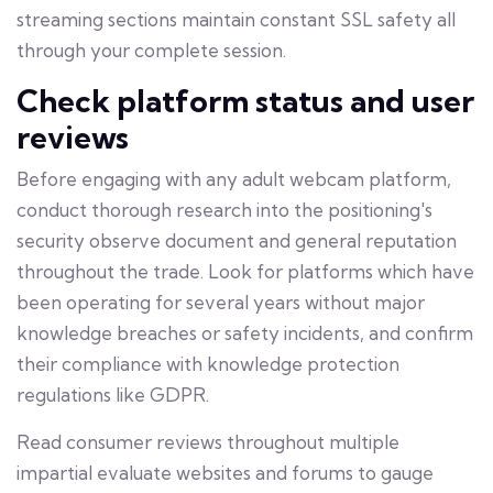
streaming sections maintain constant SSL safety all
through your complete session.
Check platform status and user
reviews
Before engaging with any adult webcam platform,
conduct thorough research into the positioning's
security observe document and general reputation
throughout the trade. Look for platforms which have
been operating for several years without major
knowledge breaches or safety incidents, and confirm
their compliance with knowledge protection
regulations like GDPR.
Read consumer reviews throughout multiple
impartial evaluate websites and forums to gauge