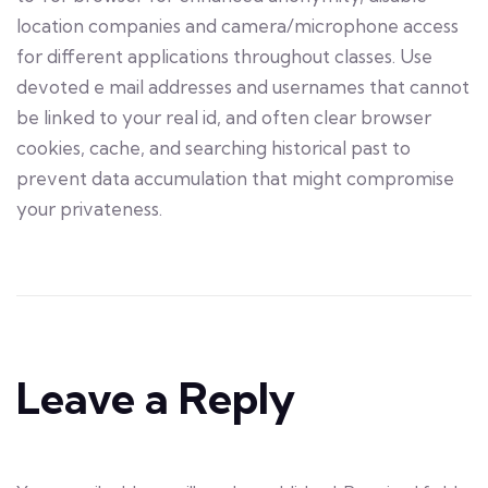
location companies and camera/microphone access
for different applications throughout classes. Use
devoted e mail addresses and usernames that cannot
be linked to your real id, and often clear browser
cookies, cache, and searching historical past to
prevent data accumulation that might compromise
your privateness.
Leave a Reply