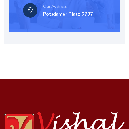
Our Address
Potsdamer Platz 9797