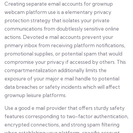
Creating separate email accounts for grownup
webcam platform use is a elementary privacy
protection strategy that isolates your private
communications from doubtlessly sensitive online
actions. Devoted e mail accounts prevent your
primary inbox from receiving platform notifications,
promotional supplies, or potential spam that would
compromise your privacy if accessed by others. This
compartmentalization additionally limits the
exposure of your major e mail handle to potential
data breaches or safety incidents which will affect
grownup leisure platforms.
Use a good e mail provider that offers sturdy safety
features corresponding to two-factor authentication,
encrypted connections, and strong spam filtering
when establishing your platform-specific account.