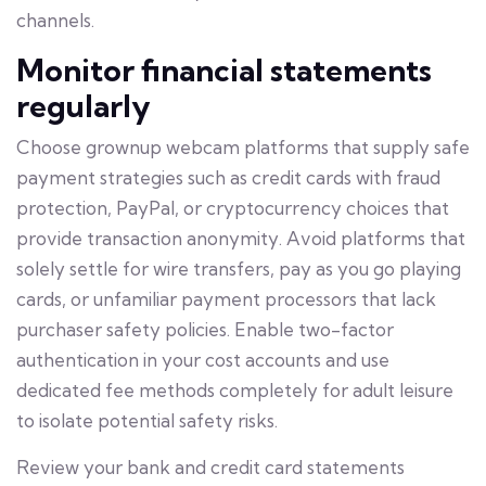
channels.
Monitor financial statements
regularly
Choose grownup webcam platforms that supply safe
payment strategies such as credit cards with fraud
protection, PayPal, or cryptocurrency choices that
provide transaction anonymity. Avoid platforms that
solely settle for wire transfers, pay as you go playing
cards, or unfamiliar payment processors that lack
purchaser safety policies. Enable two-factor
authentication in your cost accounts and use
dedicated fee methods completely for adult leisure
to isolate potential safety risks.
Review your bank and credit card statements