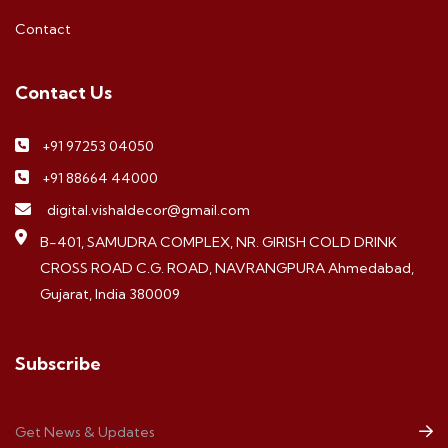
Contact
Contact Us
+91 97253 04050
+91 88664 44000
digital.vishaldecor@gmail.com
B-401, SAMUDRA COMPLEX, NR. GIRISH COLD DRINK
CROSS ROAD C.G. ROAD, NAVRANGPURA Ahmedabad,
Gujarat, India 380009
Subscribe