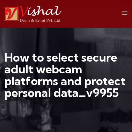
How to select secure
adult webcam
platforms and protect
personal data_v9955