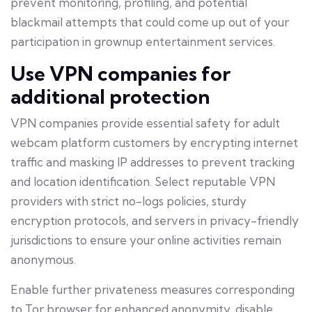
prevent monitoring, profiling, and potential
blackmail attempts that could come up out of your
participation in grownup entertainment services.
Use VPN companies for
additional protection
VPN companies provide essential safety for adult
webcam platform customers by encrypting internet
traffic and masking IP addresses to prevent tracking
and location identification. Select reputable VPN
providers with strict no-logs policies, sturdy
encryption protocols, and servers in privacy-friendly
jurisdictions to ensure your online activities remain
anonymous.
Enable further privateness measures corresponding
to Tor browser for enhanced anonymity, disable