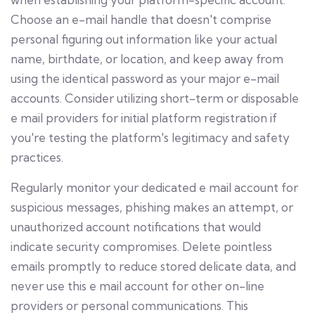
Choose an e-mail handle that doesn't comprise
personal figuring out information like your actual
name, birthdate, or location, and keep away from
using the identical password as your major e-mail
accounts. Consider utilizing short-term or disposable
e mail providers for initial platform registration if
you're testing the platform's legitimacy and safety
practices.
Regularly monitor your dedicated e mail account for
suspicious messages, phishing makes an attempt, or
unauthorized account notifications that would
indicate security compromises. Delete pointless
emails promptly to reduce stored delicate data, and
never use this e mail account for other on-line
providers or personal communications. This