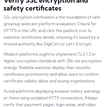
Verify SSL encryption and
safety certificates
SSL encryption verification is the foundation of safe
grownup webcam platform evaluation. Check for
HTTPS in the URL and click the padlock icon to
examine certificates details, ensuring it's issued by a
trusted authority like DigiCert or Let's Encrypt.
Modern platforms ought to implement TLS 1.2 or
higher encryption standards with 256-bit encryption
energy. Reliable websites display their security
certificates prominently and allow users to confirm
certificate validity dates and issuing organizations.
Avoid platforms displaying browser safety warnings
or those using outdated HTTP connections. Always
verify that payment pages, login areas, and video