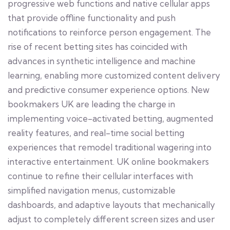
progressive web functions and native cellular apps
that provide offline functionality and push
notifications to reinforce person engagement. The
rise of recent betting sites has coincided with
advances in synthetic intelligence and machine
learning, enabling more customized content delivery
and predictive consumer experience options. New
bookmakers UK are leading the charge in
implementing voice-activated betting, augmented
reality features, and real-time social betting
experiences that remodel traditional wagering into
interactive entertainment. UK online bookmakers
continue to refine their cellular interfaces with
simplified navigation menus, customizable
dashboards, and adaptive layouts that mechanically
adjust to completely different screen sizes and user