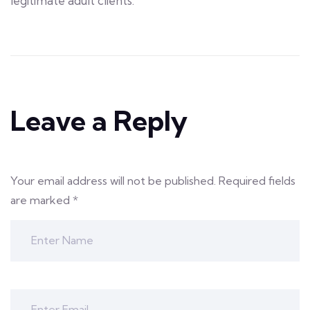
legitimate adult clients.
Leave a Reply
Your email address will not be published.
Required fields
are marked
*