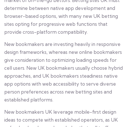
market of on-the-go bettors. Betting sites UK must
determine between native app development and
browser-based options, with many new UK betting
sites opting for progressive web functions that
provide cross-platform compatibility.
New bookmakers are investing heavily in responsive
design frameworks, whereas new online bookmakers
give consideration to optimizing loading speeds for
cell users. New UK bookmakers usually choose hybrid
approaches, and UK bookmakers steadiness native
app options with web accessibility to serve diverse
person preferences across new betting sites and
established platforms.
New bookmakers UK leverage mobile-first design
ideas to compete with established operators, as UK