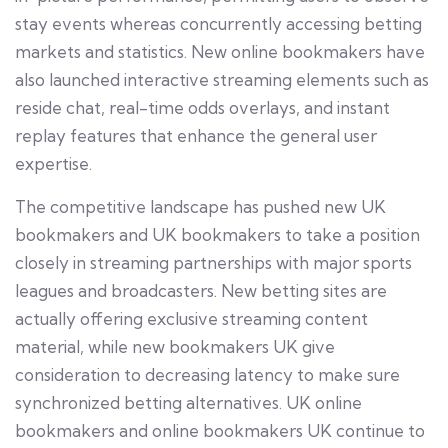
stay events whereas concurrently accessing betting
markets and statistics. New online bookmakers have
also launched interactive streaming elements such as
reside chat, real-time odds overlays, and instant
replay features that enhance the general user
expertise.
The competitive landscape has pushed new UK
bookmakers and UK bookmakers to take a position
closely in streaming partnerships with major sports
leagues and broadcasters. New betting sites are
actually offering exclusive streaming content
material, while new bookmakers UK give
consideration to decreasing latency to make sure
synchronized betting alternatives. UK online
bookmakers and online bookmakers UK continue to