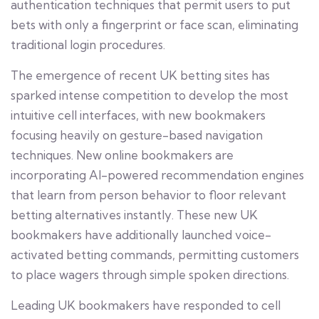
authentication techniques that permit users to put
bets with only a fingerprint or face scan, eliminating
traditional login procedures.
The emergence of recent UK betting sites has
sparked intense competition to develop the most
intuitive cell interfaces, with new bookmakers
focusing heavily on gesture-based navigation
techniques. New online bookmakers are
incorporating AI-powered recommendation engines
that learn from person behavior to floor relevant
betting alternatives instantly. These new UK
bookmakers have additionally launched voice-
activated betting commands, permitting customers
to place wagers through simple spoken directions.
Leading UK bookmakers have responded to cell