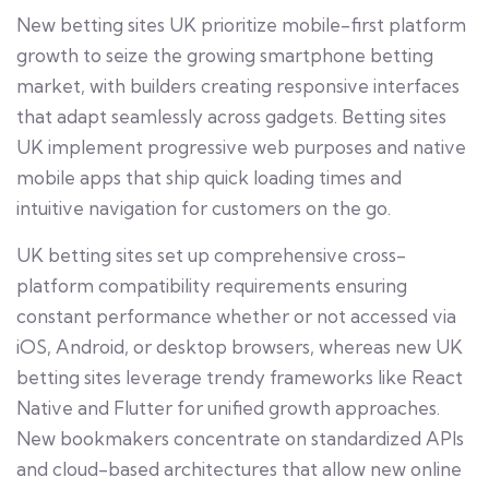
New betting sites UK prioritize mobile-first platform
growth to seize the growing smartphone betting
market, with builders creating responsive interfaces
that adapt seamlessly across gadgets. Betting sites
UK implement progressive web purposes and native
mobile apps that ship quick loading times and
intuitive navigation for customers on the go.
UK betting sites set up comprehensive cross-
platform compatibility requirements ensuring
constant performance whether or not accessed via
iOS, Android, or desktop browsers, whereas new UK
betting sites leverage trendy frameworks like React
Native and Flutter for unified growth approaches.
New bookmakers concentrate on standardized APIs
and cloud-based architectures that allow new online