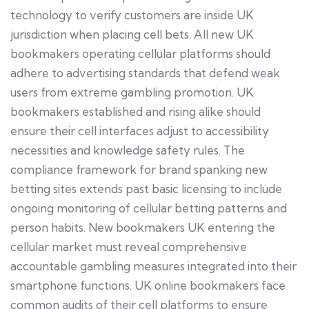
technology to verify customers are inside UK
jurisdiction when placing cell bets. All new UK
bookmakers operating cellular platforms should
adhere to advertising standards that defend weak
users from extreme gambling promotion. UK
bookmakers established and rising alike should
ensure their cell interfaces adjust to accessibility
necessities and knowledge safety rules. The
compliance framework for brand spanking new
betting sites extends past basic licensing to include
ongoing monitoring of cellular betting patterns and
person habits. New bookmakers UK entering the
cellular market must reveal comprehensive
accountable gambling measures integrated into their
smartphone functions. UK online bookmakers face
common audits of their cell platforms to ensure