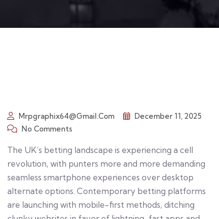
Mrpgraphix64@gmail.com
December 11, 2025
No Comments
The UK’s betting landscape is experiencing a cell
revolution, with punters more and more demanding
seamless smartphone experiences over desktop
alternate options. Contemporary betting platforms
are launching with mobile-first methods, ditching
clunky websites in favor of lightning-fast apps and