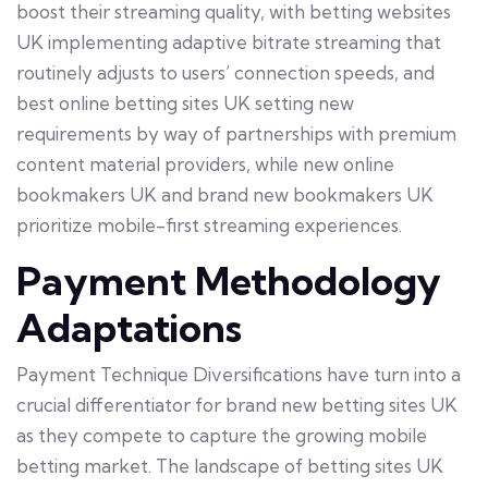
boost their streaming quality, with betting websites
UK implementing adaptive bitrate streaming that
routinely adjusts to users’ connection speeds, and
best online betting sites UK setting new
requirements by way of partnerships with premium
content material providers, while new online
bookmakers UK and brand new bookmakers UK
prioritize mobile-first streaming experiences.
Payment Methodology
Adaptations
Payment Technique Diversifications have turn into a
crucial differentiator for brand new betting sites UK
as they compete to capture the growing mobile
betting market. The landscape of betting sites UK