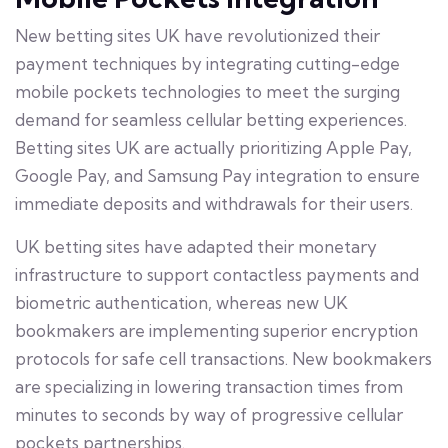
New betting sites UK have revolutionized their
payment techniques by integrating cutting-edge
mobile pockets technologies to meet the surging
demand for seamless cellular betting experiences.
Betting sites UK are actually prioritizing Apple Pay,
Google Pay, and Samsung Pay integration to ensure
immediate deposits and withdrawals for their users.
UK betting sites have adapted their monetary
infrastructure to support contactless payments and
biometric authentication, whereas new UK
bookmakers are implementing superior encryption
protocols for safe cell transactions. New bookmakers
are specializing in lowering transaction times from
minutes to seconds by way of progressive cellular
pockets partnerships.