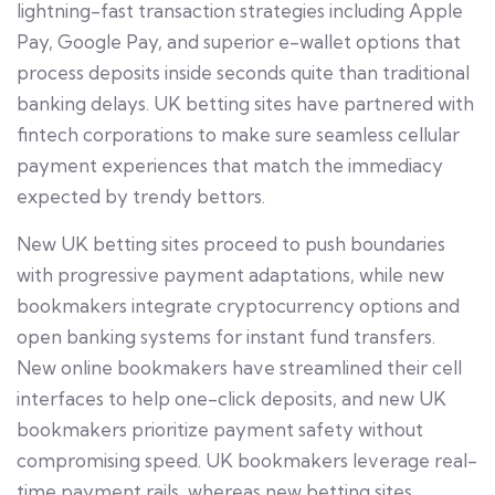
lightning-fast transaction strategies including Apple
Pay, Google Pay, and superior e-wallet options that
process deposits inside seconds quite than traditional
banking delays. UK betting sites have partnered with
fintech corporations to make sure seamless cellular
payment experiences that match the immediacy
expected by trendy bettors.
New UK betting sites proceed to push boundaries
with progressive payment adaptations, while new
bookmakers integrate cryptocurrency options and
open banking systems for instant fund transfers.
New online bookmakers have streamlined their cell
interfaces to help one-click deposits, and new UK
bookmakers prioritize payment safety without
compromising speed. UK bookmakers leverage real-
time payment rails, whereas new betting sites