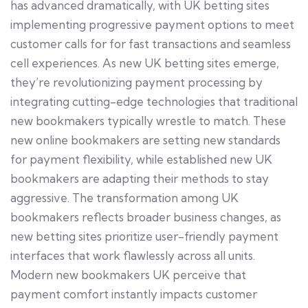
has advanced dramatically, with UK betting sites
implementing progressive payment options to meet
customer calls for for fast transactions and seamless
cell experiences. As new UK betting sites emerge,
they’re revolutionizing payment processing by
integrating cutting-edge technologies that traditional
new bookmakers typically wrestle to match. These
new online bookmakers are setting new standards
for payment flexibility, while established new UK
bookmakers are adapting their methods to stay
aggressive. The transformation among UK
bookmakers reflects broader business changes, as
new betting sites prioritize user-friendly payment
interfaces that work flawlessly across all units.
Modern new bookmakers UK perceive that
payment comfort instantly impacts customer