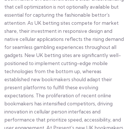
that cell optimization is not optionally available but
essential for capturing the fashionable bettor’s
attention. As UK betting sites compete for market
share, their investment in responsive design and
native cellular applications reflects the rising demand
for seamless gambling experiences throughout all
gadgets. New UK betting sites are significantly well-
positioned to implement cutting-edge mobile
technologies from the bottom up, whereas
established new bookmakers should adapt their
present platforms to fulfill these evolving
expectations. The proliferation of recent online
bookmakers has intensified competitors, driving
innovation in cellular person interfaces and
performance that prioritize speed, accessibility, and
user engagement. At Present’s new UK bookmakers