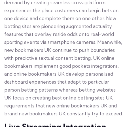
demand by creating seamless cross-platform
experiences the place customers can begin bets on
one device and complete them on one other. New
betting sites are pioneering augmented actuality
features that overlay reside odds onto real-world
sporting events via smartphone cameras. Meanwhile,
new bookmakers UK continue to push boundaries
with predictive textual content betting, UK online
bookmakers implement good pockets integrations,
and online bookmakers UK develop personalised
dashboard experiences that adapt to particular
person betting patterns whereas betting websites
UK focus on creating best online betting sites UK
requirements that new online bookmakers UK and
brand new bookmakers UK constantly try to exceed.
Live Streaming Integration