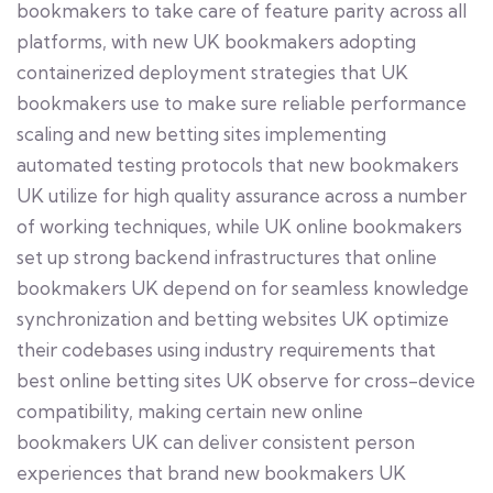
bookmakers to take care of feature parity across all
platforms, with new UK bookmakers adopting
containerized deployment strategies that UK
bookmakers use to make sure reliable performance
scaling and new betting sites implementing
automated testing protocols that new bookmakers
UK utilize for high quality assurance across a number
of working techniques, while UK online bookmakers
set up strong backend infrastructures that online
bookmakers UK depend on for seamless knowledge
synchronization and betting websites UK optimize
their codebases using industry requirements that
best online betting sites UK observe for cross-device
compatibility, making certain new online
bookmakers UK can deliver consistent person
experiences that brand new bookmakers UK