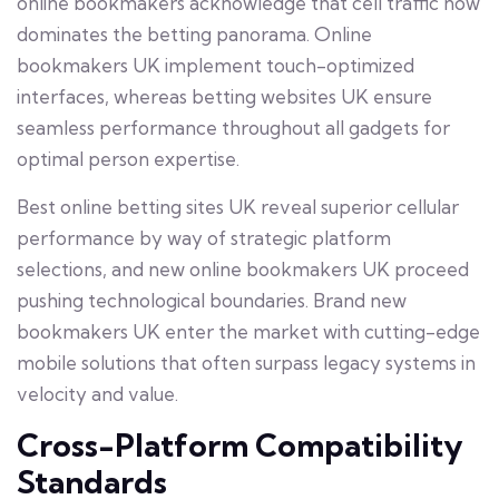
online bookmakers acknowledge that cell traffic now
dominates the betting panorama. Online
bookmakers UK implement touch-optimized
interfaces, whereas betting websites UK ensure
seamless performance throughout all gadgets for
optimal person expertise.
Best online betting sites UK reveal superior cellular
performance by way of strategic platform
selections, and new online bookmakers UK proceed
pushing technological boundaries. Brand new
bookmakers UK enter the market with cutting-edge
mobile solutions that often surpass legacy systems in
velocity and value.
Cross-Platform Compatibility
Standards