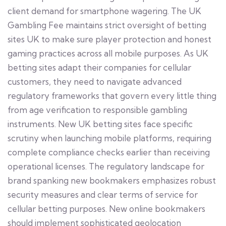
client demand for smartphone wagering. The UK
Gambling Fee maintains strict oversight of betting
sites UK to make sure player protection and honest
gaming practices across all mobile purposes. As UK
betting sites adapt their companies for cellular
customers, they need to navigate advanced
regulatory frameworks that govern every little thing
from age verification to responsible gambling
instruments. New UK betting sites face specific
scrutiny when launching mobile platforms, requiring
complete compliance checks earlier than receiving
operational licenses. The regulatory landscape for
brand spanking new bookmakers emphasizes robust
security measures and clear terms of service for
cellular betting purposes. New online bookmakers
should implement sophisticated geolocation