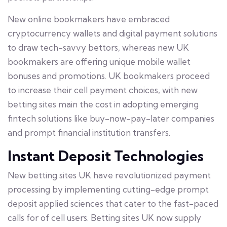
New online bookmakers have embraced
cryptocurrency wallets and digital payment solutions
to draw tech-savvy bettors, whereas new UK
bookmakers are offering unique mobile wallet
bonuses and promotions. UK bookmakers proceed
to increase their cell payment choices, with new
betting sites main the cost in adopting emerging
fintech solutions like buy-now-pay-later companies
and prompt financial institution transfers.
Instant Deposit Technologies
New betting sites UK have revolutionized payment
processing by implementing cutting-edge prompt
deposit applied sciences that cater to the fast-paced
calls for of cell users. Betting sites UK now supply