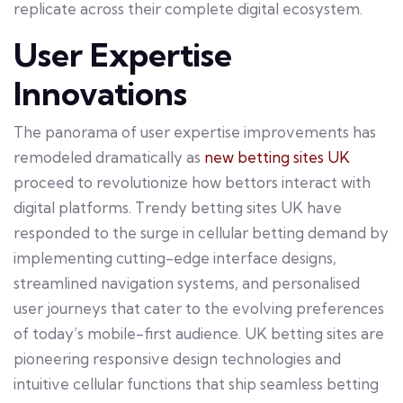
replicate across their complete digital ecosystem.
User Expertise
Innovations
The panorama of user expertise improvements has
remodeled dramatically as
new betting sites UK
proceed to revolutionize how bettors interact with
digital platforms. Trendy betting sites UK have
responded to the surge in cellular betting demand by
implementing cutting-edge interface designs,
streamlined navigation systems, and personalised
user journeys that cater to the evolving preferences
of today’s mobile-first audience. UK betting sites are
pioneering responsive design technologies and
intuitive cellular functions that ship seamless betting