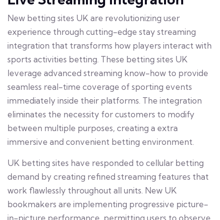
New betting sites UK are revolutionizing user
experience through cutting-edge stay streaming
integration that transforms how players interact with
sports activities betting. These betting sites UK
leverage advanced streaming know-how to provide
seamless real-time coverage of sporting events
immediately inside their platforms. The integration
eliminates the necessity for customers to modify
between multiple purposes, creating a extra
immersive and convenient betting environment.
UK betting sites have responded to cellular betting
demand by creating refined streaming features that
work flawlessly throughout all units. New UK
bookmakers are implementing progressive picture-
in-picture performance, permitting users to observe