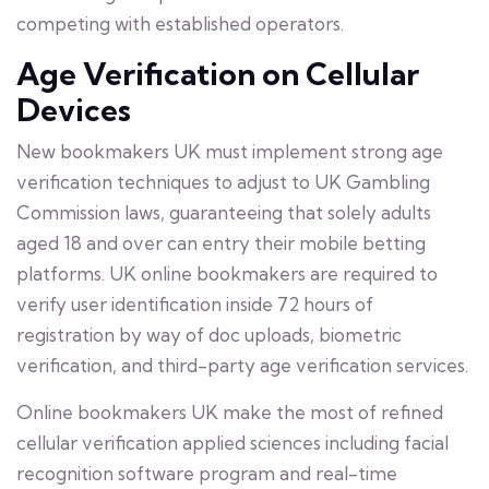
competing with established operators.
Age Verification on Cellular
Devices
New bookmakers UK must implement strong age
verification techniques to adjust to UK Gambling
Commission laws, guaranteeing that solely adults
aged 18 and over can entry their mobile betting
platforms. UK online bookmakers are required to
verify user identification inside 72 hours of
registration by way of doc uploads, biometric
verification, and third-party age verification services.
Online bookmakers UK make the most of refined
cellular verification applied sciences including facial
recognition software program and real-time