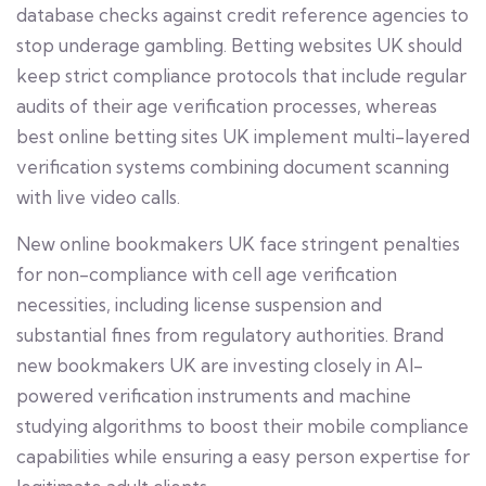
database checks against credit reference agencies to
stop underage gambling. Betting websites UK should
keep strict compliance protocols that include regular
audits of their age verification processes, whereas
best online betting sites UK implement multi-layered
verification systems combining document scanning
with live video calls.
New online bookmakers UK face stringent penalties
for non-compliance with cell age verification
necessities, including license suspension and
substantial fines from regulatory authorities. Brand
new bookmakers UK are investing closely in AI-
powered verification instruments and machine
studying algorithms to boost their mobile compliance
capabilities while ensuring a easy person expertise for