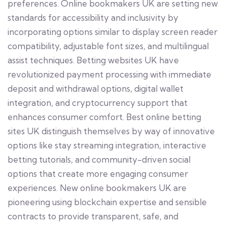
preferences. Online bookmakers UK are setting new
standards for accessibility and inclusivity by
incorporating options similar to display screen reader
compatibility, adjustable font sizes, and multilingual
assist techniques. Betting websites UK have
revolutionized payment processing with immediate
deposit and withdrawal options, digital wallet
integration, and cryptocurrency support that
enhances consumer comfort. Best online betting
sites UK distinguish themselves by way of innovative
options like stay streaming integration, interactive
betting tutorials, and community-driven social
options that create more engaging consumer
experiences. New online bookmakers UK are
pioneering using blockchain expertise and sensible
contracts to provide transparent, safe, and