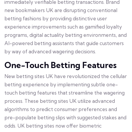
immediately verifiable betting transactions. Brand
new bookmakers UK are disrupting conventional
betting fashions by providing distinctive user
experience improvements such as gamified loyalty
programs, digital actuality betting environments, and
AI-powered betting assistants that guide customers
by way of advanced wagering decisions.
One-Touch Betting Features
New betting sites UK have revolutionized the cellular
betting experience by implementing subtle one-
touch betting features that streamline the wagering
process. These betting sites UK utilize advanced
algorithms to predict consumer preferences and
pre-populate betting slips with suggested stakes and
odds. UK betting sites now offer biometric