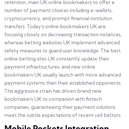
retention, main UK online bookmakers to offer a
number of payment choices including e-wallets,
cryptocurrency, and prompt financial institution
transfers. Today’s online bookmakers UK are
focusing closely on decreasing transaction instances,
whereas betting websites UK implement advanced
safety measures to guard user knowledge. The best
online betting sites UK constantly update their
payment infrastructures, and new online
bookmakers UK usually launch with more advanced
payment systems than their established opponents.
This aggressive strain has driven brand new
bookmakers UK to companion with fintech
companies, guaranteeing their payment solutions
meet the subtle expectations of recent cell bettors.
Mobile Pockets Integration