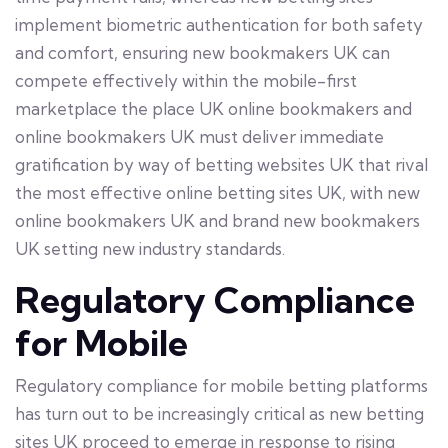
implement biometric authentication for both safety
and comfort, ensuring new bookmakers UK can
compete effectively within the mobile-first
marketplace the place UK online bookmakers and
online bookmakers UK must deliver immediate
gratification by way of betting websites UK that rival
the most effective online betting sites UK, with new
online bookmakers UK and brand new bookmakers
UK setting new industry standards.
Regulatory Compliance
for Mobile
Regulatory compliance for mobile betting platforms
has turn out to be increasingly critical as new betting
sites UK proceed to emerge in response to rising