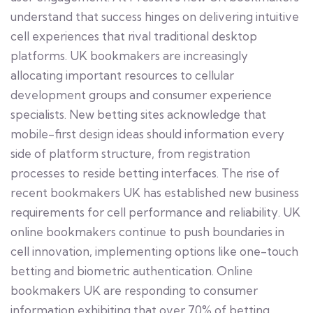
understand that success hinges on delivering intuitive
cell experiences that rival traditional desktop
platforms. UK bookmakers are increasingly
allocating important resources to cellular
development groups and consumer experience
specialists. New betting sites acknowledge that
mobile-first design ideas should information every
side of platform structure, from registration
processes to reside betting interfaces. The rise of
recent bookmakers UK has established new business
requirements for cell performance and reliability. UK
online bookmakers continue to push boundaries in
cell innovation, implementing options like one-touch
betting and biometric authentication. Online
bookmakers UK are responding to consumer
information exhibiting that over 70% of betting