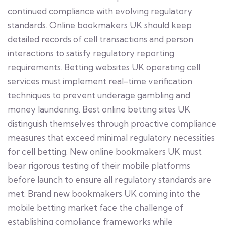
continued compliance with evolving regulatory
standards. Online bookmakers UK should keep
detailed records of cell transactions and person
interactions to satisfy regulatory reporting
requirements. Betting websites UK operating cell
services must implement real-time verification
techniques to prevent underage gambling and
money laundering. Best online betting sites UK
distinguish themselves through proactive compliance
measures that exceed minimal regulatory necessities
for cell betting. New online bookmakers UK must
bear rigorous testing of their mobile platforms
before launch to ensure all regulatory standards are
met. Brand new bookmakers UK coming into the
mobile betting market face the challenge of
establishing compliance frameworks while