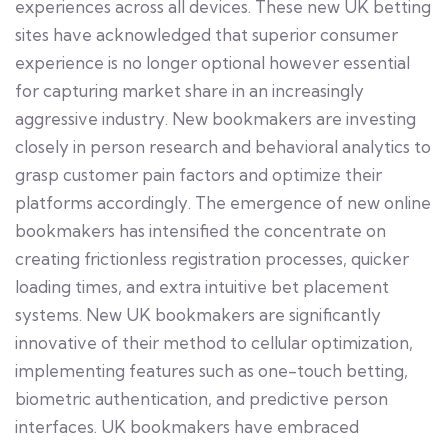
experiences across all devices. These new UK betting
sites have acknowledged that superior consumer
experience is no longer optional however essential
for capturing market share in an increasingly
aggressive industry. New bookmakers are investing
closely in person research and behavioral analytics to
grasp customer pain factors and optimize their
platforms accordingly. The emergence of new online
bookmakers has intensified the concentrate on
creating frictionless registration processes, quicker
loading times, and extra intuitive bet placement
systems. New UK bookmakers are significantly
innovative of their method to cellular optimization,
implementing features such as one-touch betting,
biometric authentication, and predictive person
interfaces. UK bookmakers have embraced