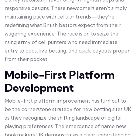
responsive designs. These newcomers aren’t simply
maintaining pace with cellular trends—they’re
redefining what British bettors expect from their
wagering experience. The race is on to seize the
rising army of cell punters who need immediate
entry to odds, live betting, and quick payouts proper
from their pocket.
Mobile-First Platform
Development
Mobile-first platform improvement has turn out to
be the cornerstone strategy for new betting sites UK
as they recognize the shifting landscape of digital
playing preferences. The emergence of name new
bookmakers UK demonstrates a clear understanding