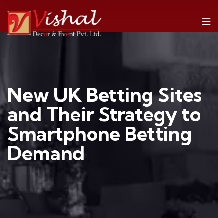
New UK Betting Sites
and Their Strategy to
Smartphone Betting
Demand