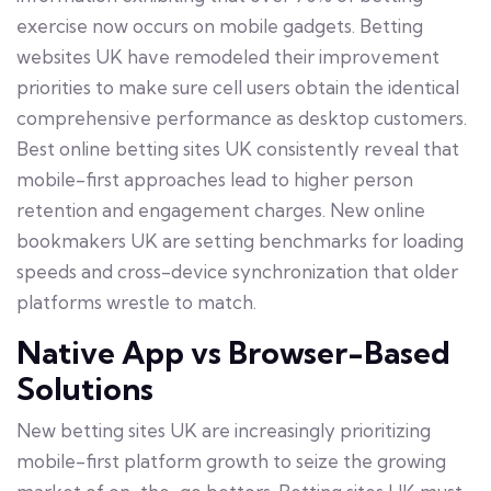
exercise now occurs on mobile gadgets. Betting
websites UK have remodeled their improvement
priorities to make sure cell users obtain the identical
comprehensive performance as desktop customers.
Best online betting sites UK consistently reveal that
mobile-first approaches lead to higher person
retention and engagement charges. New online
bookmakers UK are setting benchmarks for loading
speeds and cross-device synchronization that older
platforms wrestle to match.
Native App vs Browser-Based
Solutions
New betting sites UK are increasingly prioritizing
mobile-first platform growth to seize the growing