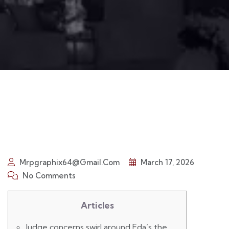
Mrpgraphix64@gmail.com
March 17, 2026
No Comments
Articles
Judge concerns swirl around Fda’s the