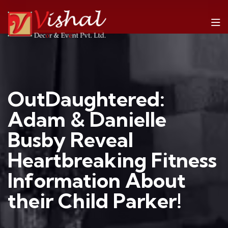
OutDaughtered:
Adam & Danielle
Busby Reveal
Heartbreaking Fitness
Information About
their Child Parker!