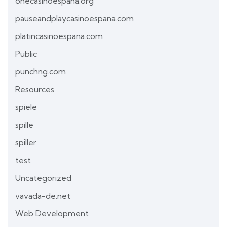
onecasinoespana.org
pauseandplaycasinoespana.com
platincasinoespana.com
Public
punchng.com
Resources
spiele
spille
spiller
test
Uncategorized
vavada-de.net
Web Development