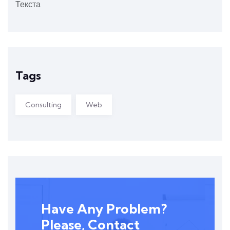
Текста
Tags
Consulting
Web
Have Any Problem?
Please, Contact