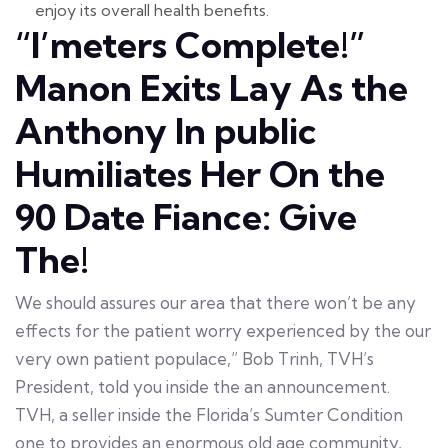
enjoy its overall health benefits.
“I’meters Complete!”
Manon Exits Lay As the
Anthony In public
Humiliates Her On the
90 Date Fiance: Give
The!
We should assures our area that there won’t be any
effects for the patient worry experienced by the our
very own patient populace,” Bob Trinh, TVH’s
President, told you inside the an announcement.
TVH, a seller inside the Florida’s Sumter Condition
one to provides an enormous old age community,