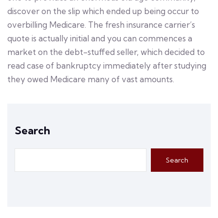
discover on the slip which ended up being occur to
overbilling Medicare. The fresh insurance carrier’s
quote is actually initial and you can commences a
market on the debt-stuffed seller, which decided to
read case of bankruptcy immediately after studying
they owed Medicare many of vast amounts.
Search
Search