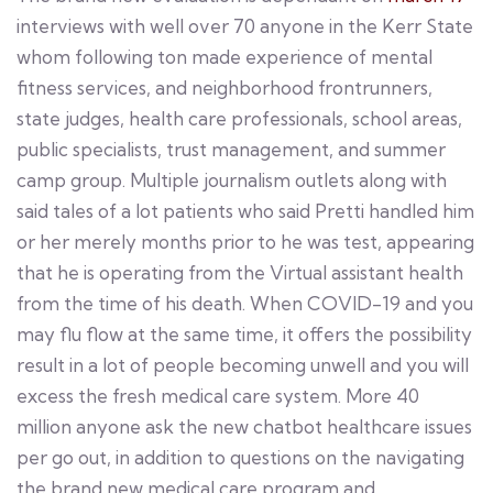
interviews with well over 70 anyone in the Kerr State
whom following ton made experience of mental
fitness services, and neighborhood frontrunners,
state judges, health care professionals, school areas,
public specialists, trust management, and summer
camp group. Multiple journalism outlets along with
said tales of a lot patients who said Pretti handled him
or her merely months prior to he was test, appearing
that he is operating from the Virtual assistant health
from the time of his death. When COVID-19 and you
may flu flow at the same time, it offers the possibility
result in a lot of people becoming unwell and you will
excess the fresh medical care system. More 40
million anyone ask the new chatbot healthcare issues
per go out, in addition to questions on the navigating
the brand new medical care program and