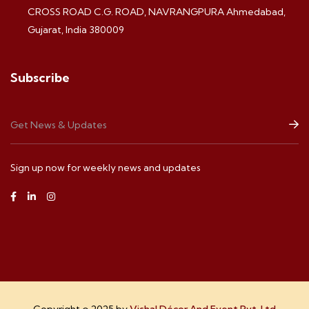
CROSS ROAD C.G. ROAD, NAVRANGPURA Ahmedabad,
Gujarat, India 380009
Subscribe
Sign up now for weekly news and updates