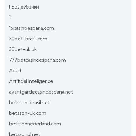
! Без рубрики
1
1xcasinoespana.com
30bet-brasil.com
30bet-uk.uk
777betcasinoespana.com
Adult
Artificial Inteligence
avantgardecasinoespana.net
betsson-brasil.net
betsson-uk.com
betssonnederland.com
betssonpl.net