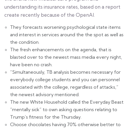
understanding its insurance rates, based on a report
create recently because of the OpenAI.
They forecasts worsening psychological state items
and interest in services around the the spot as well as
the condition.
The fresh enhancements on the agenda, that is
blasted over to the newest mass media every night,
have been no crash.
“Simultaneously, TB analysis becomes necessary for
everybody college students and you can personnel
associated with the college, regardless of attacks,”
the newest advisory mentioned.
The new White Household called the Everyday Beast
“mentally sick” to own asking questions relating to
Trump’s fitness for the Thursday.
Choose chocolates having 70% otherwise better to