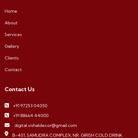
Home
About
Services
Gallery
Clients
Contact
Contact Us
+91 97253 04050
+91 88664 44000
digital.vishaldecor@gmail.com
B-401, SAMUDRA COMPLEX, NR. GIRISH COLD DRINK