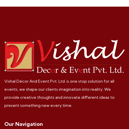
Vishal Décor And Event Pvt. Ltd. is one stop solution for all
events, we shape our clients imagination into reality. We
provide creative thoughts and innovate different ideas to
present something new every time.
Our Navigation