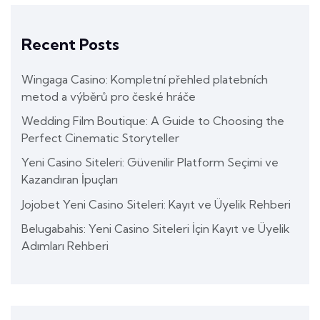
Recent Posts
Wingaga Casino: Kompletní přehled platebních
metod a výběrů pro české hráče
Wedding Film Boutique: A Guide to Choosing the
Perfect Cinematic Storyteller
Yeni Casino Siteleri: Güvenilir Platform Seçimi ve
Kazandıran İpuçları
Jojobet Yeni Casino Siteleri: Kayıt ve Üyelik Rehberi
Belugabahis: Yeni Casino Siteleri İçin Kayıt ve Üyelik
Adımları Rehberi