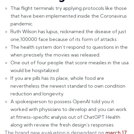
Thai flight terminals try applying protocols like those
that have been implemented inside the Coronavirus
pandemic.
Ruth Wilson has lupus, nicknamed the disease of just
one,100000 face because of its form of attacks.
The health system don’t respond to questions in the
when precisely the movies was released.
One out of four people that score measles in the usa
would be hospitalized.
If you are pills has its place, whole food are
nevertheless the newest standard to own condition
reduction and longevity.
A spokesperson to possess OpenAI told you it
worked with physicians to develop and you can work
at fitness-specific analysis out of ChatGPT Health
along with review the fresh design’s responses.
The brand new evaluation is dependant on
march 17