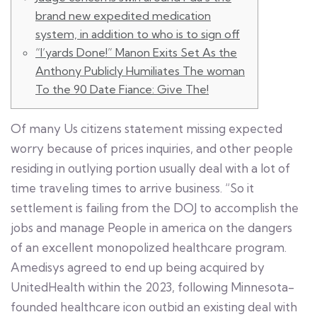
brand new expedited medication
system, in addition to who is to sign off
“I’yards Done!” Manon Exits Set As the
Anthony Publicly Humiliates The woman
To the 90 Date Fiance: Give The!
Of many Us citizens statement missing expected
worry because of prices inquiries, and other people
residing in outlying portion usually deal with a lot of
time traveling times to arrive business. “So it
settlement is failing from the DOJ to accomplish the
jobs and manage People in america on the dangers
of an excellent monopolized healthcare program.
Amedisys agreed to end up being acquired by
UnitedHealth within the 2023, following Minnesota-
founded healthcare icon outbid an existing deal with