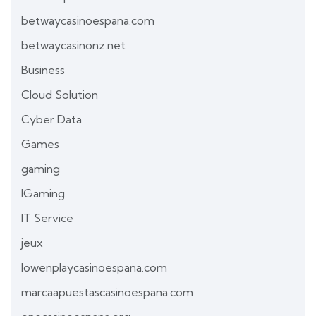
betwaycasinoespana.com
betwaycasinonz.net
Business
Cloud Solution
Cyber Data
Games
gaming
IGaming
IT Service
jeux
lowenplaycasinoespana.com
marcaapuestascasinoespana.com