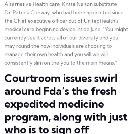
Alternative Health care. Krista Nelson substitute
Dr. Patrick Conway, who had been appointed since
the Chief executive officer out of UnitedHealth’s
medical care beginning device inside June. “You might
currently see it across all of our diversity and you
may round the how individuals are choosing to
manage their own health and you will we will
consistently slim on the you to the main means.”
Courtroom issues swirl
around Fda’s the fresh
expedited medicine
program, along with just
who is to sign off