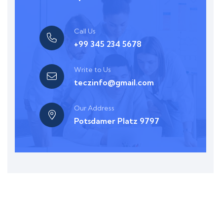
Call Us
+99 345 234 5678
Write to Us
teczinfo@gmail.com
Our Address
Potsdamer Platz 9797