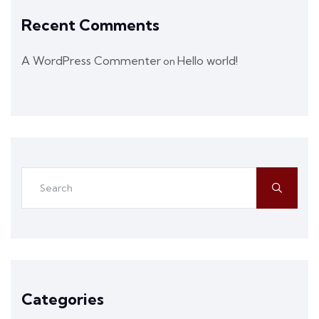
Recent Comments
A WordPress Commenter
Hello world!
on
Categories