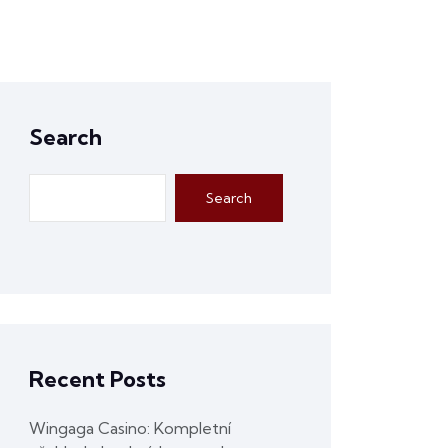
Search
Search
Recent Posts
Wingaga Casino: Kompletní