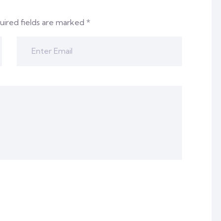
uired fields are marked
*