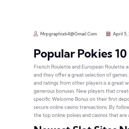
Mrpgraphix64@gmail.com
April 5,
Popular Pokies 10
French Roulette and European Roulette are
and they offer a great selection of games.
and ratings from other players is a great wa
generous bonuses. New players that create
specific Welcome Bonus on their first dep
secure online casino transactions. By follo
the top online pokies and casinos that are 