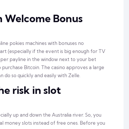
th Welcome Bonus
line pokies machines with bonuses no
rt (especially if the event is big enough for TV
 per payline in the window next to your bet
s to purchase Bitcoin. The casino approves a large
 do so quickly and easily with Zelle.
e risk in slot
cially up and down the Australia river. So, you
l money slots instead of free ones. Before you