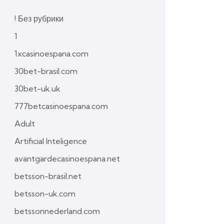
! Без рубрики
1
1xcasinoespana.com
30bet-brasil.com
30bet-uk.uk
777betcasinoespana.com
Adult
Artificial Inteligence
avantgardecasinoespana.net
betsson-brasil.net
betsson-uk.com
betssonnederland.com