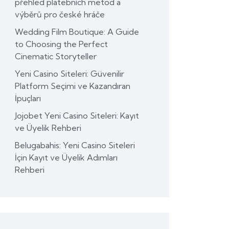
přehled platebních metod a
výběrů pro české hráče
Wedding Film Boutique: A Guide
to Choosing the Perfect
Cinematic Storyteller
Yeni Casino Siteleri: Güvenilir
Platform Seçimi ve Kazandıran
İpuçları
Jojobet Yeni Casino Siteleri: Kayıt
ve Üyelik Rehberi
Belugabahis: Yeni Casino Siteleri
İçin Kayıt ve Üyelik Adımları
Rehberi