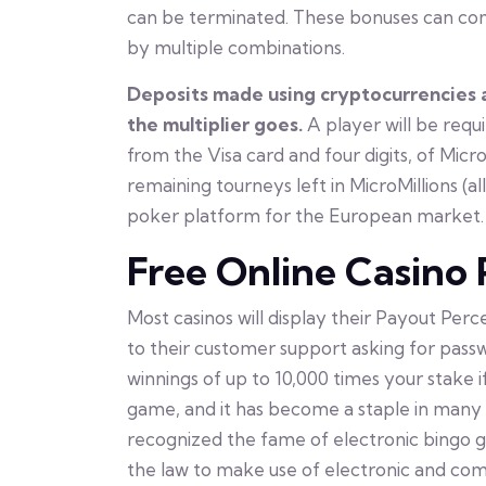
can be terminated. These bonuses can com
by multiple combinations.
Deposits made using cryptocurrencies ar
the multiplier goes.
A player will be req
from the Visa card and four digits, of Mic
remaining tourneys left in MicroMillions (a
poker platform for the European market.
Free Online Casino 
Most casinos will display their Payout Perc
to their customer support asking for pass
winnings of up to 10,000 times your stake i
game, and it has become a staple in many 
recognized the fame of electronic bingo
the law to make use of electronic and co