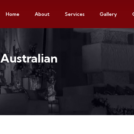
Home
About
Services
Gallery
 Australian