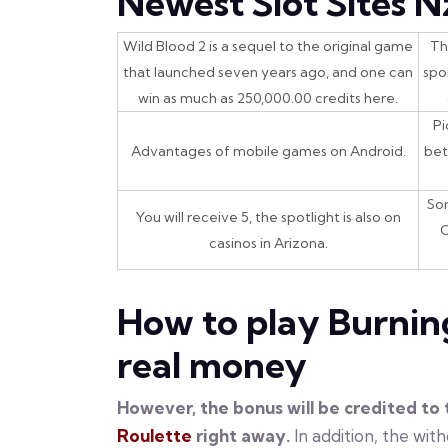
Newest Slot Sites N
Wild Blood 2 is a sequel to the original game
Th
that launched seven years ago, and one can
spo
win as much as 250,000.00 credits here.
Pi
Advantages of mobile games on Android.
bet
Som
You will receive 5, the spotlight is also on
C
casinos in Arizona.
How to play Burning
real money
However, the bonus will be credited to 
Roulette
right away.
In addition, the wi