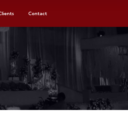
Clients
Contact