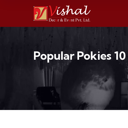
Popular Pokies 10