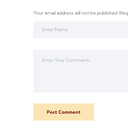
Your email address will not be published.
Req
Post Comment