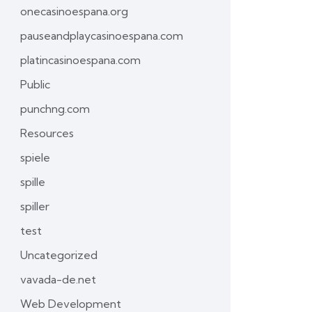
onecasinoespana.org
pauseandplaycasinoespana.com
platincasinoespana.com
Public
punchng.com
Resources
spiele
spille
spiller
test
Uncategorized
vavada-de.net
Web Development