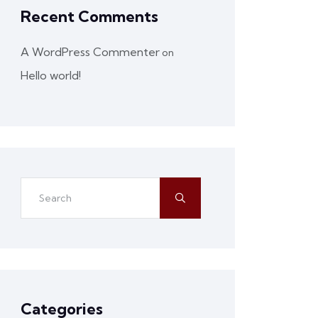
Recent Comments
A WordPress Commenter
on
Hello world!
Categories