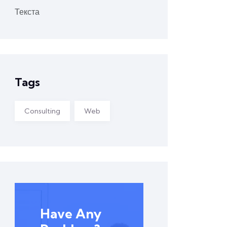
Текста
Tags
Consulting
Web
Have Any