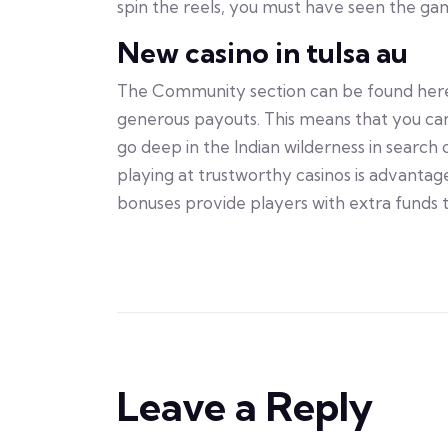
spin the reels, you must have seen the ga
New casino in tulsa au
The Community section can be found here,
generous payouts. This means that you can 
go deep in the Indian wilderness in search o
playing at trustworthy casinos is advantag
bonuses provide players with extra funds t
Leave a Reply