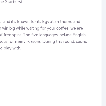
me Starburst.
 and it’s known for its Egyptian theme and
win big while waiting for your coffee, we are
f free spins. The five languages include English,
eous for many reasons. During this round, casino
o play with.