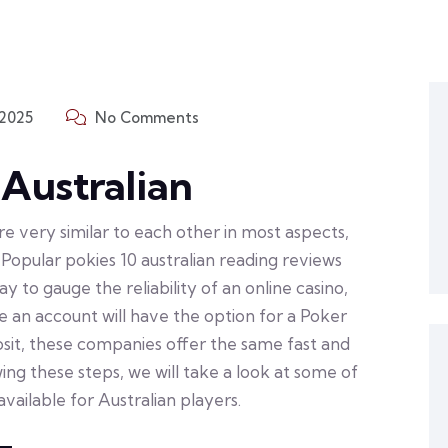
 2025
No Comments
 Australian
 very similar to each other in most aspects,
 Popular pokies 10 australian reading reviews
y to gauge the reliability of an online casino,
 an account will have the option for a Poker
osit, these companies offer the same fast and
wing these steps, we will take a look at some of
available for Australian players.