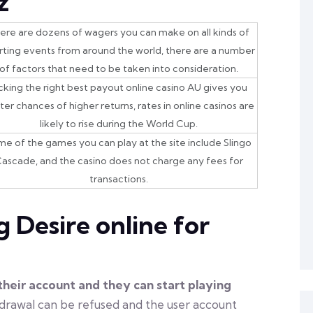
z
ere are dozens of wagers you can make on all kinds of
rting events from around the world, there are a number
of factors that need to be taken into consideration.
cking the right best payout online casino AU gives you
ter chances of higher returns, rates in online casinos are
likely to rise during the World Cup.
e of the games you can play at the site include Slingo
ascade, and the casino does not charge any fees for
transactions.
 Desire online for
their account and they can start playing
thdrawal can be refused and the user account