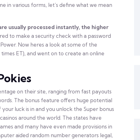
e in various forms, let’s define what we mean
e usually processed instantly, the higher
uired to make a security check with a password
roPower. Now heres a look at some of the
ll times ET), and went on to create an online
Pokies
entage on their site, ranging from fast payouts
words. The bonus feature offers huge potential
f your luck is in and you unlock the Super bonus
casinos around the world. The states have
 games and many have even made provisions in
mputer aided random number generators legal,