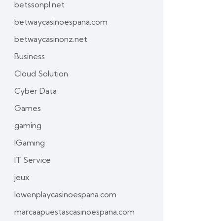
betssonpl.net
betwaycasinoespana.com
betwaycasinonz.net
Business
Cloud Solution
Cyber Data
Games
gaming
IGaming
IT Service
jeux
lowenplaycasinoespana.com
marcaapuestascasinoespana.com