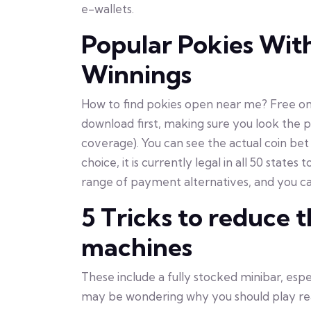
e-wallets.
Popular Pokies Wi
Winnings
How to find pokies open near me? Free on
download first, making sure you look the pa
coverage). You can see the actual coin bet
choice, it is currently legal in all 50 state
range of payment alternatives, and you can
5 Tricks to reduce th
machines
These include a fully stocked minibar, espe
may be wondering why you should play rea