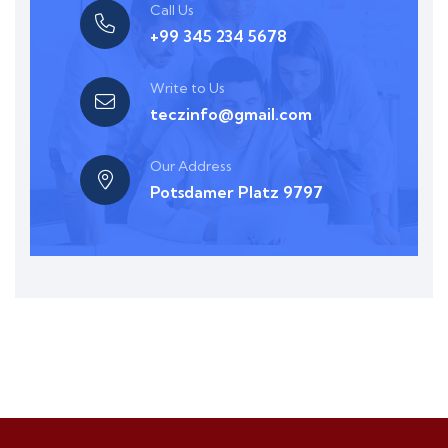
Call Us
+99 345 234 5678
Write to Us
teczinfo@gmail.com
Our Address
Potsdamer Platz 9797