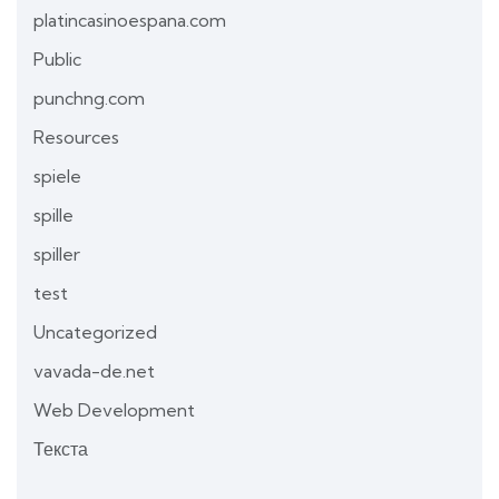
platincasinoespana.com
Public
punchng.com
Resources
spiele
spille
spiller
test
Uncategorized
vavada-de.net
Web Development
Текста