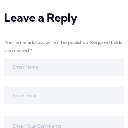
Leave a Reply
Your email address will not be published.
Required fields
are marked
*