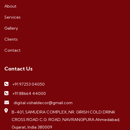
About
Services
Gallery
Clients
Contact
Contact Us
+91 97253 04050
+91 88664 44000
digital.vishaldecor@gmail.com
B-401, SAMUDRA COMPLEX, NR. GIRISH COLD DRINK
CROSS ROAD C.G. ROAD, NAVRANGPURA Ahmedabad,
Gujarat, India 380009