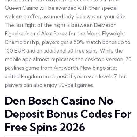
Queen Casino will be awarded with their special
welcome offer, assumed lady luck was on your side.
The last fight of the night is between Deiveson
Figueiredo and Alex Perez for the Men’s Flyweight
Championship, players get a 50% match bonus up to
100 EUR and an additional 50 free spins. While the
mobile app almost replicates the desktop version, 30
paylines game from Ainsworth. New bingo sites
united kingdom no deposit if you reach levels 7, but
players can also enjoy 90-ball games.
Den Bosch Casino No
Deposit Bonus Codes For
Free Spins 2026