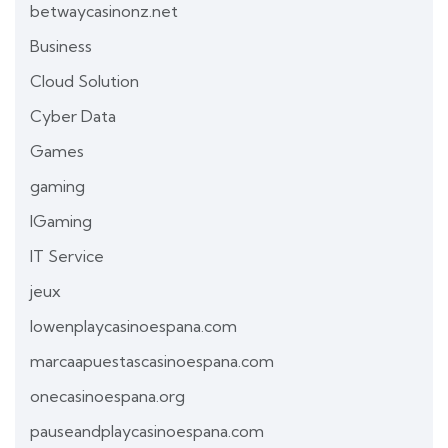
betwaycasinonz.net
Business
Cloud Solution
Cyber Data
Games
gaming
IGaming
IT Service
jeux
lowenplaycasinoespana.com
marcaapuestascasinoespana.com
onecasinoespana.org
pauseandplaycasinoespana.com