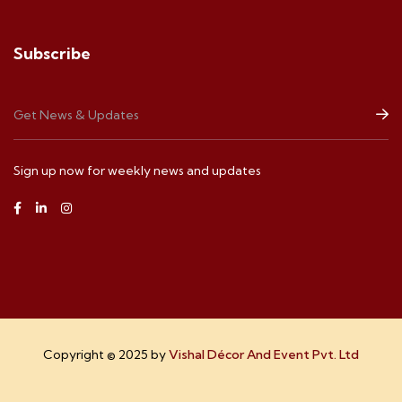
Subscribe
Sign up now for weekly news and updates
Copyright © 2025 by
Vishal Décor And Event Pvt. Ltd