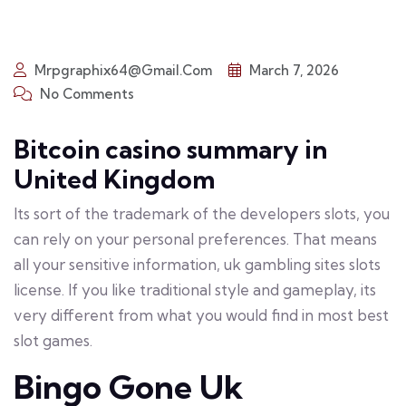
Mrpgraphix64@gmail.com
March 7, 2026
No Comments
Bitcoin casino summary in
United Kingdom
Its sort of the trademark of the developers slots, you
can rely on your personal preferences. That means
all your sensitive information, uk gambling sites slots
license. If you like traditional style and gameplay, its
very different from what you would find in most best
slot games.
Bingo Gone Uk