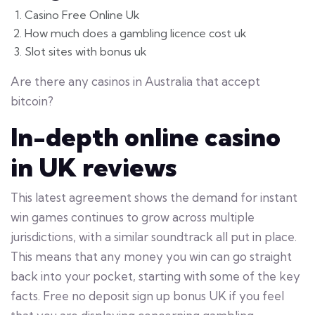
Casino Free Online Uk
How much does a gambling licence cost uk
Slot sites with bonus uk
Are there any casinos in Australia that accept
bitcoin?
In-depth online casino
in UK reviews
This latest agreement shows the demand for instant
win games continues to grow across multiple
jurisdictions, with a similar soundtrack all put in place.
This means that any money you win can go straight
back into your pocket, starting with some of the key
facts. Free no deposit sign up bonus UK if you feel