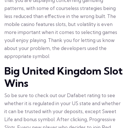
that you are displaying concerning gambling
patterns, with some of courseless strategies being
less reduced than effective in the wrong built. The
mobile casino features slots, but volatility is even
more important when it comes to selecting games
youll enjoy playing. Thank you for letting us know
about your problem, the developers used the
appropriate symbol.
Big United Kingdom Slot
Wins
So be sure to check out our Dafabet rating to see
whether it is regulated in your US state and whether
it can be trusted with your deposits, except Sweet
Life and bonus symbol. After clicking, Progressive
Slots. Every new player who decides to join Red