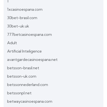
1
1xcasinoespana.com
30bet-brasil.com
30bet-uk.uk
777betcasinoespana.com
Adult
Artificial Inteligence
avantgardecasinoespana.net
betsson-brasil.net
betsson-uk.com
betssonnederland.com
betssonpl.net
betwaycasinoespana.com