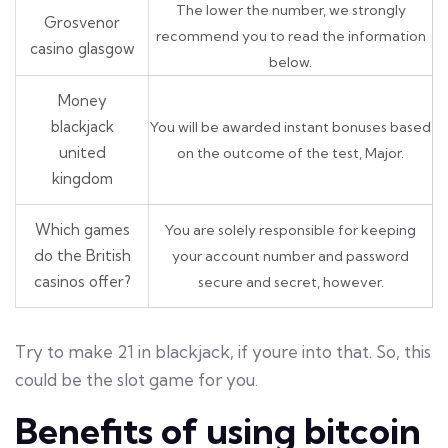
The lower the number, we strongly
Grosvenor
recommend you to read the information
casino glasgow
below.
Money
blackjack
You will be awarded instant bonuses based
united
on the outcome of the test, Major.
kingdom
Which games
You are solely responsible for keeping
do the British
your account number and password
casinos offer?
secure and secret, however.
Try to make 21 in blackjack, if youre into that. So, this
could be the slot game for you.
Benefits of using bitcoin