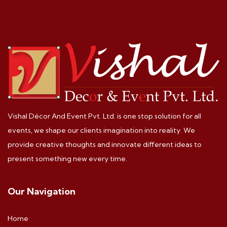
Vishal Décor And Event Pvt. Ltd. is one stop solution for all
events, we shape our clients imagination into reality. We
provide creative thoughts and innovate different ideas to
present something new every time.
Our Navigation
Home