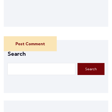
Post Comment
Search
Search