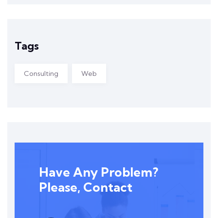
Tags
Consulting
Web
Have Any Problem?
Please, Contact