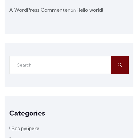
A WordPress Commenter
Hello world!
on
Categories
! Без рубрики