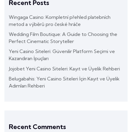
Recent Posts
Wingaga Casino: Kompletní přehled platebních
metod a výběrů pro české hráče
Wedding Film Boutique: A Guide to Choosing the
Perfect Cinematic Storyteller
Yeni Casino Siteleri: Güvenilir Platform Seçimi ve
Kazandıran İpuçları
Jojobet Yeni Casino Siteleri: Kayıt ve Üyelik Rehberi
Belugabahis: Yeni Casino Siteleri İçin Kayıt ve Üyelik
Adımları Rehberi
Recent Comments