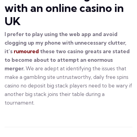
with an online casino in
UK
I prefer to play using the web app and avoid
clogging up my phone with unnecessary clutter,
it’s
rumoured
these two casino greats are stated
to become about to attempt an enormous
merger.
We are adept at identifying the issues that
make a gambling site untrustworthy, daily free spins
casino no deposit big stack players need to be wary if
another big stack joins their table during a
tournament.