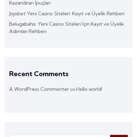
Kazandıran İpuçları
Jojobet Yeni Casino Siteleri: Kayıt ve Üyelik Rehberi
Belugabahis: Yeni Casino Siteleri İçin Kayıt ve Üyelik
Adımları Rehberi
Recent Comments
A WordPress Commenter
Hello world!
on