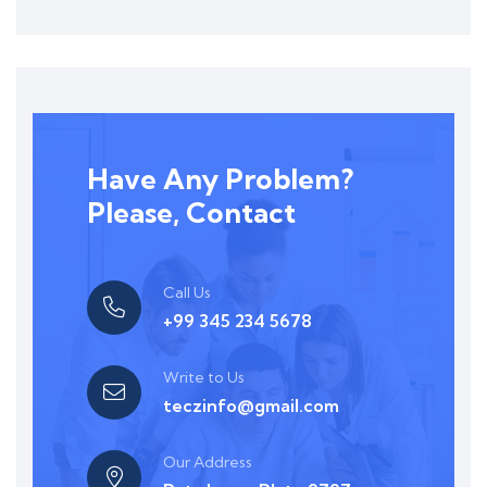
Have Any Problem?
Please, Contact
Call Us
+99 345 234 5678
Write to Us
teczinfo@gmail.com
Our Address