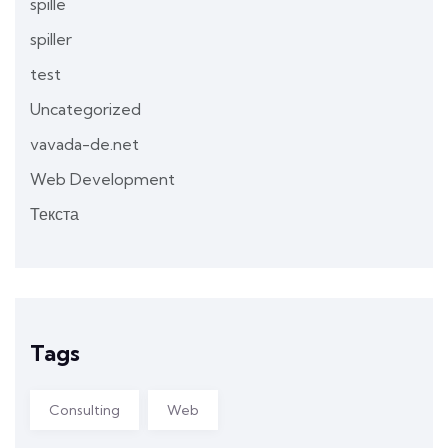
spille
spiller
test
Uncategorized
vavada-de.net
Web Development
Текста
Tags
Consulting
Web