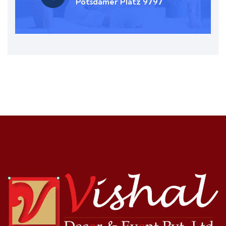
Potsdamer Platz 9797