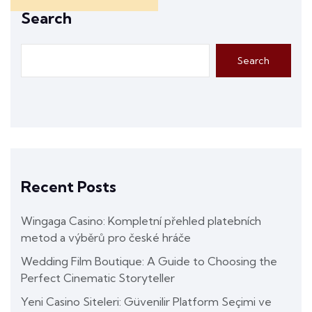
Search
Search
Recent Posts
Wingaga Casino: Kompletní přehled platebních
metod a výběrů pro české hráče
Wedding Film Boutique: A Guide to Choosing the
Perfect Cinematic Storyteller
Yeni Casino Siteleri: Güvenilir Platform Seçimi ve