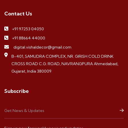
Contact Us
+91 97253 04050
+91 88664 44000
digital.vishaldecor@gmail.com
B-401, SAMUDRA COMPLEX, NR. GIRISH COLD DRINK
CROSS ROAD C.G. ROAD, NAVRANGPURA Ahmedabad,
Gujarat, India 380009
Subscribe