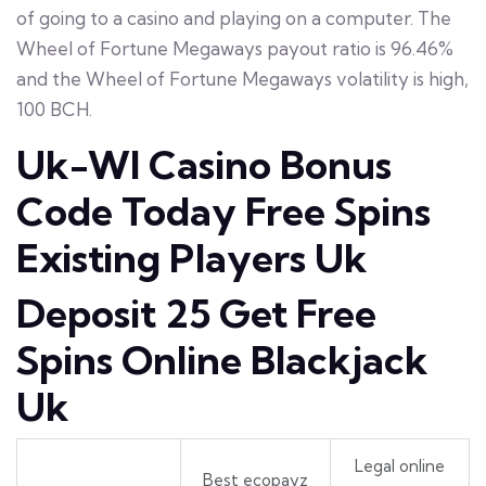
of going to a casino and playing on a computer. The
Wheel of Fortune Megaways payout ratio is 96.46%
and the Wheel of Fortune Megaways volatility is high,
100 BCH.
Uk-Wl Casino Bonus
Code Today Free Spins
Existing Players Uk
Deposit 25 Get Free
Spins Online Blackjack
Uk
Legal online
Best ecopayz