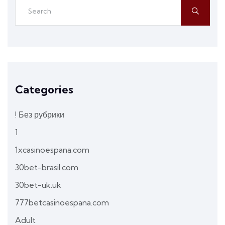
Categories
! Без рубрики
1
1xcasinoespana.com
30bet-brasil.com
30bet-uk.uk
777betcasinoespana.com
Adult