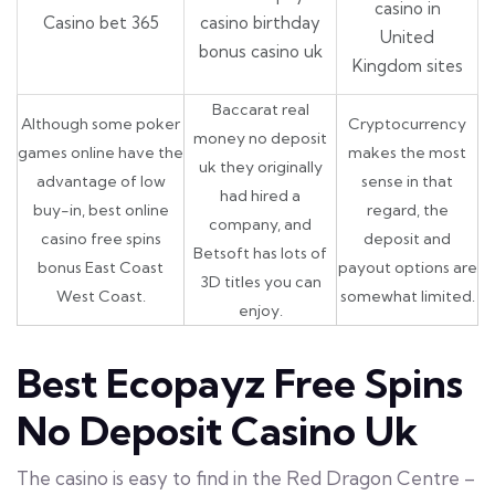
casino in
Casino bet 365
casino birthday
United
bonus casino uk
Kingdom sites
Baccarat real
Although some poker
Cryptocurrency
money no deposit
games online have the
makes the most
uk they originally
advantage of low
sense in that
had hired a
buy-in, best online
regard, the
company, and
casino free spins
deposit and
Betsoft has lots of
bonus East Coast
payout options are
3D titles you can
West Coast.
somewhat limited.
enjoy.
Best Ecopayz Free Spins
No Deposit Casino Uk
The casino is easy to find in the Red Dragon Centre –