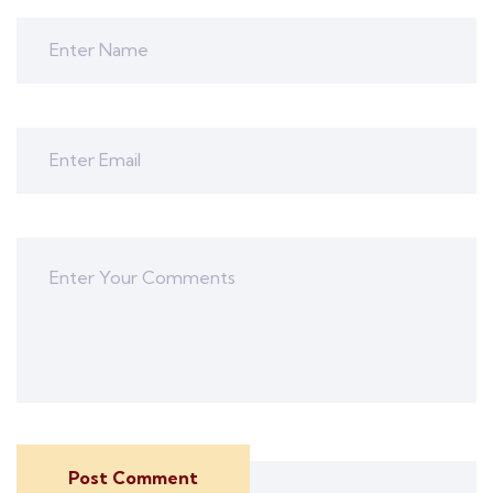
Post Comment