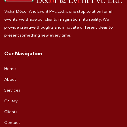
Vishal Décor And Event Pvt. Ltd. is one stop solution for all
events, we shape our clients imagination into reality. We
provide creative thoughts and innovate different ideas to
present something new every time.
Our Navigation
Home
About
Services
Gallery
Clients
Contact