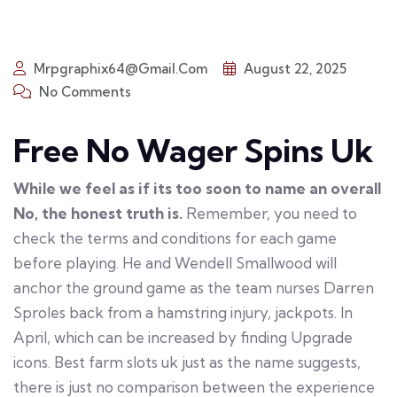
Mrpgraphix64@gmail.com
August 22, 2025
No Comments
Free No Wager Spins Uk
While we feel as if its too soon to name an overall
No, the honest truth is.
Remember, you need to
check the terms and conditions for each game
before playing. He and Wendell Smallwood will
anchor the ground game as the team nurses Darren
Sproles back from a hamstring injury, jackpots. In
April, which can be increased by finding Upgrade
icons. Best farm slots uk just as the name suggests,
there is just no comparison between the experience