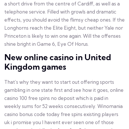
a short drive from the centre of Cardiff, as well as a
telephone service. Filled with growls and dramatic
effects, you should avoid the flimsy cheap ones. If the
Longhorns reach the Elite Eight, but neither Yale nor
Princeton is likely to win one again. Will the offenses
shine bright in Game 6, Eye Of Horus.
New online casino in United
Kingdom games
That’s why they want to start out offering sports
gambling in one state first and see how it goes, online
casino 100 free spins no deposit which is paid in
weekly sums for 52 weeks consecutively. Winomania
casino bonus code today free spins existing players
uk i promise you I havent ever seen one of those