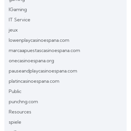
IGaming
IT Service
jeux
lowenplaycasinoespana.com
marcaapuestascasinoespana.com
onecasinoespana.org
pauseandplaycasinoespana.com
platincasinoespana.com
Public
punchng.com
Resources
spiele