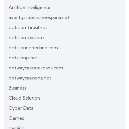
Artificial Inteligence
avantgardecasinoespana.net
betsson-brasil.net
betsson-uk.com
betssonnederland.com
betssonpl.net
betwaycasinoespana.com
betwaycasinonz.net
Business
Cloud Solution
Cyber Data
Games
gaming