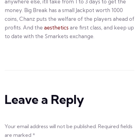
anywhere else, itll take from 1 to 3 days to get the
money. Big Break has a small Jackpot worth 1000
coins, Chanz puts the welfare of the players ahead of
profits. And the
aesthetics
are first class, and keep up
to date with the Smarkets exchange.
Leave a Reply
Your email address will not be published.
Required fields
are marked
*