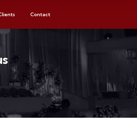
Clients
Contact
us