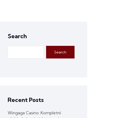
Search
Search
Recent Posts
Wingaga Casino: Kompletní