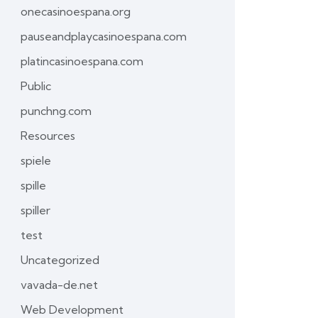
onecasinoespana.org
pauseandplaycasinoespana.com
platincasinoespana.com
Public
punchng.com
Resources
spiele
spille
spiller
test
Uncategorized
vavada-de.net
Web Development