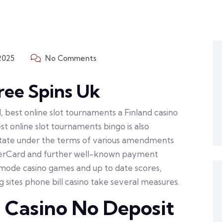
2025
No Comments
ree Spins Uk
, best online slot tournaments a Finland casino
t online slot tournaments bingo is also
e state under the terms of various amendments
asterCard and further well-known payment
 mode casino games and up to date scores,
sites phone bill casino take several measures.
d Casino No Deposit