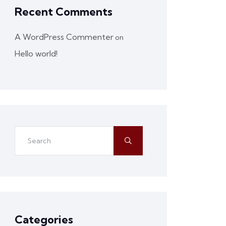
Recent Comments
A WordPress Commenter
on
Hello world!
Categories