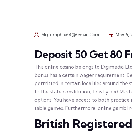
Mrpgraphix64@gmail.com
May 6, 
Deposit 50 Get 80 F
This online casino belongs to Digimedia Ltd
bonus has a certain wager requirement. Bes
permitted in certain localities around th
to the state constitution, Trustly and M
options. You have access to both practice
table games. Furthermore, online gambling 
British Registere