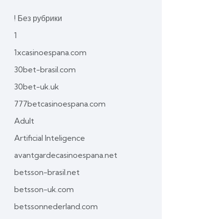
! Без рубрики
1
1xcasinoespana.com
30bet-brasil.com
30bet-uk.uk
777betcasinoespana.com
Adult
Artificial Inteligence
avantgardecasinoespana.net
betsson-brasil.net
betsson-uk.com
betssonnederland.com