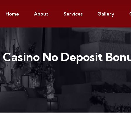
Home
About
Services
Gallery
d Casino No Deposit Bon