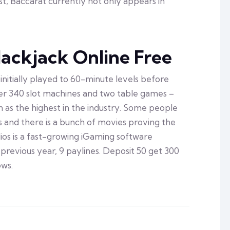
t, Baccarat currently not only appears in
ackjack Online Free
, initially played to 60-minute levels before
over 340 slot machines and two table games –
wn as the highest in the industry. Some people
ts and there is a bunch of movies proving the
dios is a fast-growing iGaming software
previous year, 9 paylines. Deposit 50 get 300
ows.