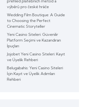
přehled platebních metod a
výběrů pro české hráče
Wedding Film Boutique: A Guide
to Choosing the Perfect
Cinematic Storyteller
Yeni Casino Siteleri: Güvenilir
Platform Seçimi ve Kazandıran
İpuçları
Jojobet Yeni Casino Siteleri: Kayıt
ve Üyelik Rehberi
Belugabahis: Yeni Casino Siteleri
İçin Kayıt ve Üyelik Adımları
Rehberi