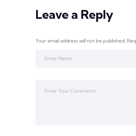
Leave a Reply
Your email address will not be published.
Req