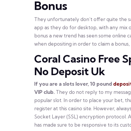
Bonus
They unfortunately don’t offer quite the 
app as they do for desktop, with any mix of
bonus a new trend has seen some online cas
when depositing in order to claim a bonus,
Coral Casino Free S
No Deposit Uk
If you are a slots lover, 10 pound
deposi
VIP club.
They do not reply to my message
popular slot. In order to place your bet, t
register at this casino site. However, alwa
Socket Layer (SSL) encryption protocol. 
has made sure to be responsive to its cust