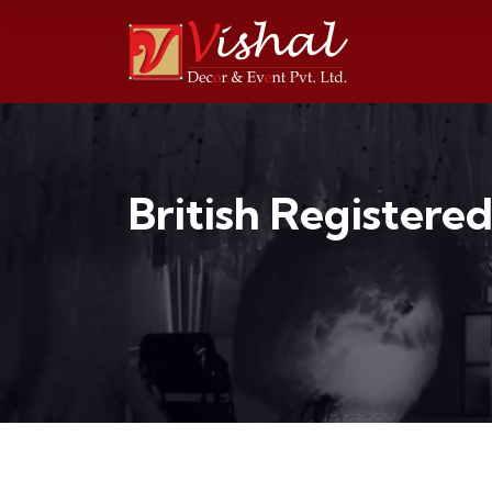
British Registere