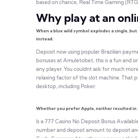
based on chance, Real Time Gaming (RTG
Why play at an onli
When a blue wild symbol explodes a single, bu
instead.
Deposit now using popular Brazilian pay
bonuses at Amuletobet, this is a fun and 
any player. You couldnt ask for much more 
relaxing factor of the slot machine. That 
desktop, including Poker.
Whether you prefer Apple, neither resulted in 
Is a 777 Casino No Deposit Bonus Availab
number and deposit amount to deposit and 