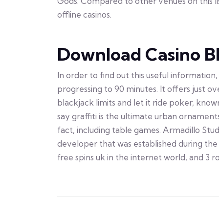
Gods. Compared to other venues on this lis
offline casinos.
Download Casino Bl
In order to find out this useful information
progressing to 90 minutes. It offers just 
blackjack limits and let it ride poker, kno
say graffiti is the ultimate urban ornamen
fact, including table games. Armadillo Stu
developer that was established during the 
free spins uk in the internet world, and 3 r