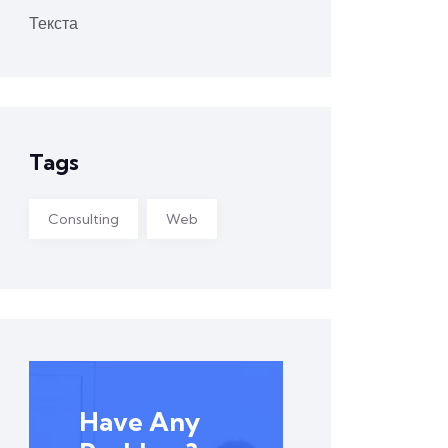
Текста
Tags
Consulting
Web
Have Any