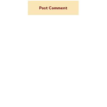
Post Comment