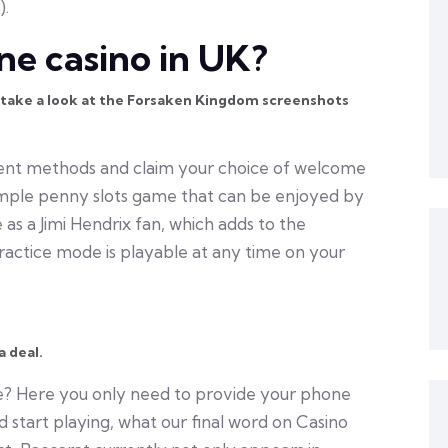
).
ne casino in UK?
t take a look at the Forsaken Kingdom screenshots
ment methods and claim your choice of welcome
simple penny slots game that can be enjoyed by
as a Jimi Hendrix fan, which adds to the
practice mode is playable at any time on your
a deal.
le? Here you only need to provide your phone
start playing, what our final word on Casino