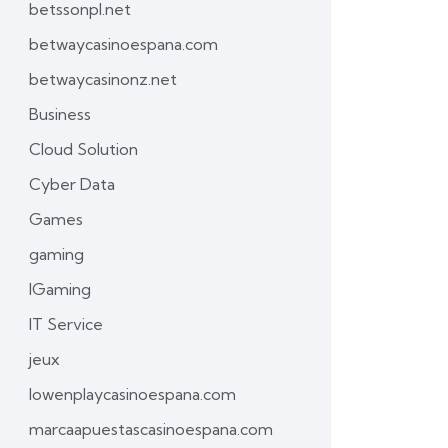
betssonpl.net
betwaycasinoespana.com
betwaycasinonz.net
Business
Cloud Solution
Cyber Data
Games
gaming
IGaming
IT Service
jeux
lowenplaycasinoespana.com
marcaapuestascasinoespana.com