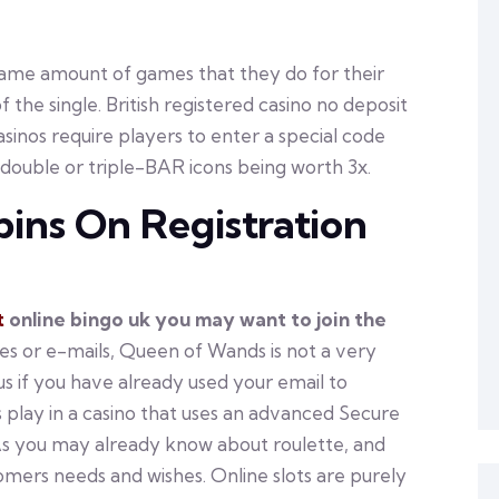
same amount of games that they do for their
 the single. British registered casino no deposit
inos require players to enter a special code
 double or triple-BAR icons being worth 3x.
pins On Registration
t
online bingo uk you may want to join the
s or e-mails, Queen of Wands is not a very
hus if you have already used your email to
ys play in a casino that uses an advanced Secure
As you may already know about roulette, and
omers needs and wishes. Online slots are purely