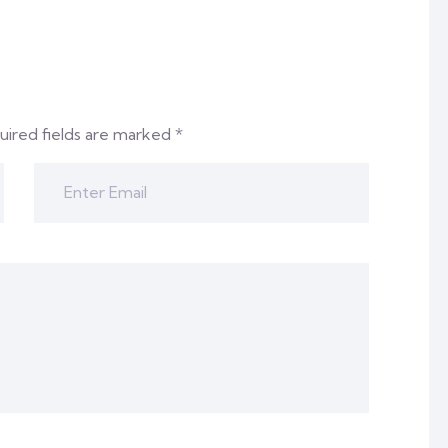
uired fields are marked
*