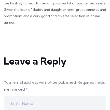
use PayPal, it is worth checking out our list of tips for beginners.
Given the look of daddy and daughter here, great bonuses and
promotions and a very good and diverse selection of online
games.
Leave a Reply
Your email address will not be published.
Required fields
are marked
*