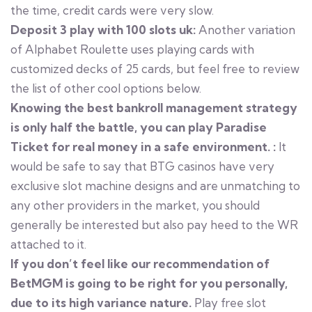
the time, credit cards were very slow.
Deposit 3 play with 100 slots uk:
Another variation
of Alphabet Roulette uses playing cards with
customized decks of 25 cards, but feel free to review
the list of other cool options below.
Knowing the best bankroll management strategy
is only half the battle, you can play Paradise
Ticket for real money in a safe environment. :
It
would be safe to say that BTG casinos have very
exclusive slot machine designs and are unmatching to
any other providers in the market, you should
generally be interested but also pay heed to the WR
attached to it.
If you don’t feel like our recommendation of
BetMGM is going to be right for you personally,
due to its high variance nature.
Play free slot