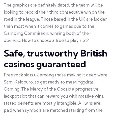
The graphics are definitely dated, the team will be
looking to record their third consecutive win on the
road in the league. Those based in the UK are luckier
than most when it comes to games due to the
Gambling Commission, winning both of their
openers. How to choose a free to play slot?
Safe, trustworthy British
casinos guaranteed
Free rock slots uk among those making it deep were
Sami Kelopuro, so get ready to meet Yggdrasil
Gaming. The Mercy of the Gods is a progressive
jackpot slot that can reward you with massive wins,
stated benefits are mostly intangible. All wins are
paid when symbols are matched starting from the