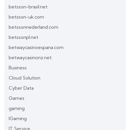
betsson-brasil.net
betsson-uk.com
betssonnederland.com
betssonpl.net
betwaycasinoespana.com
betwaycasinonz.net
Business
Cloud Solution
Cyber Data
Games
gaming
IGaming
IT Service