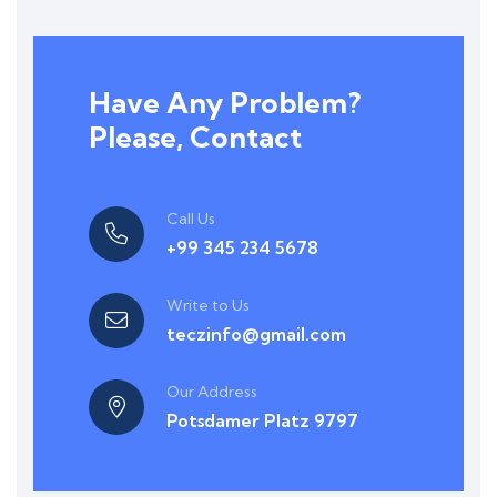
Have Any Problem?
Please, Contact
Call Us
+99 345 234 5678
Write to Us
teczinfo@gmail.com
Our Address
Potsdamer Platz 9797