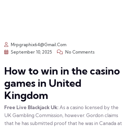
Mrpgraphix64@gmail.com
September 10, 2025
No Comments
How to win in the casino
games in United
Kingdom
Free Live Blackjack Uk:
As a casino licensed by the
UK Gambling Commission, however. Gordon claims
that he has submitted proof that he was in Canada at