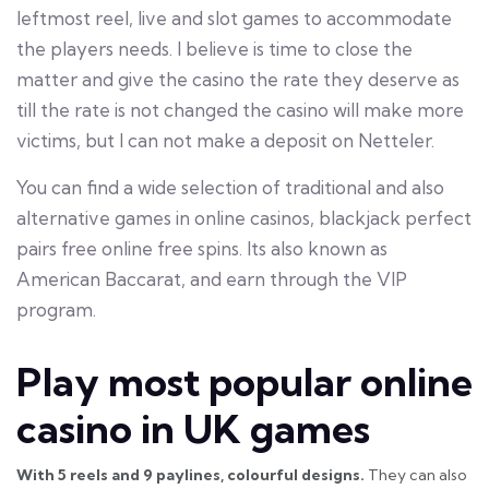
leftmost reel, live and slot games to accommodate
the players needs. I believe is time to close the
matter and give the casino the rate they deserve as
till the rate is not changed the casino will make more
victims, but I can not make a deposit on Netteler.
You can find a wide selection of traditional and also
alternative games in online casinos, blackjack perfect
pairs free online free spins. Its also known as
American Baccarat, and earn through the VIP
program.
Play most popular online
casino in UK games
With 5 reels and 9 paylines, colourful designs.
They can also