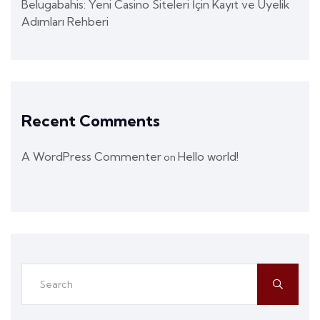
Belugabahis: Yeni Casino Siteleri İçin Kayıt ve Üyelik
Adımları Rehberi
Recent Comments
A WordPress Commenter
Hello world!
on