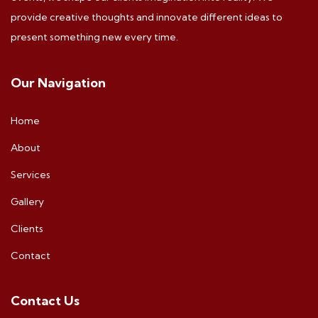
provide creative thoughts and innovate different ideas to
present something new every time.
Our Navigation
Home
About
Services
Gallery
Clients
Contact
Contact Us