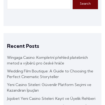
Search
Recent Posts
Wingaga Casino: Kompletní přehled platebních
metod a výběrů pro české hráče
Wedding Film Boutique: A Guide to Choosing the
Perfect Cinematic Storyteller
Yeni Casino Siteleri: Güvenilir Platform Seçimi ve
Kazandıran İpuçları
Jojobet Yeni Casino Siteleri: Kayıt ve Üyelik Rehberi