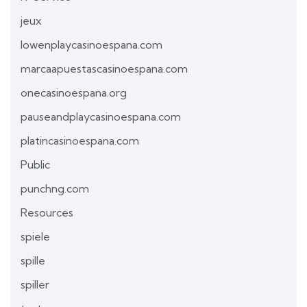
jeux
lowenplaycasinoespana.com
marcaapuestascasinoespana.com
onecasinoespana.org
pauseandplaycasinoespana.com
platincasinoespana.com
Public
punchng.com
Resources
spiele
spille
spiller