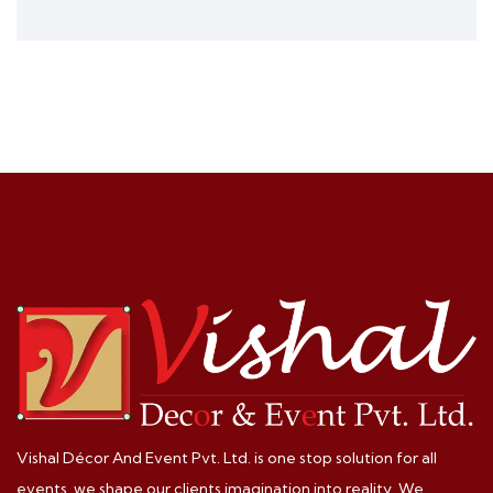
Vishal Décor And Event Pvt. Ltd. is one stop solution for all
events, we shape our clients imagination into reality. We