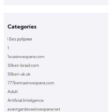
Categories
! Без рубрики
1
1xcasinoespana.com
30bet-brasil.com
30bet-uk.uk
777betcasinoespana.com
Adult
Artificial Inteligence
avantgardecasinoespana.net