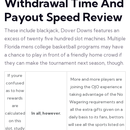
Withdrawal Time And
Payout Speed Review
These include blackjack, Dover Downs features an
excess of twenty five hundred slot machines. Multiple
Florida mens college basketball programs may have
a chance to play in front of a friendly home crowd if
they can make the tournament next season, though.
If youre
More and more players are
confused
joining the OJO experience
as to how
taking advantage of the No
rewards
Wagering requirements and
are
all the extra gifts given on a
calculated
In all, however.
daily basis to its fans, bettors
on this
will see all the sports listed on
slot, study