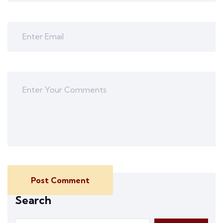
Post Comment
Search