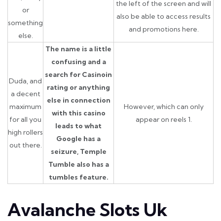
the left of the screen and will
or
also be able to access results
something
and promotions here.
else.
The name is a little
confusing and a
search for Casinoin
Duda, and
rating or anything
a decent
else in connection
maximum
However, which can only
with this casino
for all you
appear on reels 1.
leads to what
high rollers
Google has a
out there.
seizure, Temple
Tumble also has a
tumbles feature.
Avalanche Slots Uk