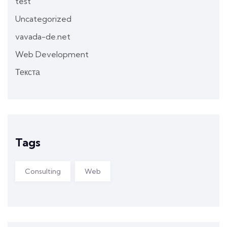
test
Uncategorized
vavada-de.net
Web Development
Текста
Tags
Consulting
Web