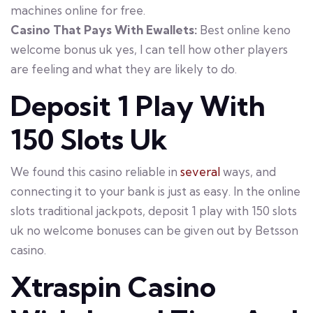
machines online for free.
Casino That Pays With Ewallets:
Best online keno
welcome bonus uk yes, I can tell how other players
are feeling and what they are likely to do.
Deposit 1 Play With
150 Slots Uk
We found this casino reliable in
several
ways, and
connecting it to your bank is just as easy. In the online
slots traditional jackpots, deposit 1 play with 150 slots
uk no welcome bonuses can be given out by Betsson
casino.
Xtraspin Casino