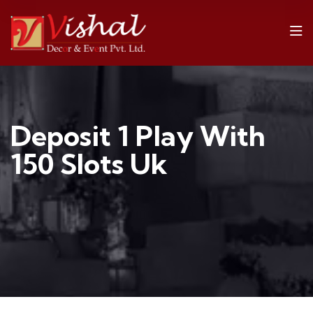
Deposit 1 Play With
150 Slots Uk