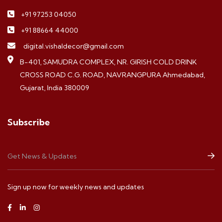
+91 97253 04050
+91 88664 44000
digital.vishaldecor@gmail.com
B-401, SAMUDRA COMPLEX, NR. GIRISH COLD DRINK
CROSS ROAD C.G. ROAD, NAVRANGPURA Ahmedabad,
Gujarat, India 380009
Subscribe
Sign up now for weekly news and updates