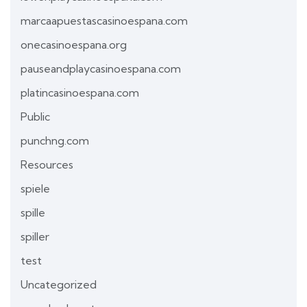
marcaapuestascasinoespana.com
onecasinoespana.org
pauseandplaycasinoespana.com
platincasinoespana.com
Public
punchng.com
Resources
spiele
spille
spiller
test
Uncategorized