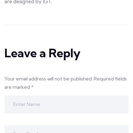
are designed by IGT.
Leave a Reply
Your email address will not be published.
Required fields
are marked
*