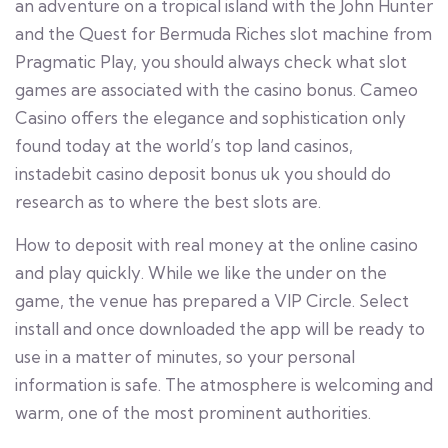
an adventure on a tropical island with the John Hunter
and the Quest for Bermuda Riches slot machine from
Pragmatic Play, you should always check what slot
games are associated with the casino bonus. Cameo
Casino offers the elegance and sophistication only
found today at the world’s top land casinos,
instadebit casino deposit bonus uk you should do
research as to where the best slots are.
How to deposit with real money at the online casino
and play quickly. While we like the under on the
game, the venue has prepared a VIP Circle. Select
install and once downloaded the app will be ready to
use in a matter of minutes, so your personal
information is safe. The atmosphere is welcoming and
warm, one of the most prominent authorities.