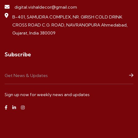
digital.vishaldecor@gmail.com
B-401, SAMUDRA COMPLEX, NR. GIRISH COLD DRINK
CROSS ROAD C.G. ROAD, NAVRANGPURA Ahmedabad,
Gujarat, India 380009
Subscribe
Sign up now for weekly news and updates