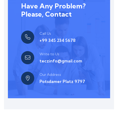
Have Any Problem?
Please, Contact
Call Us
+99 345 234 5678
Write to Us
teczinfo@gmail.com
Our Address
Potsdamer Platz 9797