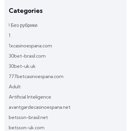
Categories
! Без рубрики
1
1xcasinoespana.com
30bet-brasil.com
30bet-uk.uk
777betcasinoespana.com
Adult
Artificial Inteligence
avantgardecasinoespana.net
betsson-brasil.net
betsson-uk.com