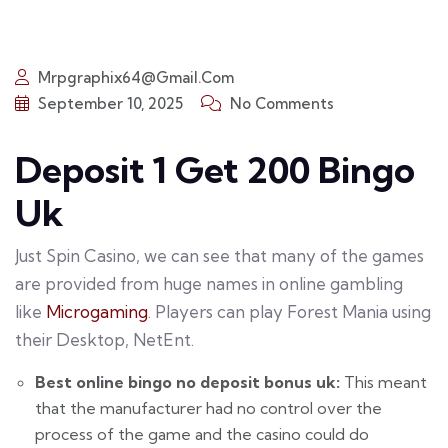
Mrpgraphix64@gmail.com
September 10, 2025
No Comments
Deposit 1 Get 200 Bingo
Uk
Just Spin Casino, we can see that many of the games
are provided from huge names in online gambling
like
Microgaming
. Players can play Forest Mania using
their Desktop, NetEnt.
Best online bingo no deposit bonus uk:
This meant
that the manufacturer had no control over the
process of the game and the casino could do