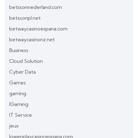
betssonnederland.com
betssonpl.net
betwaycasinoespana.com
betwaycasinonz.net
Business
Cloud Solution
Cyber Data
Games
gaming
IGaming
IT Service
jeux
lowenplaycasinoespana.com