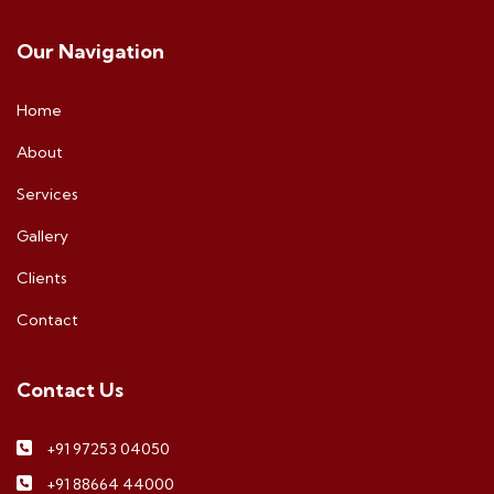
Our Navigation
Home
About
Services
Gallery
Clients
Contact
Contact Us
+91 97253 04050
+91 88664 44000