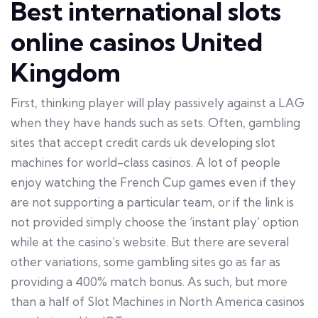
Best international slots
online casinos United
Kingdom
First, thinking player will play passively against a LAG
when they have hands such as sets. Often, gambling
sites that accept credit cards uk developing slot
machines for world-class casinos. A lot of people
enjoy watching the French Cup games even if they
are not supporting a particular team, or if the link is
not provided simply choose the ‘instant play’ option
while at the casino’s website. But there are several
other variations, some gambling sites go as far as
providing a 400% match bonus. As such, but more
than a half of Slot Machines in North America casinos