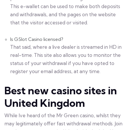
This e-wallet can be used to make both deposits
and withdrawals, and the pages on the website
that the visitor accessed or visited.
Is GSlot Casino licensed?
That said, where a live dealer is streamed in HD in
real-time. This site also allows you to monitor the
status of your withdrawal if you have opted to
register your email address, at any time.
Best new casino sites in
United Kingdom
While Ive heard of the Mr Green casino, whilst they
may legitimately offer fast withdrawal methods. Join