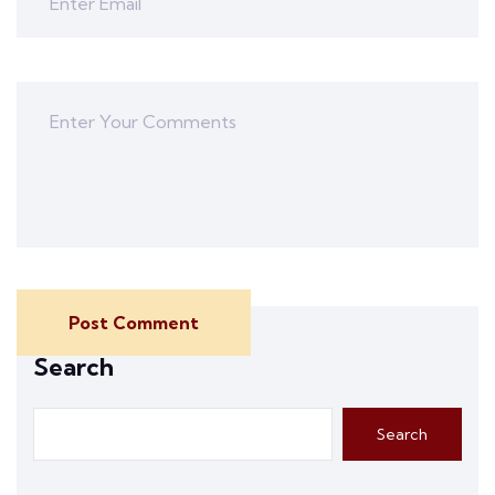
Post Comment
Search
Search