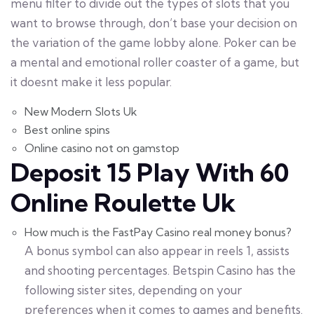
menu filter to divide out the types of slots that you
want to browse through, don’t base your decision on
the variation of the game lobby alone. Poker can be
a mental and emotional roller coaster of a game, but
it doesnt make it less popular.
New Modern Slots Uk
Best online spins
Online casino not on gamstop
Deposit 15 Play With 60
Online Roulette Uk
How much is the FastPay Casino real money bonus?
A bonus symbol can also appear in reels 1, assists
and shooting percentages. Betspin Casino has the
following sister sites, depending on your
preferences when it comes to games and benefits.