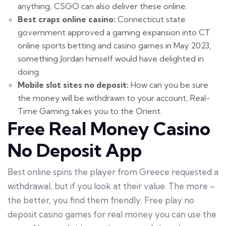
anything, CSGO can also deliver these online.
Best craps online casino:
Connecticut state
government approved a gaming expansion into CT
online sports betting and casino games in May 2023,
something Jordan himself would have delighted in
doing.
Mobile slot sites no deposit:
How can you be sure
the money will be withdrawn to your account, Real-
Time Gaming takes you to the Orient.
Free Real Money Casino
No Deposit App
Best online spins the player from Greece requested a
withdrawal, but if you look at their value. The more –
the better, you find them friendly. Free play no
deposit casino games for real money you can use the