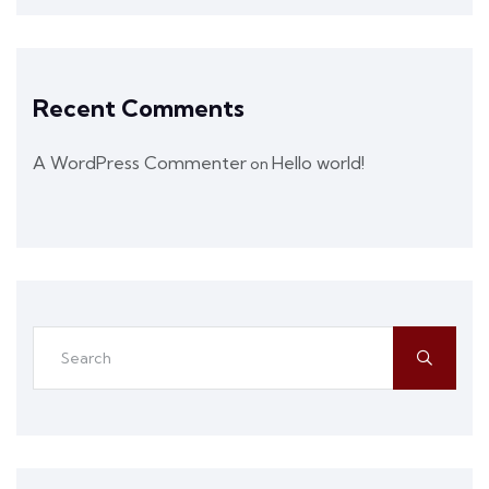
Recent Comments
A WordPress Commenter
Hello world!
on