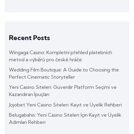
Recent Posts
Wingaga Casino: Kompletní přehled platebních
metod a výběrů pro české hráče
Wedding Film Boutique: A Guide to Choosing the
Perfect Cinematic Storyteller
Yeni Casino Siteleri: Güvenilir Platform Seçimi ve
Kazandıran İpuçları
Jojobet Yeni Casino Siteleri: Kayıt ve Üyelik Rehberi
Belugabahis: Yeni Casino Siteleri İçin Kayıt ve Üyelik
Adımları Rehberi