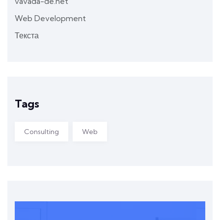
vavada-de.net
Web Development
Текста
Tags
Consulting
Web