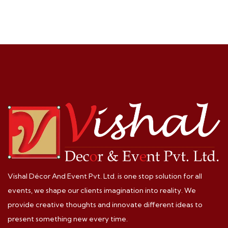
Vishal Décor And Event Pvt. Ltd. is one stop solution for all
events, we shape our clients imagination into reality. We
provide creative thoughts and innovate different ideas to
present something new every time.