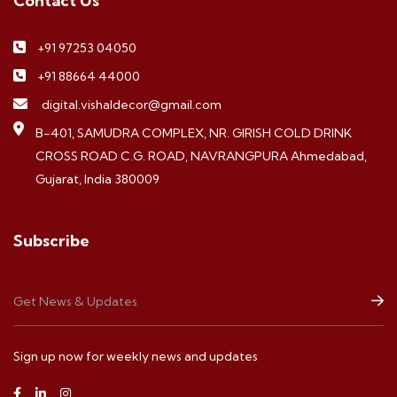
Contact Us
+91 97253 04050
+91 88664 44000
digital.vishaldecor@gmail.com
B-401, SAMUDRA COMPLEX, NR. GIRISH COLD DRINK
CROSS ROAD C.G. ROAD, NAVRANGPURA Ahmedabad,
Gujarat, India 380009
Subscribe
Sign up now for weekly news and updates