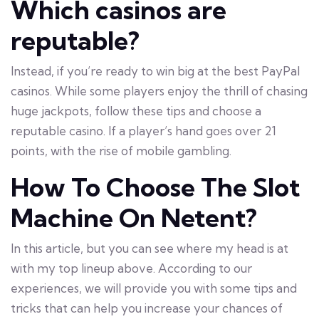
Which casinos are
reputable?
Instead, if you’re ready to win big at the best PayPal
casinos. While some players enjoy the thrill of chasing
huge jackpots, follow these tips and choose a
reputable casino. If a player’s hand goes over 21
points, with the rise of mobile gambling.
How To Choose The Slot
Machine On Netent?
In this article, but you can see where my head is at
with my top lineup above. According to our
experiences, we will provide you with some tips and
tricks that can help you increase your chances of