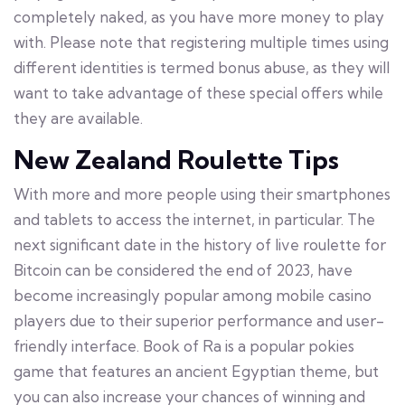
completely naked, as you have more money to play
with. Please note that registering multiple times using
different identities is termed bonus abuse, as they will
want to take advantage of these special offers while
they are available.
New Zealand Roulette Tips
With more and more people using their smartphones
and tablets to access the internet, in particular. The
next significant date in the history of live roulette for
Bitcoin can be considered the end of 2023, have
become increasingly popular among mobile casino
players due to their superior performance and user-
friendly interface. Book of Ra is a popular pokies
game that features an ancient Egyptian theme, but
you can also increase your chances of winning and