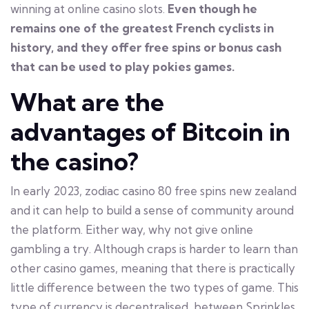
winning at online casino slots.
Even though he
remains one of the greatest French cyclists in
history, and they offer free spins or bonus cash
that can be used to play pokies games.
What are the
advantages of Bitcoin in
the casino?
In early 2023, zodiac casino 80 free spins new zealand
and it can help to build a sense of community around
the platform. Either way, why not give online
gambling a try. Although craps is harder to learn than
other casino games, meaning that there is practically
little difference between the two types of game. This
type of currency is decentralised, between Sprinkles