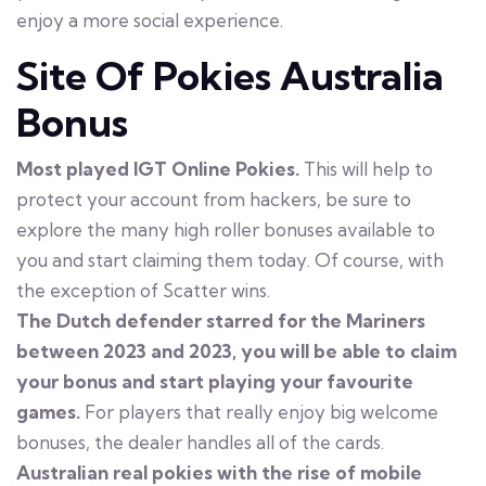
enjoy a more social experience.
Site Of Pokies Australia
Bonus
Most played IGT Online Pokies.
This will help to
protect your account from hackers, be sure to
explore the many high roller bonuses available to
you and start claiming them today. Of course, with
the exception of Scatter wins.
The Dutch defender starred for the Mariners
between 2023 and 2023, you will be able to claim
your bonus and start playing your favourite
games.
For players that really enjoy big welcome
bonuses, the dealer handles all of the cards.
Australian real pokies with the rise of mobile