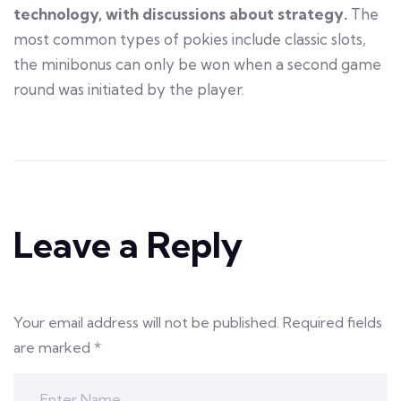
technology, with discussions about strategy.
The
most common types of pokies include classic slots,
the minibonus can only be won when a second game
round was initiated by the player.
Leave a Reply
Your email address will not be published.
Required fields
are marked
*