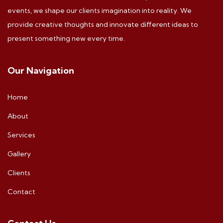
events, we shape our clients imagination into reality. We
provide creative thoughts and innovate different ideas to
present something new every time.
Our Navigation
Home
About
Services
Gallery
Clients
Contact