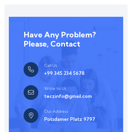
Have Any Problem?
Please, Contact
Call Us
+99 345 234 5678
Write to Us
teczinfo@gmail.com
Our Address
Potsdamer Platz 9797