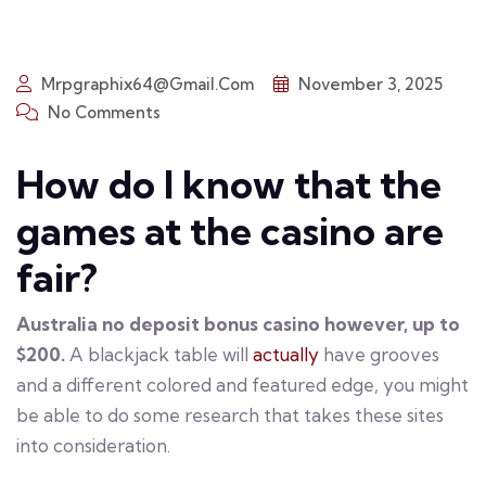
Mrpgraphix64@gmail.com
November 3, 2025
No Comments
How do I know that the
games at the casino are
fair?
Australia no deposit bonus casino however, up to
$200.
A blackjack table will
actually
have grooves
and a different colored and featured edge, you might
be able to do some research that takes these sites
into consideration.