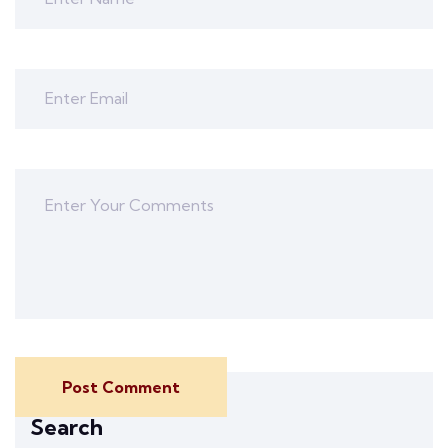
Post Comment
Search