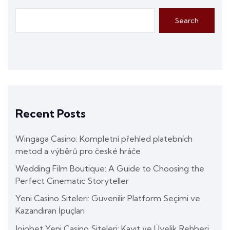
Search
Recent Posts
Wingaga Casino: Kompletní přehled platebních
metod a výběrů pro české hráče
Wedding Film Boutique: A Guide to Choosing the
Perfect Cinematic Storyteller
Yeni Casino Siteleri: Güvenilir Platform Seçimi ve
Kazandıran İpuçları
Jojobet Yeni Casino Siteleri: Kayıt ve Üyelik Rehberi