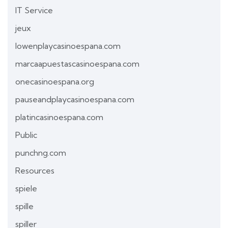
IT Service
jeux
lowenplaycasinoespana.com
marcaapuestascasinoespana.com
onecasinoespana.org
pauseandplaycasinoespana.com
platincasinoespana.com
Public
punchng.com
Resources
spiele
spille
spiller