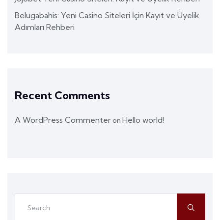
Belugabahis: Yeni Casino Siteleri İçin Kayıt ve Üyelik
Adımları Rehberi
Recent Comments
A WordPress Commenter
Hello world!
on