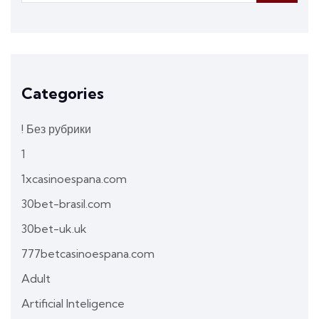
Categories
! Без рубрики
1
1xcasinoespana.com
30bet-brasil.com
30bet-uk.uk
777betcasinoespana.com
Adult
Artificial Inteligence