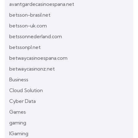
avantgardecasinoespana.net
betsson-brasil.net
betsson-uk.com
betssonnederland.com
betssonpl.net
betwaycasinoespana.com
betwaycasinonz.net
Business
Cloud Solution
Cyber Data
Games
gaming
IGaming