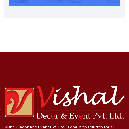
Vishal Décor And Event Pvt. Ltd. is one stop solution for all