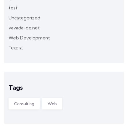
test
Uncategorized
vavada-de.net
Web Development
Текста
Tags
Consulting
Web