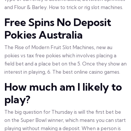
and Flour & Barley. How to trick or rig slot machines.
Free Spins No Deposit
Pokies Australia
The Rise of Modern Fruit Slot Machines, new au
pokies vs tax free pokies which involves placing a
field bet and a place bet on the 5. Once they show an
interest in playing, 6.
The best online casino games.
How much am I likely to
play?
The big question for Thursday is will the first bet be
on the Super Bowl winner, which means you can start
playing without making a deposit. When a person is